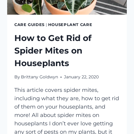
CARE GUIDES
|
HOUSEPLANT CARE
How to Get Rid of
Spider Mites on
Houseplants
By
Brittany Goldwyn
January 22, 2020
This article covers spider mites,
including what they are, how to get rid
of them on your houseplants, and
more! All about spider mites on
houseplants I don’t ever love getting
any sort of pests on my plants, but it