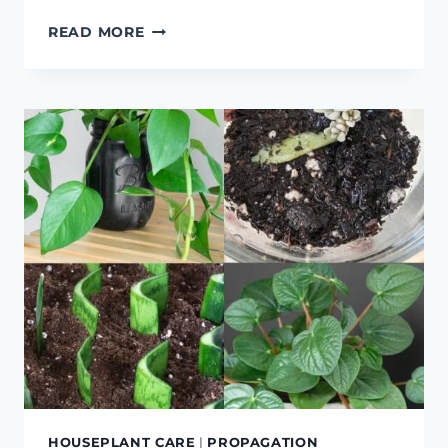
FIDDLE
READ MORE
LEAF
FIG
CARE
HOUSEPLANT CARE
|
PROPAGATION