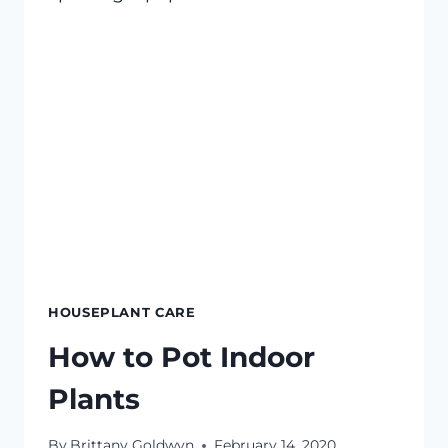
HOUSEPLANT CARE
How to Pot Indoor
Plants
By
Brittany Goldwyn
February 14, 2020