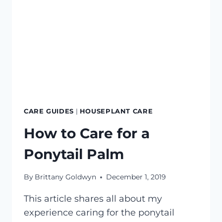
CARE GUIDES
|
HOUSEPLANT CARE
How to Care for a
Ponytail Palm
By
Brittany Goldwyn
December 1, 2019
This article shares all about my
experience caring for the ponytail