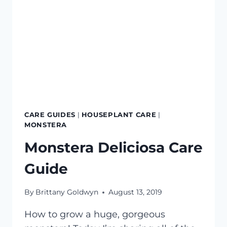
CARE GUIDES
|
HOUSEPLANT CARE
|
MONSTERA
Monstera Deliciosa Care
Guide
By
Brittany Goldwyn
August 13, 2019
How to grow a huge, gorgeous