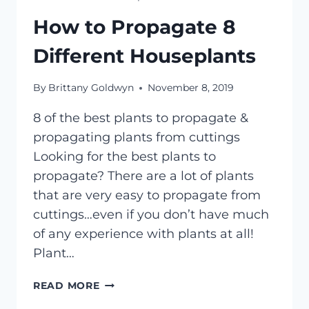
How to Propagate 8
Different Houseplants
By
Brittany Goldwyn
November 8, 2019
8 of the best plants to propagate &
propagating plants from cuttings
Looking for the best plants to
propagate? There are a lot of plants
that are very easy to propagate from
cuttings…even if you don’t have much
of any experience with plants at all!
Plant…
HOW
READ MORE
TO