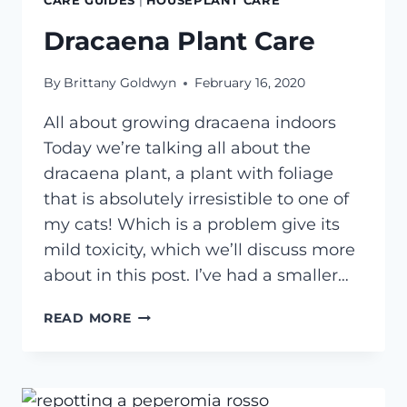
CARE GUIDES
|
HOUSEPLANT CARE
Dracaena Plant Care
By
Brittany Goldwyn
February 16, 2020
All about growing dracaena indoors
Today we’re talking all about the
dracaena plant, a plant with foliage
that is absolutely irresistible to one of
my cats! Which is a problem give its
mild toxicity, which we’ll discuss more
about in this post. I’ve had a smaller…
DRACAENA
READ MORE
PLANT
CARE