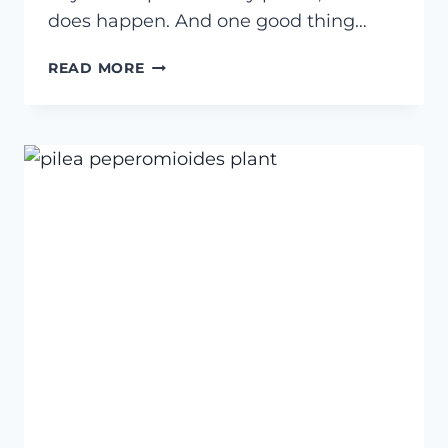
does happen. And one good thing…
HOW
READ MORE
TO
GET
RID
OF
SPIDER
MITES
ON
HOUSEPLANTS