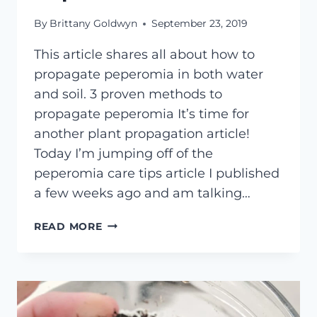
By
Brittany Goldwyn
September 23, 2019
This article shares all about how to
propagate peperomia in both water
and soil. 3 proven methods to
propagate peperomia It’s time for
another plant propagation article!
Today I’m jumping off of the
peperomia care tips article I published
a few weeks ago and am talking…
HOW
READ MORE
TO
PROPAGATE
PEPEROMIA