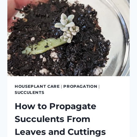
HOUSEPLANT CARE
|
PROPAGATION
|
SUCCULENTS
How to Propagate
Succulents From
Leaves and Cuttings