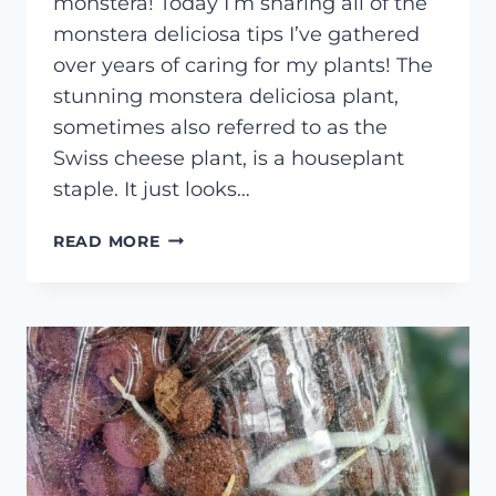
monstera! Today I’m sharing all of the
monstera deliciosa tips I’ve gathered
over years of caring for my plants! The
stunning monstera deliciosa plant,
sometimes also referred to as the
Swiss cheese plant, is a houseplant
staple. It just looks…
MONSTERA
READ MORE
DELICIOSA
CARE
GUIDE