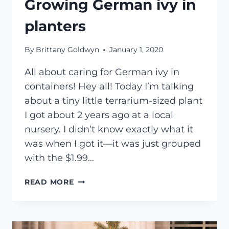
Growing German ivy in
planters
By
Brittany Goldwyn
January 1, 2020
All about caring for German ivy in
containers! Hey all! Today I’m talking
about a tiny little terrarium-sized plant
I got about 2 years ago at a local
nursery. I didn’t know exactly what it
was when I got it—it was just grouped
with the $1.99…
GROWING
READ MORE
GERMAN
IVY
IN
PLANTERS