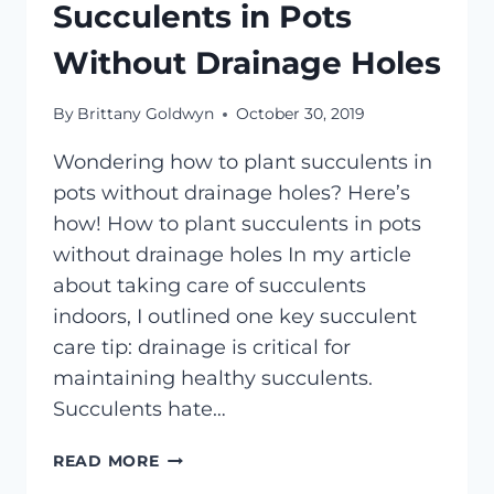
Succulents in Pots
Without Drainage Holes
By
Brittany Goldwyn
October 30, 2019
Wondering how to plant succulents in
pots without drainage holes? Here’s
how! How to plant succulents in pots
without drainage holes In my article
about taking care of succulents
indoors, I outlined one key succulent
care tip: drainage is critical for
maintaining healthy succulents.
Succulents hate…
HOW
READ MORE
TO