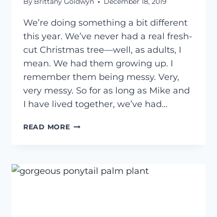
By
Brittany Goldwyn
December 18, 2019
We’re doing something a bit different
this year. We’ve never had a real fresh-
cut Christmas tree—well, as adults, I
mean. We had them growing up. I
remember them being messy. Very,
very messy. So for as long as Mike and
I have lived together, we’ve had…
CARING
READ MORE
FOR
A
POTTED
CHRISTMAS
TREE