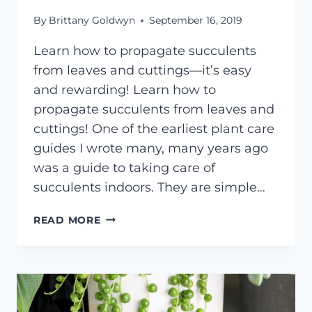
By
Brittany Goldwyn
September 16, 2019
Learn how to propagate succulents
from leaves and cuttings—it’s easy
and rewarding! Learn how to
propagate succulents from leaves and
cuttings! One of the earliest plant care
guides I wrote many, many years ago
was a guide to taking care of
succulents indoors. They are simple…
HOW
READ MORE
TO
PROPAGATE
SUCCULENTS
FROM
LEAVES