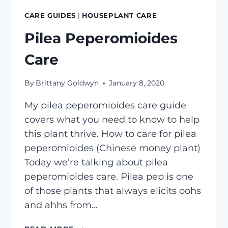
CARE GUIDES
|
HOUSEPLANT CARE
Pilea Peperomioides
Care
By
Brittany Goldwyn
January 8, 2020
My pilea peperomioides care guide
covers what you need to know to help
this plant thrive. How to care for pilea
peperomioides (Chinese money plant)
Today we’re talking about pilea
peperomioides care. Pilea pep is one
of those plants that always elicits oohs
and ahhs from…
PILEA