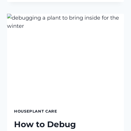
PLANT
SUCCULENTS
IN
POTS
WITHOUT
DRAINAGE
HOLES
HOUSEPLANT CARE
How to Debug