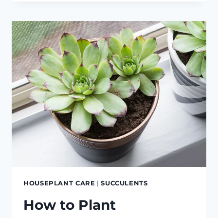
PROPAGATE
8
DIFFERENT
HOUSEPLANTS
HOUSEPLANT CARE
|
SUCCULENTS
How to Plant