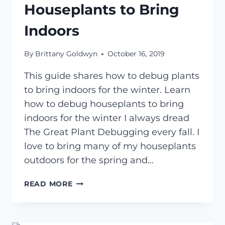
Houseplants to Bring
Indoors
By
Brittany Goldwyn
October 16, 2019
This guide shares how to debug plants
to bring indoors for the winter. Learn
how to debug houseplants to bring
indoors for the winter I always dread
The Great Plant Debugging every fall. I
love to bring many of my houseplants
outdoors for the spring and…
HOW
READ MORE
TO
DEBUG
HOUSEPLANTS