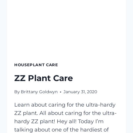
HOUSEPLANT CARE
ZZ Plant Care
By
Brittany Goldwyn
January 31, 2020
Learn about caring for the ultra-hardy
ZZ plant. All about caring for the ultra-
hardy ZZ plant! Hey all! Today I’m
talking about one of the hardiest of