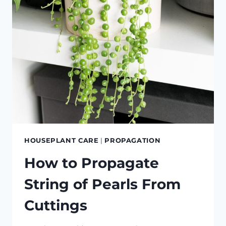
AND
CUTTINGS
HOUSEPLANT CARE
|
PROPAGATION
How to Propagate
String of Pearls From
Cuttings