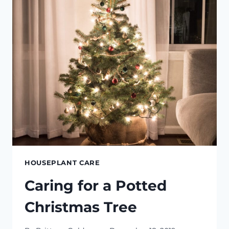
HOUSEPLANT CARE
Caring for a Potted
Christmas Tree