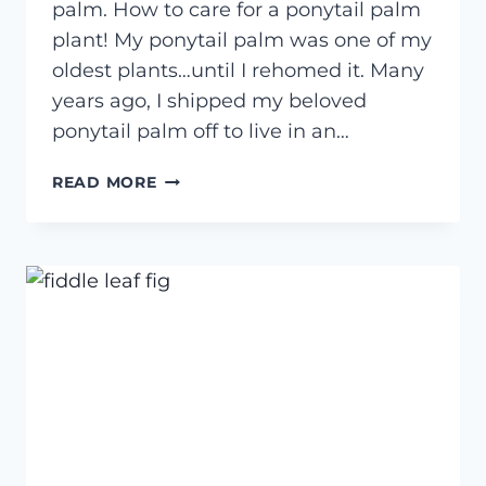
palm. How to care for a ponytail palm
plant! My ponytail palm was one of my
oldest plants…until I rehomed it. Many
years ago, I shipped my beloved
ponytail palm off to live in an…
HOW
READ MORE
TO
CARE
FOR
A
PONYTAIL
PALM