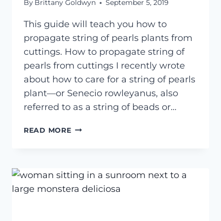
By
Brittany Goldwyn
September 5, 2019
This guide will teach you how to
propagate string of pearls plants from
cuttings. How to propagate string of
pearls from cuttings I recently wrote
about how to care for a string of pearls
plant—or Senecio rowleyanus, also
referred to as a string of beads or…
HOW
READ MORE
TO
PROPAGATE
STRING
OF
PEARLS
FROM
CUTTINGS