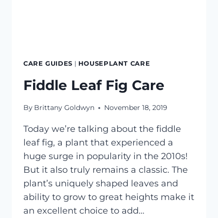
CARE GUIDES
|
HOUSEPLANT CARE
Fiddle Leaf Fig Care
By
Brittany Goldwyn
November 18, 2019
Today we’re talking about the fiddle
leaf fig, a plant that experienced a
huge surge in popularity in the 2010s!
But it also truly remains a classic. The
plant’s uniquely shaped leaves and
ability to grow to great heights make it
an excellent choice to add…