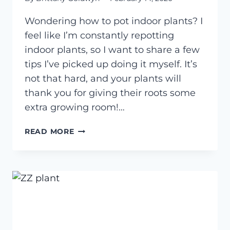
Wondering how to pot indoor plants? I
feel like I’m constantly repotting
indoor plants, so I want to share a few
tips I’ve picked up doing it myself. It’s
not that hard, and your plants will
thank you for giving their roots some
extra growing room!…
HOW
READ MORE
TO
POT
INDOOR
PLANTS