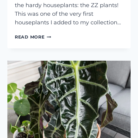
the hardy houseplants: the ZZ plants!
This was one of the very first
houseplants I added to my collection…
ZZ
READ MORE
PLANT
CARE