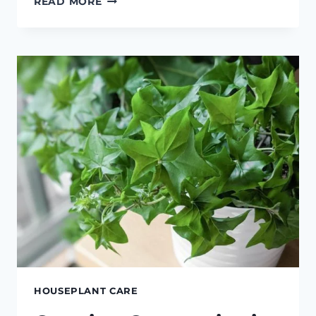
READ MORE
PEPEROMIOIDES
CARE
HOUSEPLANT CARE