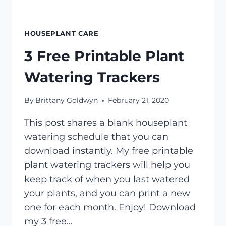
HOUSEPLANT CARE
3 Free Printable Plant
Watering Trackers
By
Brittany Goldwyn
February 21, 2020
This post shares a blank houseplant
watering schedule that you can
download instantly. My free printable
plant watering trackers will help you
keep track of when you last watered
your plants, and you can print a new
one for each month. Enjoy! Download
my 3 free…