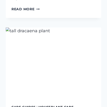
3
READ MORE
FREE
PRINTABLE
PLANT
WATERING
TRACKERS