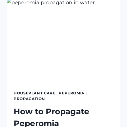
TO
BRING
INDOORS
HOUSEPLANT CARE
|
PEPEROMIA
|
PROPAGATION
How to Propagate
Peperomia