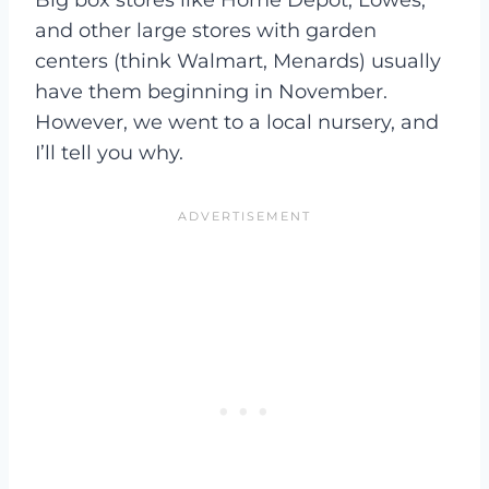
Big box stores like Home Depot, Lowes,
and other large stores with garden
centers (think Walmart, Menards) usually
have them beginning in November.
However, we went to a local nursery, and
I’ll tell you why.