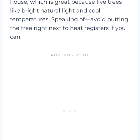
house, which is great because live trees
like bright natural light and cool
temperatures. Speaking of—avoid putting
the tree right next to heat registers if you
can.