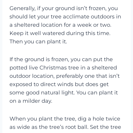
Generally, if your ground isn’t frozen, you
should let your tree acclimate outdoors in
a sheltered location for a week or two.
Keep it well watered during this time.
Then you can plant it.
If the ground is frozen, you can put the
potted live Christmas tree in a sheltered
outdoor location, preferably one that isn’t
exposed to direct winds but does get
some good natural light. You can plant it
on a milder day.
When you plant the tree, dig a hole twice
as wide as the tree’s root ball. Set the tree