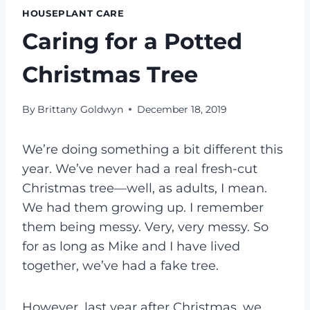
HOUSEPLANT CARE
Caring for a Potted
Christmas Tree
By
Brittany Goldwyn
December 18, 2019
We’re doing something a bit different this
year. We’ve never had a real fresh-cut
Christmas tree—well, as adults, I mean.
We had them growing up. I remember
them being messy. Very, very messy. So
for as long as Mike and I have lived
together, we’ve had a fake tree.
However, last year after Christmas, we