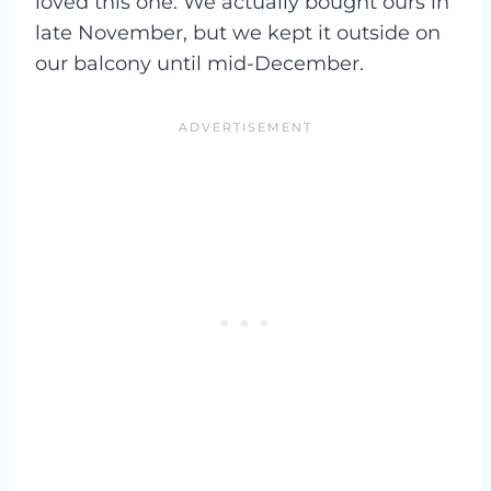
loved this one. We actually bought ours in
late November, but we kept it outside on
our balcony until mid-December.