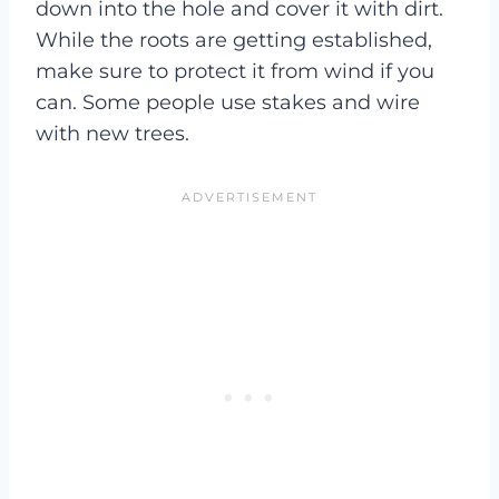
down into the hole and cover it with dirt.
While the roots are getting established,
make sure to protect it from wind if you
can. Some people use stakes and wire
with new trees.