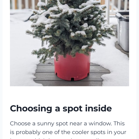
Choosing a spot inside
Choose a sunny spot near a window. This
is probably one of the cooler spots in your