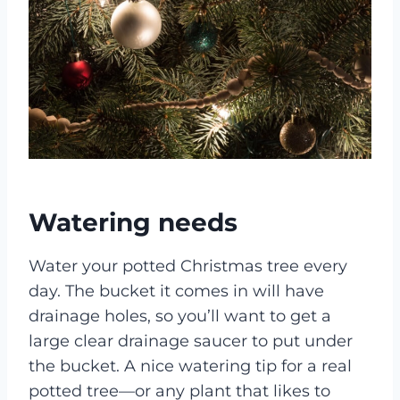
Watering needs
Water your potted Christmas tree every
day. The bucket it comes in will have
drainage holes, so you’ll want to get a
large clear drainage saucer to put under
the bucket. A nice watering tip for a real
potted tree—or any plant that likes to