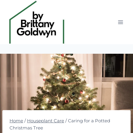
Skip
to
content
Home
/
Houseplant Care
/
Caring for a Potted
Christmas Tree