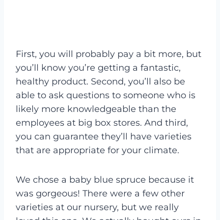
First, you will probably pay a bit more, but
you’ll know you’re getting a fantastic,
healthy product. Second, you’ll also be
able to ask questions to someone who is
likely more knowledgeable than the
employees at big box stores. And third,
you can guarantee they’ll have varieties
that are appropriate for your climate.
We chose a baby blue spruce because it
was gorgeous! There were a few other
varieties at our nursery, but we really