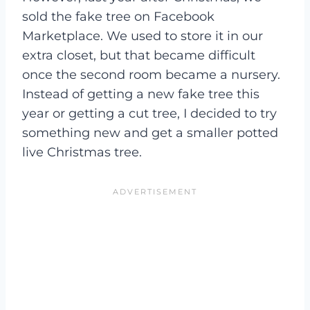
sold the fake tree on Facebook
Marketplace. We used to store it in our
extra closet, but that became difficult
once the second room became a nursery.
Instead of getting a new fake tree this
year or getting a cut tree, I decided to try
something new and get a smaller potted
live Christmas tree.