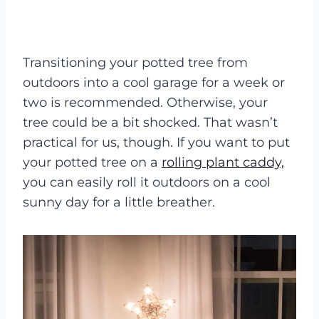
Transitioning your potted tree from
outdoors into a cool garage for a week or
two is recommended. Otherwise, your
tree could be a bit shocked. That wasn’t
practical for us, though. If you want to put
your potted tree on a
rolling plant caddy,
you can easily roll it outdoors on a cool
sunny day for a little breather.