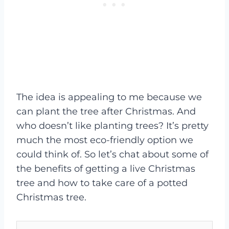
The idea is appealing to me because we
can plant the tree after Christmas. And
who doesn’t like planting trees? It’s pretty
much the most eco-friendly option we
could think of. So let’s chat about some of
the benefits of getting a live Christmas
tree and how to take care of a potted
Christmas tree.