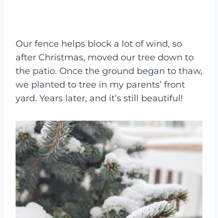
Our fence helps block a lot of wind, so
after Christmas, moved our tree down to
the patio. Once the ground began to thaw,
we planted to tree in my parents’ front
yard. Years later, and it’s still beautiful!