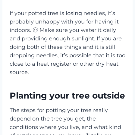
If your potted tree is losing needles, it’s
probably unhappy with you for having it
indoors. 🙂 Make sure you water it daily
and providing enough sunlight. If you are
doing both of these things and it is still
dropping needles, it’s possible that it is too
close to a heat register or other dry heat
source.
Planting your tree outside
The steps for potting your tree really
depend on the tree you get, the
conditions where you live, and what kind