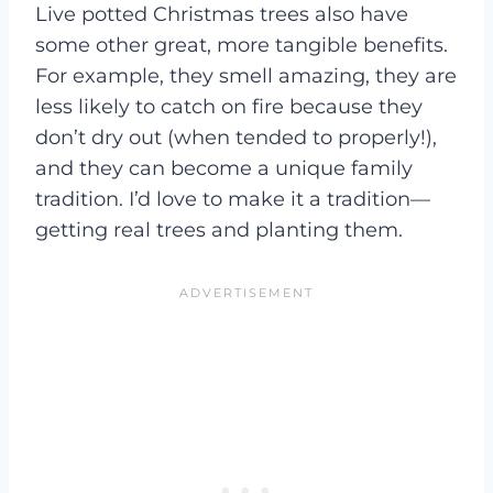
Live potted Christmas trees also have
some other great, more tangible benefits.
For example, they smell amazing, they are
less likely to catch on fire because they
don’t dry out (when tended to properly!),
and they can become a unique family
tradition. I’d love to make it a tradition—
getting real trees and planting them.