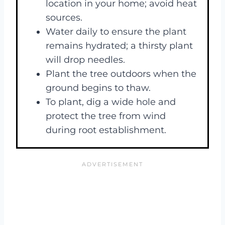
location in your home; avoid heat
sources.
Water daily to ensure the plant
remains hydrated; a thirsty plant
will drop needles.
Plant the tree outdoors when the
ground begins to thaw.
To plant, dig a wide hole and
protect the tree from wind
during root establishment.