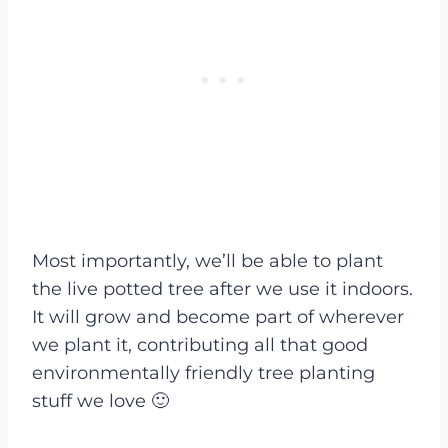
Most importantly, we’ll be able to plant
the live potted tree after we use it indoors.
It will grow and become part of wherever
we plant it, contributing all that good
environmentally friendly tree planting
stuff we love 🙂