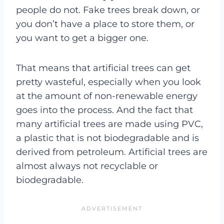
people do not. Fake trees break down, or
you don’t have a place to store them, or
you want to get a bigger one.
That means that artificial trees can get
pretty wasteful, especially when you look
at the amount of non-renewable energy
goes into the process. And the fact that
many artificial trees are made using PVC,
a plastic that is not biodegradable and is
derived from petroleum. Artificial trees are
almost always not recyclable or
biodegradable.