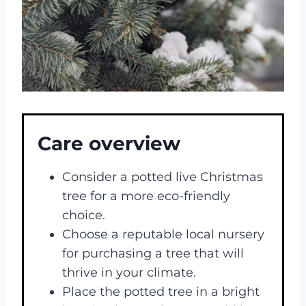
Care overview
Consider a potted live Christmas
tree for a more eco-friendly
choice.
Choose a reputable local nursery
for purchasing a tree that will
thrive in your climate.
Place the potted tree in a bright