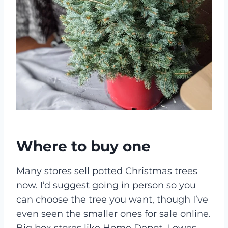
Where to buy one
Many stores sell potted Christmas trees
now. I’d suggest going in person so you
can choose the tree you want, though I’ve
even seen the smaller ones for sale online.