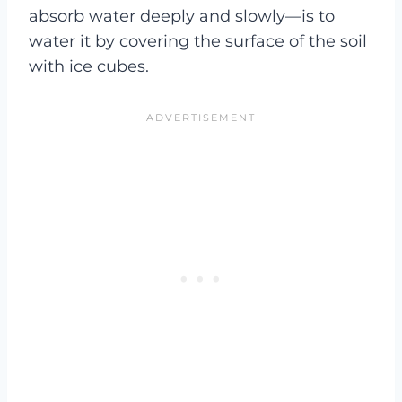
absorb water deeply and slowly—is to
water it by covering the surface of the soil
with ice cubes.