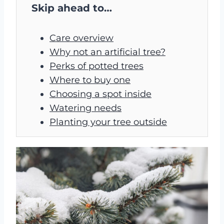
Skip ahead to…
Care overview
Why not an artificial tree?
Perks of potted trees
Where to buy one
Choosing a spot inside
Watering needs
Planting your tree outside