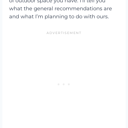
of outdoor space you have. I’ll tell you
what the general recommendations are
and what I’m planning to do with ours.