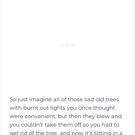
So just imagine all of those sad old trees
with burnt out lights you once thought
were convenient, but then they blew and
you couldn’t take them off so you had to
get rid of the tree, and now it’s sitting in a