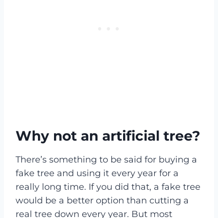
Why not an artificial tree?
There’s something to be said for buying a
fake tree and using it every year for a
really long time. If you did that, a fake tree
would be a better option than cutting a
real tree down every year. But most