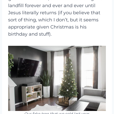
landfill forever and ever and ever until
Jesus literally returns (if you believe that
sort of thing, which I don’t, but it seems
appropriate given Christmas is his
birthday and stuff).
Our fake tree that we sold last year.