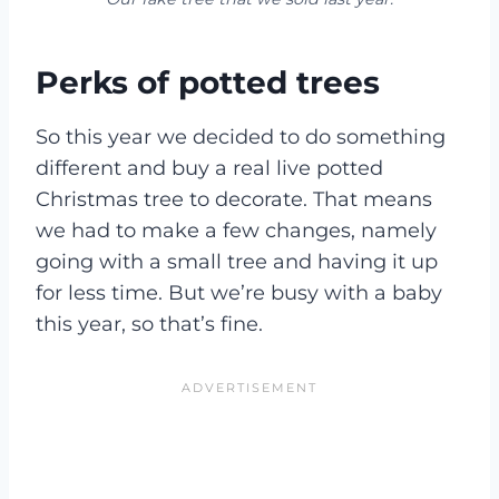
Perks of potted trees
So this year we decided to do something
different and buy a real live potted
Christmas tree to decorate. That means
we had to make a few changes, namely
going with a small tree and having it up
for less time. But we’re busy with a baby
this year, so that’s fine.