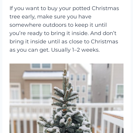
If you want to buy your potted Christmas
tree early, make sure you have
somewhere outdoors to keep it until
you’re ready to bring it inside. And don’t
bring it inside until as close to Christmas
as you can get. Usually 1–2 weeks.