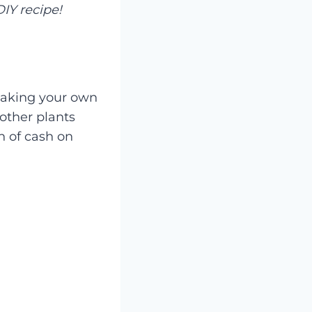
IY recipe!
 Making your own
 other plants
n of cash on