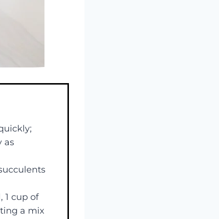
quickly;
y as
 succulents
 1 cup of
ating a mix