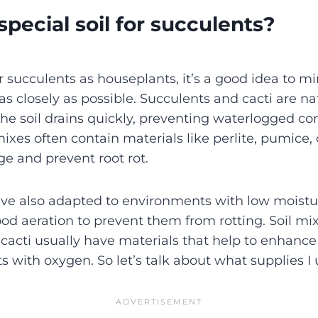
pecial soil for succulents?
 succulents as houseplants, it’s a good idea to mi
as closely as possible. Succulents and cacti are nat
he soil drains quickly, preventing waterlogged con
ixes often contain materials like perlite, pumice, 
e and prevent root rot.
ve also adapted to environments with low moistur
ood aeration to prevent them from rotting. Soil mix
cacti usually have materials that help to enhance
s with oxygen. So let’s talk about what supplies I 