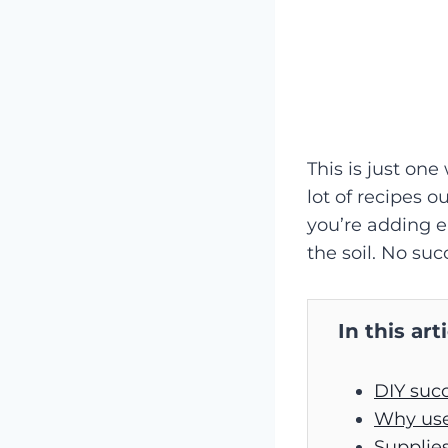
This is just one
lot of recipes o
you’re adding e
the soil. No suc
In this art
DIY succ
Why use 
Supplies