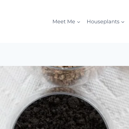
Meet Me
Houseplants