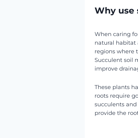
Why use s
When caring for
natural habitat 
regions where t
Succulent soil m
improve drainag
These plants ha
roots require g
succulents and 
provide the root