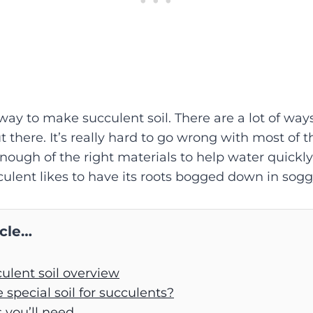
 way to make succulent soil. There are a lot of ways
ut there. It’s really hard to go wrong with most of 
nough of the right materials to help water quickl
culent likes to have its roots bogged down in soggy
icle…
ulent soil overview
special soil for succulents?
 you’ll need