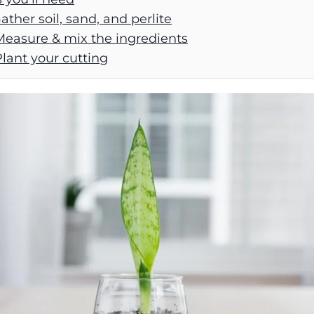
Gather soil, sand, and perlite
Measure & mix the ingredients
Plant your cutting