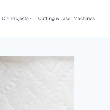
DIY Projects
Cutting & Laser Machines