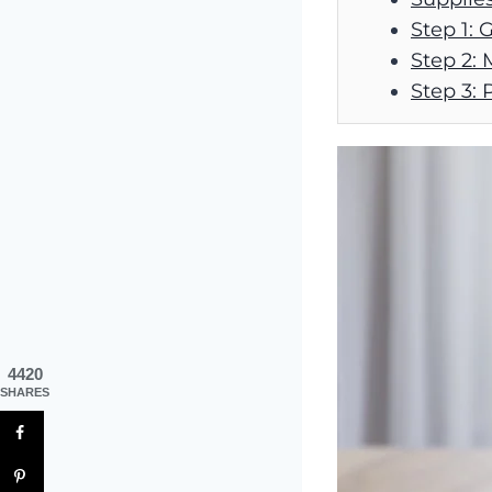
Step 1: 
Step 2: 
Step 3: 
4420
SHARES