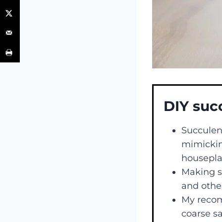
DIY suc
Succulent
mimickin
housepla
Making su
and other
My recomm
coarse sa