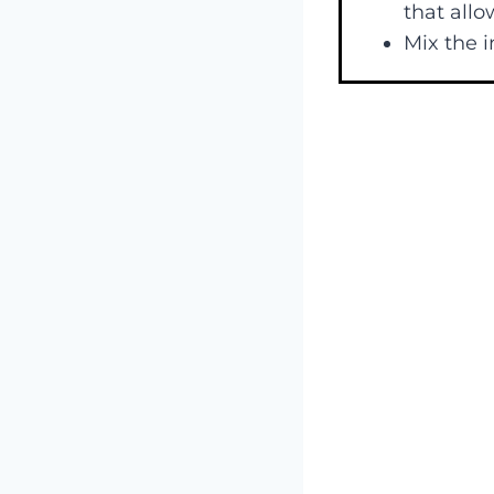
that allo
Mix the i