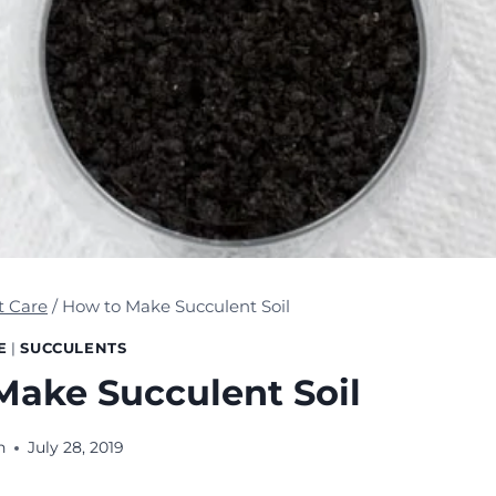
t Care
/
How to Make Succulent Soil
E
|
SUCCULENTS
Make Succulent Soil
n
July 28, 2019