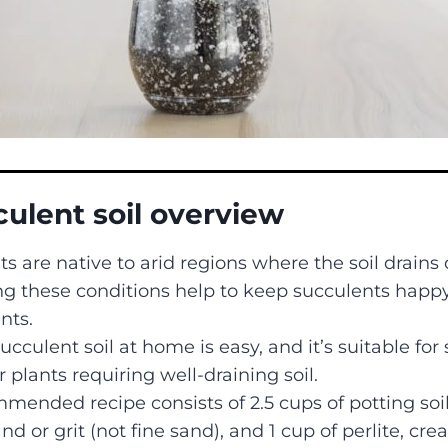
culent soil overview
s are native to arid regions where the soil drains 
g these conditions help to keep succulents happ
nts.
cculent soil at home is easy, and it’s suitable for
 plants requiring well-draining soil.
ended recipe consists of 2.5 cups of potting soil,
nd or grit (not fine sand), and 1 cup of perlite, cre