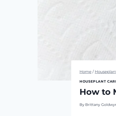
Home
/
Houseplan
HOUSEPLANT CAR
How to 
By
Brittany Goldwy