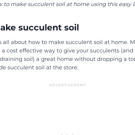
 to make succulent soil at home using this easy D
ke succulent soil
 is all about how to make succulent soil at home.
s a cost effective way to give your succulents (and
-draining soil) a great home without dropping a to
e succulent soil at the store.