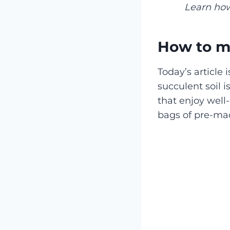
Learn how
How to ma
Today’s article
succulent soil i
that enjoy well
bags of pre-mad