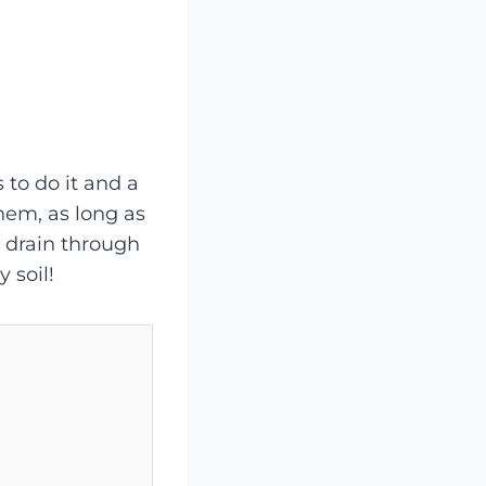
 to do it and a
them, as long as
y drain through
 soil!