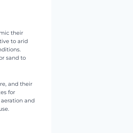
mic their
ive to arid
ditions.
or sand to
e, and their
es for
 aeration and
use.