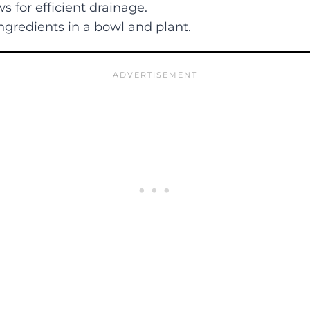
ws for efficient drainage.
ngredients in a bowl and plant.