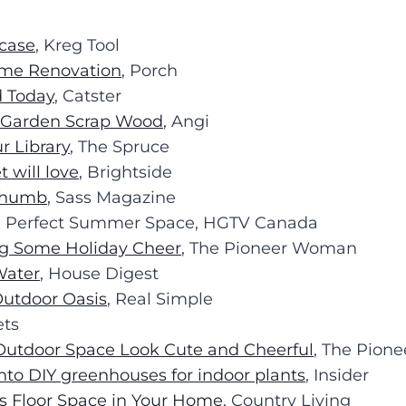
case
, Kreg Tool
ome Renovation
, Porch
d Today
, Catster
h Garden Scrap Wood
, Angi
r Library
, The Spruce
will love
, Brightside
 Thumb
, Sass Magazine
he Perfect Summer Space, HGTV Canada
ng Some Holiday Cheer
, The Pioneer Woman
Water
, House Digest
Outdoor Oasis
, Real Simple
ets
Outdoor Space Look Cute and Cheerful
, The Pio
into DIY greenhouses for indoor plants
, Insider
us Floor Space in Your Home
, Country Living