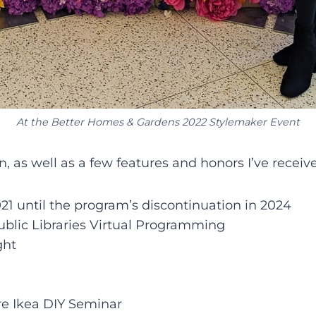
At the Better Homes & Gardens 2022 Stylemaker Event
en, as well as a few features and honors I’ve receiv
1 until the program’s discontinuation in 2024
ublic Libraries Virtual Programming
ght
ore Ikea DIY Seminar