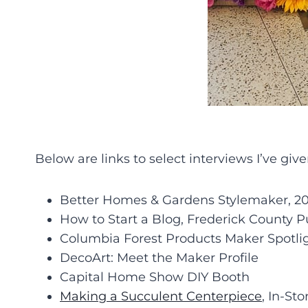
Below are links to select interviews I’ve giv
Better Homes & Gardens Stylemaker, 202
How to Start a Blog, Frederick County P
Columbia Forest Products Maker Spotli
DecoArt: Meet the Maker Profile
Capital Home Show DIY Booth
Making a Succulent Centerpiece
, In-St