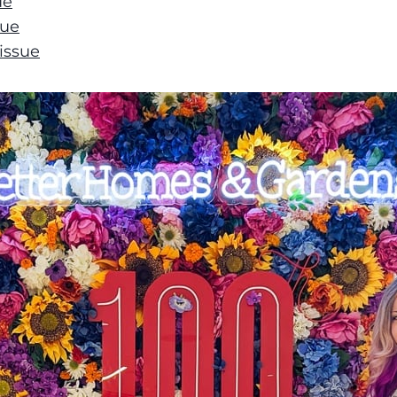
ue
sue
issue