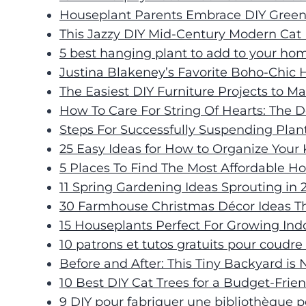
Houseplant Parents Embrace DIY Gree
This Jazzy DIY Mid-Century Modern Cat
5 best hanging plant to add to your ho
Justina Blakeney’s Favorite Boho-Chic
The Easiest DIY Furniture Projects to 
How To Care For String Of Hearts: The D
Steps For Successfully Suspending Plan
25 Easy Ideas for How to Organize Your
5 Places To Find The Most Affordable H
11 Spring Gardening Ideas Sprouting in 
30 Farmhouse Christmas Décor Ideas T
15 Houseplants Perfect For Growing Ind
10 patrons et tutos gratuits pour coudr
Before and After: This Tiny Backyard i
10 Best DIY Cat Trees for a Budget-Fri
9 DIY pour fabriquer une bibliothèque p