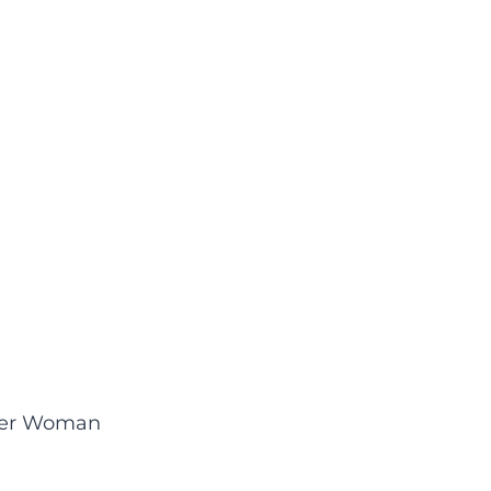
neer Woman