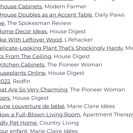
nhouse Cabinets
, Modern Farmer
 House Doubles as an Accent Table
, Daily Paws
me
, The Spokesman Review
 Home Decor Ideas
, House Digest
Make With Leftover Wood
, Lifehacker
elicate-Looking Plant That’s Shockingly Hardy
, M
ts From The Ceiling
, House Digest
 Kitchen Cabinets
, The Pioneer Woman
ouseplants Online
, House Digest
2022
, Redfin
hat Are So Very Charming
, The Pioneer Woman
oors
, House Digest
e une couverture de bébé
, Marie Claire Idées
s Now a Full-Blown Living Room
, Apartment Therap
endly Pet Home
, Country Living
our enfant
, Marie Claire Idées