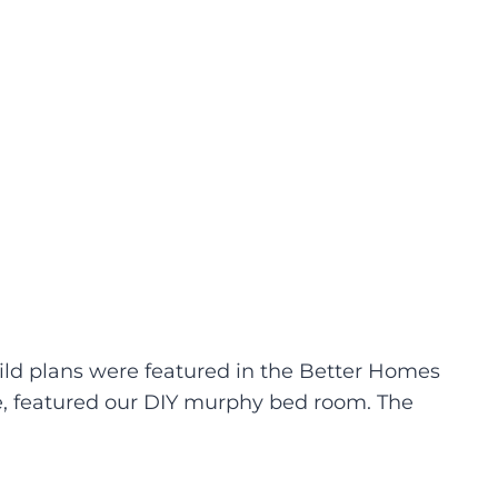
uild plans were featured in the Better Homes
sue, featured our DIY murphy bed room. The