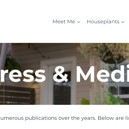
Meet Me
Houseplants
ress & Med
umerous publications over the years. Below are li