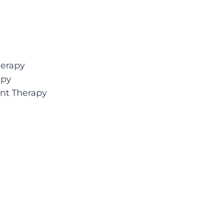
herapy
apy
nt Therapy