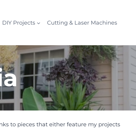
DIY Projects
Cutting & Laser Machines
ia
nks to pieces that either feature my projects