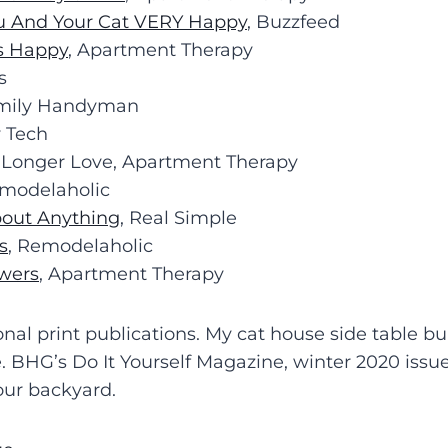
ou And Your Cat VERY Happy
, Buzzfeed
s Happy
, Apartment Therapy
s
amily Handyman
 Tech
 Longer Love, Apartment Therapy
emodelaholic
bout Anything
, Real Simple
s
, Remodelaholic
wers
, Apartment Therapy
onal print publications. My cat house side table b
re. BHG’s Do It Yourself Magazine, winter 2020 is
 our backyard.