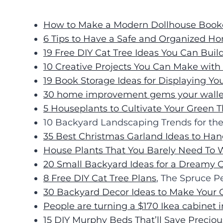
How to Make a Modern Dollhouse Book
6 Tips to Have a Safe and Organized H
19 Free DIY Cat Tree Ideas You Can Buil
10 Creative Projects You Can Make wit
19 Book Storage Ideas for Displaying You
30 home improvement gems your wallet 
5 Houseplants to Cultivate Your Green
10 Backyard Landscaping Trends for t
35 Best Christmas Garland Ideas to Ha
House Plants That You Barely Need To 
20 Small Backyard Ideas for a Dreamy 
8 Free DIY Cat Tree Plans
, The Spruce P
30 Backyard Decor Ideas to Make Your 
People are turning a $170 Ikea cabinet 
15 DIY Murphy Beds That’ll Save Precio