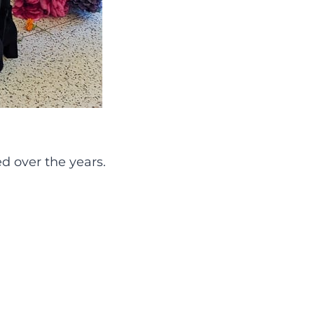
ed over the years.