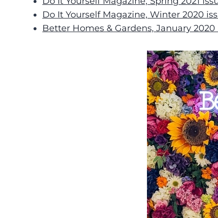
Do It Yourself Magazine, Spring 2021 iss
Do It Yourself Magazine, Winter 2020 is
Better Homes & Gardens, January 2020 