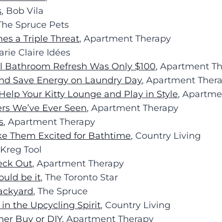
s
, Bob Vila
 The Spruce Pets
es a Triple Threat
, Apartment Therapy
arie Claire Idées
ll Bathroom Refresh Was Only $100
, Apartment T
 and Save Energy on Laundry Day
, Apartment Ther
Help Your Kitty Lounge and Play in Style
, Apartme
rs We’ve Ever Seen
, Apartment Therapy
s
, Apartment Therapy
ke Them Excited for Bathtime
, Country Living
 Kreg Tool
eck Out
, Apartment Therapy
ould be it
, The Toronto Star
Backyard
, The Spruce
 in the Upcycling Spirit
, Country Living
er Buy or DIY
, Apartment Therapy