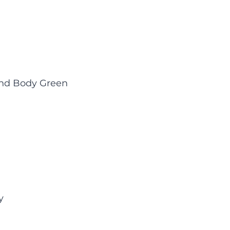
ind Body Green
y