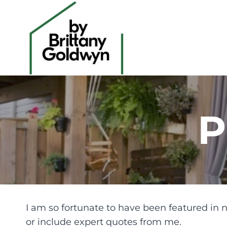
Skip
to
content
P
I am so fortunate to have been featured in n
or include expert quotes from me.