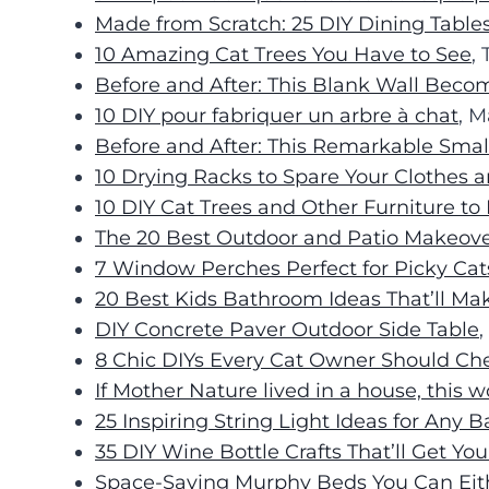
Made from Scratch: 25 DIY Dining Table
10 Amazing Cat Trees You Have to See
,
Before and After: This Blank Wall Becom
10 DIY pour fabriquer un arbre à chat
, M
Before and After: This Remarkable Sma
10 Drying Racks to Spare Your Clothes
10 DIY Cat Trees and Other Furniture to 
The 20 Best Outdoor and Patio Makeove
7 Window Perches Perfect for Picky Cat
20 Best Kids Bathroom Ideas That’ll Ma
DIY Concrete Paver Outdoor Side Table
,
8 Chic DIYs Every Cat Owner Should Ch
If Mother Nature lived in a house, this w
25 Inspiring String Light Ideas for Any 
35 DIY Wine Bottle Crafts That’ll Get You
Space-Saving Murphy Beds You Can Eith