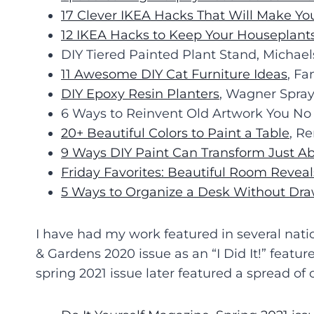
17 Clever IKEA Hacks That Will Make Y
12 IKEA Hacks to Keep Your Houseplant
DIY Tiered Painted Plant Stand, Michael
11 Awesome DIY Cat Furniture Ideas
, F
DIY Epoxy Resin Planters
, Wagner Spray
6 Ways to Reinvent Old Artwork You No
20+ Beautiful Colors to Paint a Table
, R
9 Ways DIY Paint Can Transform Just A
Friday Favorites: Beautiful Room Reveal
5 Ways to Organize a Desk Without Dra
I have had my work featured in several nati
& Gardens 2020 issue as an “I Did It!” featu
spring 2021 issue later featured a spread of