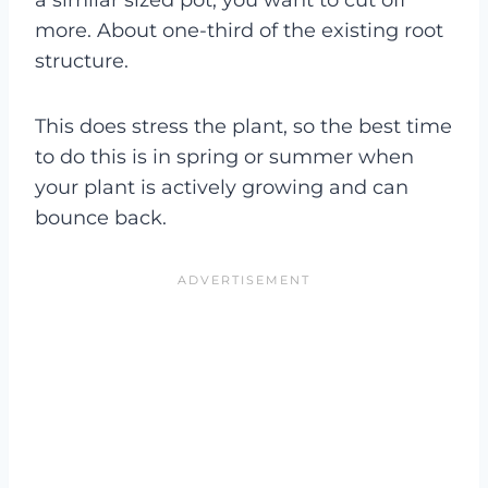
more. About one-third of the existing root
structure.
This does stress the plant, so the best time
to do this is in spring or summer when
your plant is actively growing and can
bounce back.