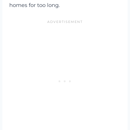
homes for too long.