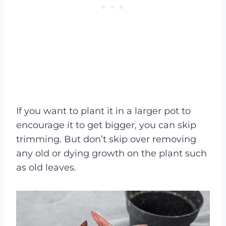
If you want to plant it in a larger pot to
encourage it to get bigger, you can skip
trimming. But don’t skip over removing
any old or dying growth on the plant such
as old leaves.