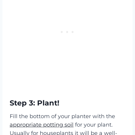
Step 3: Plant!
Fill the bottom of your planter with the
appropriate potting soil
for your plant.
Usually for houseplants it will be a well-