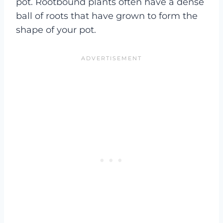
pot. Rootbound plants often have a dense
ball of roots that have grown to form the
shape of your pot.