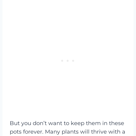
But you don’t want to keep them in these
pots forever. Many plants will thrive with a