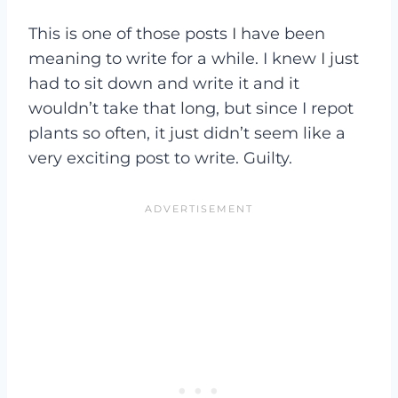
This is one of those posts I have been
meaning to write for a while. I knew I just
had to sit down and write it and it
wouldn’t take that long, but since I repot
plants so often, it just didn’t seem like a
very exciting post to write. Guilty.