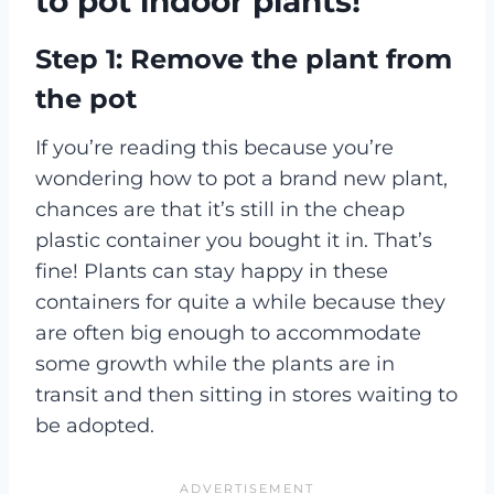
to pot indoor plants!
Step 1: Remove the plant from
the pot
If you’re reading this because you’re
wondering how to pot a brand new plant,
chances are that it’s still in the cheap
plastic container you bought it in. That’s
fine! Plants can stay happy in these
containers for quite a while because they
are often big enough to accommodate
some growth while the plants are in
transit and then sitting in stores waiting to
be adopted.