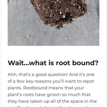
Wait…what is root bound?
Ahh, that’s a good question! And it’s one
of a few key reasons you’ll want to repot
plants. Rootbound means that your
plant’s roots have grown so much that
they have taken up all of the space in the