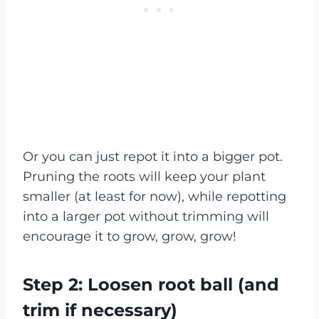
Or you can just repot it into a bigger pot.
Pruning the roots will keep your plant
smaller (at least for now), while repotting
into a larger pot without trimming will
encourage it to grow, grow, grow!
Step 2: Loosen root ball (and
trim if necessary)