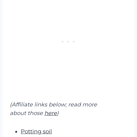
(Affiliate links below; read more
about those
here
)
Potting soil