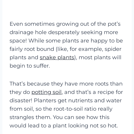
Even sometimes growing out of the pot’s
drainage hole desperately seeking more
space! While some plants are happy to be
fairly root bound (like, for example, spider
plants and
snake plants
), most plants will
begin to suffer.
That’s because they have more roots than
they do
potting soil
, and that’s a recipe for
disaster! Planters get nutrients and water
from soil, so the root-to-soil ratio really
strangles them. You can see how this
would lead to a plant looking not so hot.