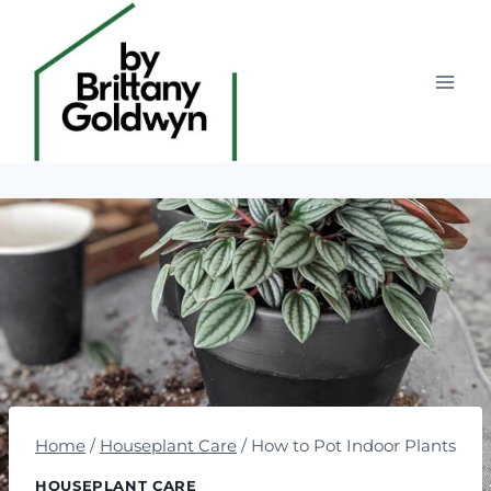
Skip
to
content
Home
/
Houseplant Care
/
How to Pot Indoor Plants
HOUSEPLANT CARE