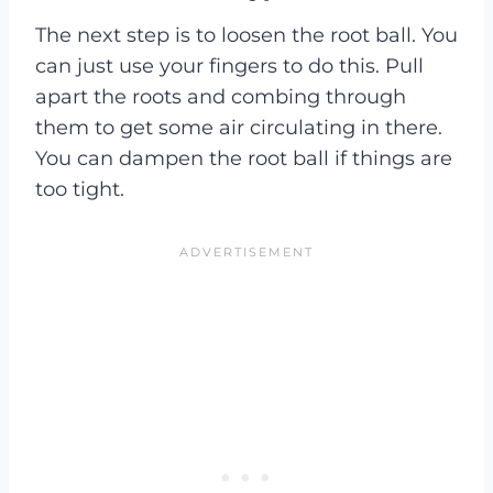
The next step is to loosen the root ball. You
can just use your fingers to do this. Pull
apart the roots and combing through
them to get some air circulating in there.
You can dampen the root ball if things are
too tight.