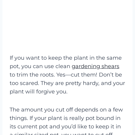
If you want to keep the plant in the same
pot, you can use clean
gardening shears
to trim the roots. Yes—cut them! Don’t be
too scared. They are pretty hardy, and your
plant will forgive you.
The amount you cut off depends on a few
things. If your plant is really pot bound in
its current pot and you’d like to keep it in
a similar sized pot, you want to cut off