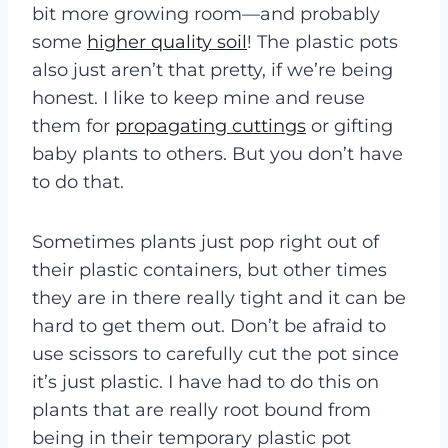
bit more growing room—and probably
some
higher quality soil
! The plastic pots
also just aren’t that pretty, if we’re being
honest. I like to keep mine and reuse
them for
propagating cuttings
or gifting
baby plants to others. But you don’t have
to do that.
Sometimes plants just pop right out of
their plastic containers, but other times
they are in there really tight and it can be
hard to get them out. Don’t be afraid to
use scissors to carefully cut the pot since
it’s just plastic. I have had to do this on
plants that are really root bound from
being in their temporary plastic pot