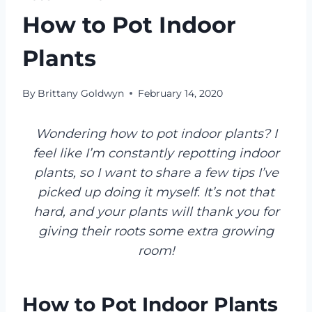
How to Pot Indoor
Plants
By
Brittany Goldwyn
February 14, 2020
Wondering how to pot indoor plants? I
feel like I’m constantly repotting indoor
plants, so I want to share a few tips I’ve
picked up doing it myself. It’s not that
hard, and your plants will thank you for
giving their roots some extra growing
room!
How to Pot Indoor Plants