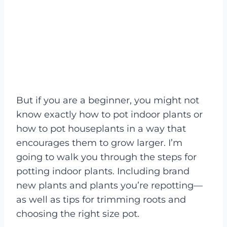
But if you are a beginner, you might not
know exactly how to pot indoor plants or
how to pot houseplants in a way that
encourages them to grow larger. I’m
going to walk you through the steps for
potting indoor plants. Including brand
new plants and plants you’re repotting—
as well as tips for trimming roots and
choosing the right size pot.