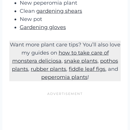
New peperomia plant
Clean
gardening shears
New pot
Gardening gloves
Want more plant care tips? You’ll also love
my guides on
how to take care of
monstera deliciosa
,
snake plants
,
pothos
plants
,
rubber plants
,
fiddle leaf figs
, and
peperomia plants
!