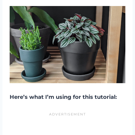
Here’s what I’m using for this tutorial: