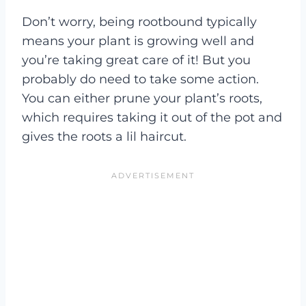
Don’t worry, being rootbound typically
means your plant is growing well and
you’re taking great care of it! But you
probably do need to take some action.
You can either prune your plant’s roots,
which requires taking it out of the pot and
gives the roots a lil haircut.