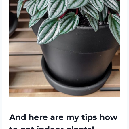
And here are my tips how