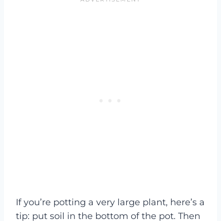
If you’re potting a very large plant, here’s a
tip: put soil in the bottom of the pot. Then