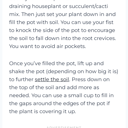
draining houseplant or succulent/cacti
mix. Then just set your plant down in and
fill the pot with soil. You can use your fist
to knock the side of the pot to encourage
the soil to fall down into the root crevices.
You want to avoid air pockets.
Once you’ve filled the pot, lift up and
shake the pot (depending on how big it is)
to further
settle the soil
. Press down on
the top of the soil and add more as
needed. You can use a small cup to fill in
the gaps around the edges of the pot if
the plant is covering it up.