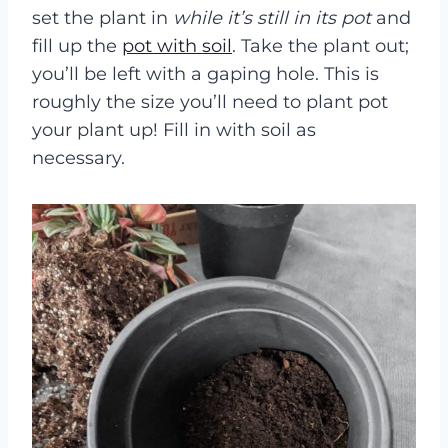
set the plant in
while it’s still in its pot
and
fill up the
pot with soil
. Take the plant out;
you’ll be left with a gaping hole. This is
roughly the size you’ll need to plant pot
your plant up! Fill in with soil as
necessary.