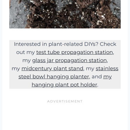
Interested in plant-related DIYs? Check
out my
test tube propagation station
,
my
glass jar propagation station
,
my
midcentury plant stand
, my
stainless
steel bowl hanging planter
, and
my
hanging plant pot holder
.