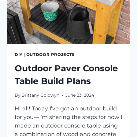
DIY
|
OUTDOOR PROJECTS
Outdoor Paver Console
Table Build Plans
By
Brittany Goldwyn
June 23, 2024
Hi all! Today I’ve got an outdoor build
for you—I’m sharing the steps for how I
made an outdoor console table using
a combination of wood and concrete