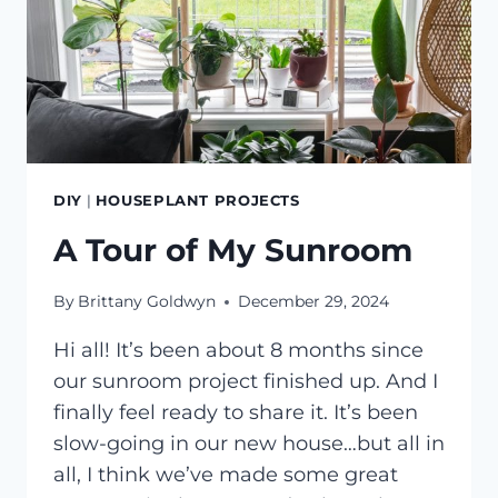
DIY
|
HOUSEPLANT PROJECTS
A Tour of My Sunroom
By
Brittany Goldwyn
December 29, 2024
Hi all! It’s been about 8 months since
our sunroom project finished up. And I
finally feel ready to share it. It’s been
slow-going in our new house…but all in
all, I think we’ve made some great