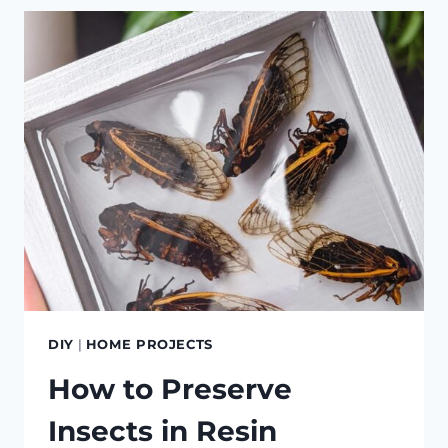
CONSOLE
(WITH
POWER!)
DIY
|
HOME PROJECTS
How to Preserve
Insects in Resin