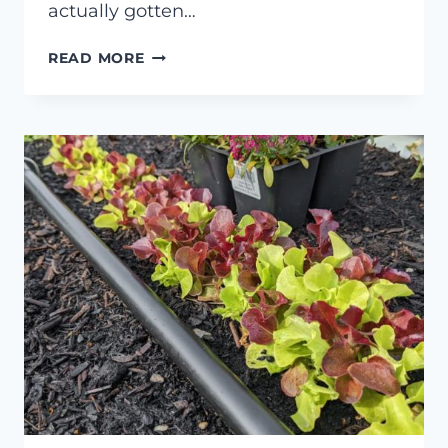
actually gotten…
MY
READ MORE
EXPERIENCE
WITH
THE
HYDROPONIC
GARDYN
4.0