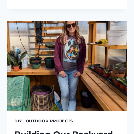
2024
GARDEN
UPDATES
DIY
|
OUTDOOR PROJECTS