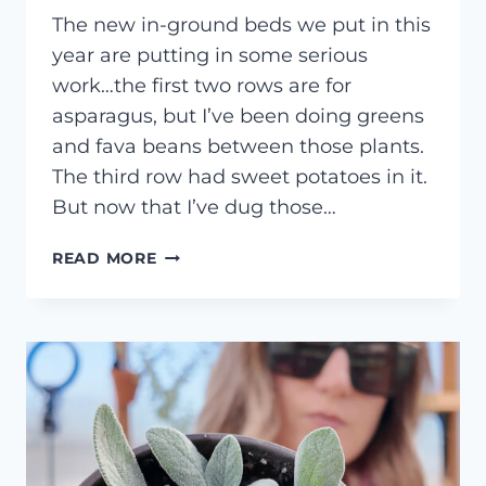
The new in-ground beds we put in this
year are putting in some serious
work…the first two rows are for
asparagus, but I’ve been doing greens
and fava beans between those plants.
The third row had sweet potatoes in it.
But now that I’ve dug those…
HOW
READ MORE
TO
PLANT
GARLIC