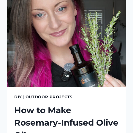
BAMBOO
DIY
|
OUTDOOR PROJECTS
How to Make
Rosemary-Infused Olive