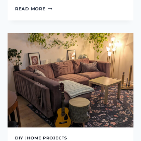
WHY
READ MORE
I
LOVE
POT
CLIPS
FOR
HANGING
POTS
DIY
|
HOME PROJECTS