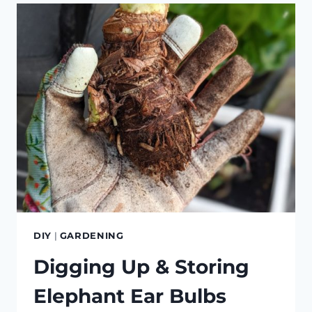
GREENHOUSE
DIY
|
GARDENING
Digging Up & Storing
Elephant Ear Bulbs