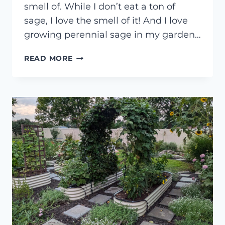
smell of. While I don’t eat a ton of
sage, I love the smell of it! And I love
growing perennial sage in my garden…
HOW
READ MORE
TO
ROOT
SAGE
CUTTINGS