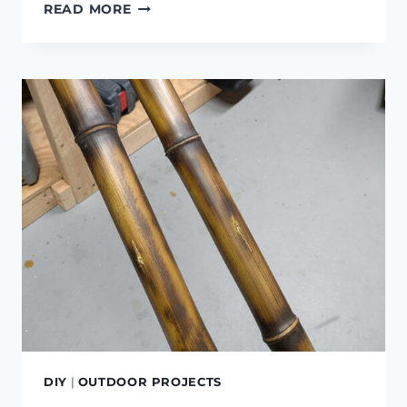
DIY
READ MORE
IN-
GROUND
COMPOST
BIN
DIY
|
OUTDOOR PROJECTS