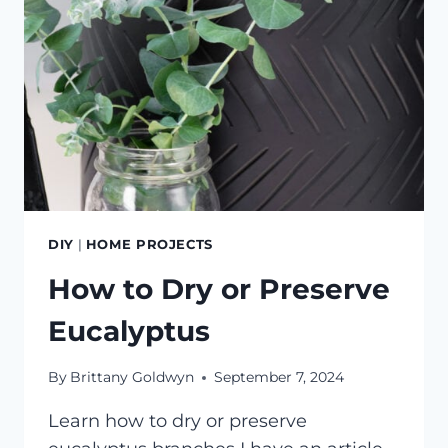
DIY
|
HOME PROJECTS
How to Dry or Preserve
Eucalyptus
By
Brittany Goldwyn
September 7, 2024
Learn how to dry or preserve