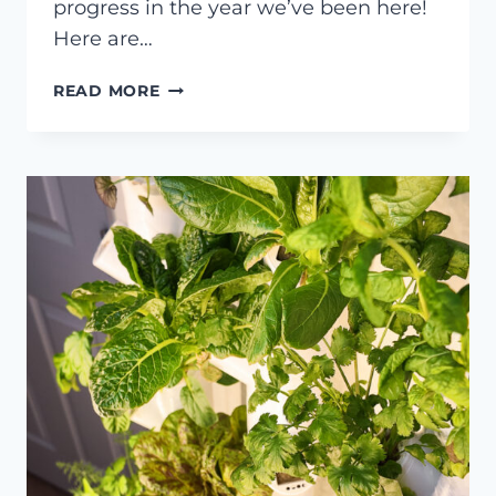
progress in the year we’ve been here!
Here are…
A
READ MORE
TOUR
OF
MY
SUNROOM