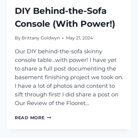
DIY Behind-the-Sofa
Console (With Power!)
By
Brittany Goldwyn
May 21, 2024
Our DIY behind-the-sofa skinny
console table…with power! I have yet
to share a full post documenting the
basement finishing project we took on.
I have a lot of photos and content to
sift through first! I did share a post on
Our Review of the Flooret…
DIY
READ MORE
BEHIND-
THE-
SOFA