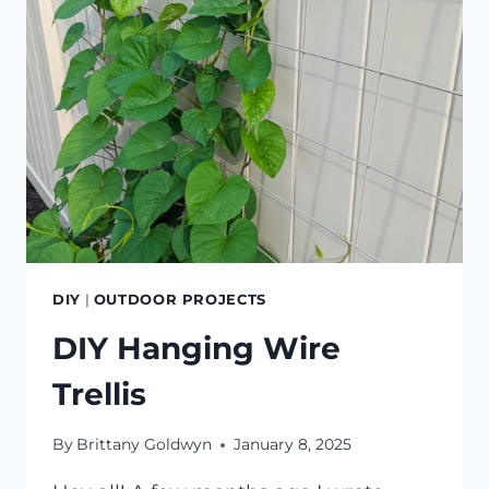
DIY
|
OUTDOOR PROJECTS
DIY Hanging Wire
Trellis
By
Brittany Goldwyn
January 8, 2025