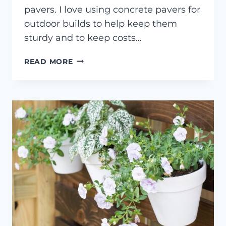
pavers. I love using concrete pavers for
outdoor builds to help keep them
sturdy and to keep costs…
OUTDOOR
READ MORE
PAVER
CONSOLE
TABLE
BUILD
PLANS