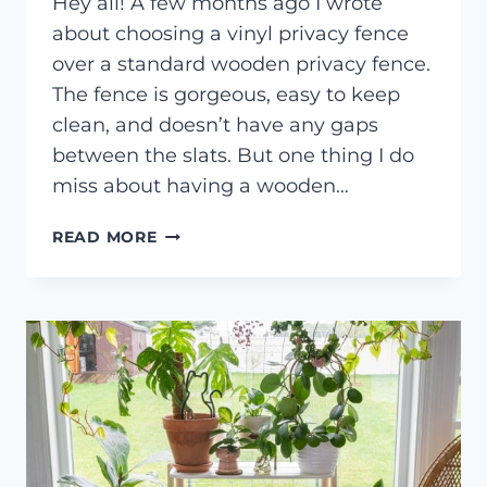
Hey all! A few months ago I wrote
about choosing a vinyl privacy fence
over a standard wooden privacy fence.
The fence is gorgeous, easy to keep
clean, and doesn’t have any gaps
between the slats. But one thing I do
miss about having a wooden…
DIY
READ MORE
HANGING
WIRE
TRELLIS