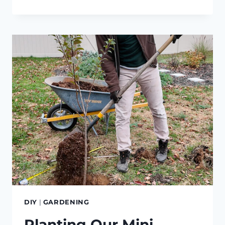
SOLAR-
POWERED
RAIN
BARREL
IRRIGATION
DIY
|
GARDENING
Planting Our Mini