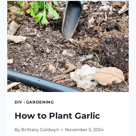
ORCHARD
DIY
|
GARDENING
How to Plant Garlic
By
Brittany Goldwyn
November 5, 2024