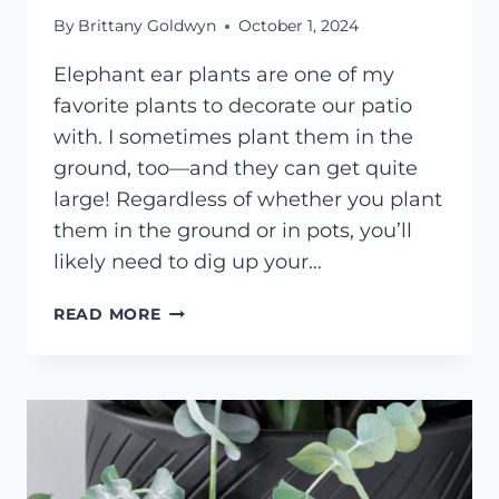
By
Brittany Goldwyn
October 1, 2024
Elephant ear plants are one of my
favorite plants to decorate our patio
with. I sometimes plant them in the
ground, too—and they can get quite
large! Regardless of whether you plant
them in the ground or in pots, you’ll
likely need to dig up your…
DIGGING
READ MORE
UP
&
STORING
ELEPHANT
EAR
BULBS