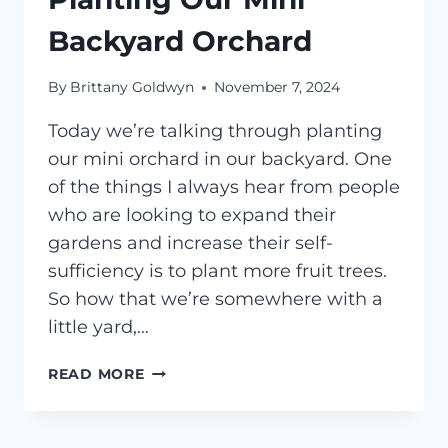
Backyard Orchard
By
Brittany Goldwyn
November 7, 2024
Today we’re talking through planting
our mini orchard in our backyard. One
of the things I always hear from people
who are looking to expand their
gardens and increase their self-
sufficiency is to plant more fruit trees.
So how that we’re somewhere with a
little yard,…
PLANTING
READ MORE
OUR
MINI
BACKYARD