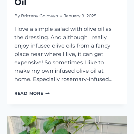
Oil
By
Brittany Goldwyn
January 9, 2025
I love a simple salad with olive oil as
the dressing. And although I really
enjoy infused olive oils from a fancy
place near where I live, it can get
expensive! So sometimes I like to
make my own infused olive oil at
home. Especially rosemary-infused…
HOW
READ MORE
TO
MAKE
ROSEMARY-
INFUSED
OLIVE
OIL