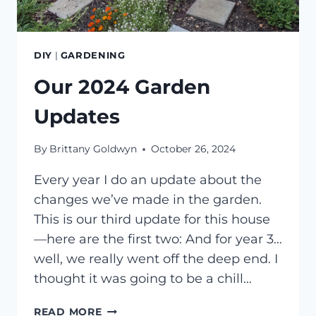
DIY
|
GARDENING
Our 2024 Garden
Updates
By
Brittany Goldwyn
October 26, 2024
Every year I do an update about the
changes we’ve made in the garden.
This is our third update for this house
—here are the first two: And for year 3…
well, we really went off the deep end. I
thought it was going to be a chill…
OUR
READ MORE