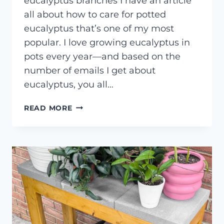
eucalyptus branches I have an article
all about how to care for potted
eucalyptus that’s one of my most
popular. I love growing eucalyptus in
pots every year—and based on the
number of emails I get about
eucalyptus, you all…
HOW
READ MORE
TO
DRY
OR
PRESERVE
EUCALYPTUS