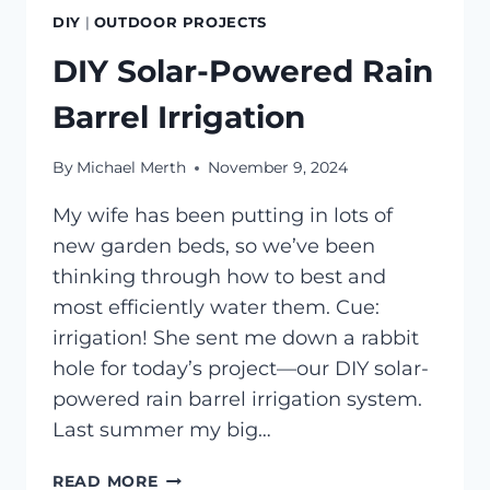
DIY
|
OUTDOOR PROJECTS
DIY Solar-Powered Rain
Barrel Irrigation
By
Michael Merth
November 9, 2024
My wife has been putting in lots of
new garden beds, so we’ve been
thinking through how to best and
most efficiently water them. Cue:
irrigation! She sent me down a rabbit
hole for today’s project—our DIY solar-
powered rain barrel irrigation system.
Last summer my big…
DIY
READ MORE