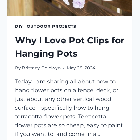
DIY
|
OUTDOOR PROJECTS
Why I Love Pot Clips for
Hanging Pots
By
Brittany Goldwyn
May 28, 2024
Today I am sharing all about how to
hang flower pots on a fence, deck, or
just about any other vertical wood
surface—specifically how to hang
terracotta flower pots. Terracotta
flower pots are so cheap, easy to paint
if you want to, and come in a…