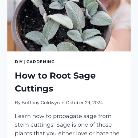
DIY
|
GARDENING
How to Root Sage
Cuttings
By
Brittany Goldwyn
October 29, 2024
Learn how to propagate sage from
stem cuttings! Sage is one of those
plants that you either love or hate the