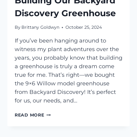
Building Our Backyard
Discovery Greenhouse
By
Brittany Goldwyn
October 25, 2024
If you’ve been hanging around to
witness my plant adventures over the
years, you probably know that building
a greenhouse is truly a dream come
true for me. That’s right—we bought
the 9×6 Willow model greenhouse
from Backyard Discovery! It’s perfect
for us, our needs, and…
BUILDING
READ MORE
OUR
BACKYARD
DISCOVERY