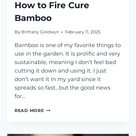
How to Fire Cure
Bamboo
By
Brittany Goldwyn
February 11, 2025
Bamboo is one of my favorite things to
use in the garden. It is prolific and very
sustainable, meaning I don’t feel bad
cutting it down and using it. I just
don’t want it in my yard since it
spreads so fast…but the good news
for…
HOW
READ MORE
TO
FIRE
CURE