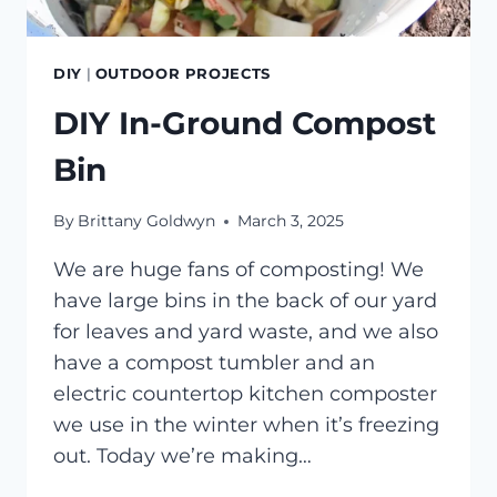
DIY
|
OUTDOOR PROJECTS
DIY In-Ground Compost
Bin
By
Brittany Goldwyn
March 3, 2025
We are huge fans of composting! We
have large bins in the back of our yard
for leaves and yard waste, and we also
have a compost tumbler and an
electric countertop kitchen composter
we use in the winter when it’s freezing
out. Today we’re making…