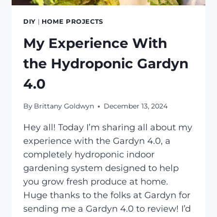
DIY
|
HOME PROJECTS
My Experience With
the Hydroponic Gardyn
4.0
By
Brittany Goldwyn
December 13, 2024
Hey all! Today I’m sharing all about my
experience with the Gardyn 4.0, a
completely hydroponic indoor
gardening system designed to help
you grow fresh produce at home.
Huge thanks to the folks at Gardyn for
sending me a Gardyn 4.0 to review! I’d