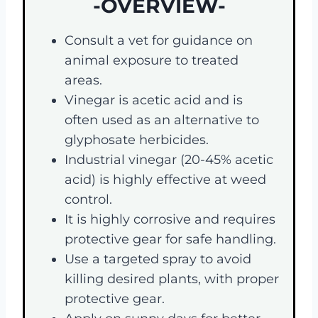
-OVERVIEW-
Consult a vet for guidance on
animal exposure to treated
areas.
Vinegar is acetic acid and is
often used as an alternative to
glyphosate herbicides.
Industrial vinegar (20-45% acetic
acid) is highly effective at weed
control.
It is highly corrosive and requires
protective gear for safe handling.
Use a targeted spray to avoid
killing desired plants, with proper
protective gear.