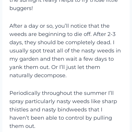
buggers!
After a day or so, you’ll notice that the
weeds are beginning to die off. After 2-3
days, they should be completely dead. I
usually spot treat all of the nasty weeds in
my garden and then wait a few days to
yank them out. Or I’ll just let them
naturally decompose.
Periodically throughout the summer I’ll
spray particularly nasty weeds like sharp
thistles and nasty bindweeds that I
haven’t been able to control by pulling
them out.