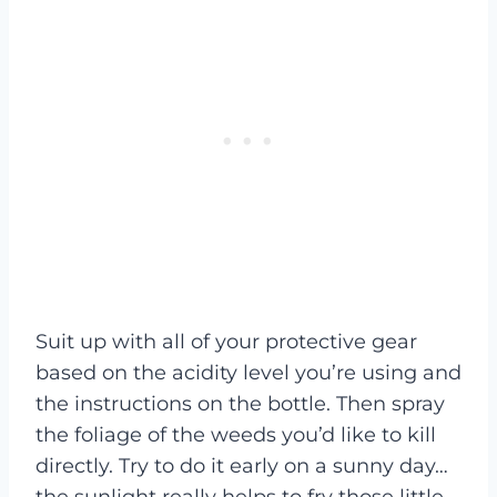
Suit up with all of your protective gear
based on the acidity level you’re using and
the instructions on the bottle. Then spray
the foliage of the weeds you’d like to kill
directly. Try to do it early on a sunny day…
the sunlight really helps to fry those little