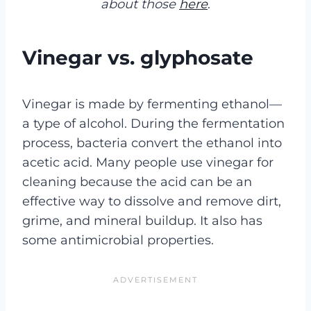
about those
here
.
Vinegar vs. glyphosate
Vinegar is made by fermenting ethanol—
a type of alcohol. During the fermentation
process, bacteria convert the ethanol into
acetic acid. Many people use vinegar for
cleaning because the acid can be an
effective way to dissolve and remove dirt,
grime, and mineral buildup. It also has
some antimicrobial properties.