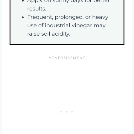
Apply on sunny days for better
results.
Frequent, prolonged, or heavy
use of industrial vinegar may
raise soil acidity.