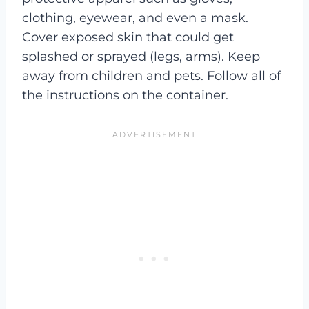
clothing, eyewear, and even a mask.
Cover exposed skin that could get
splashed or sprayed (legs, arms). Keep
away from children and pets. Follow all of
the instructions on the container.