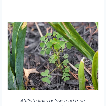
Affiliate links below; read more