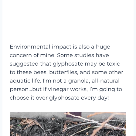
Environmental impact is also a huge
concern of mine. Some studies have
suggested that glyphosate may be toxic
to these bees, butterflies, and some other
aquatic life. I’m not a granola, all-natural
person…but if vinegar works, I’m going to
choose it over glyphosate every day!