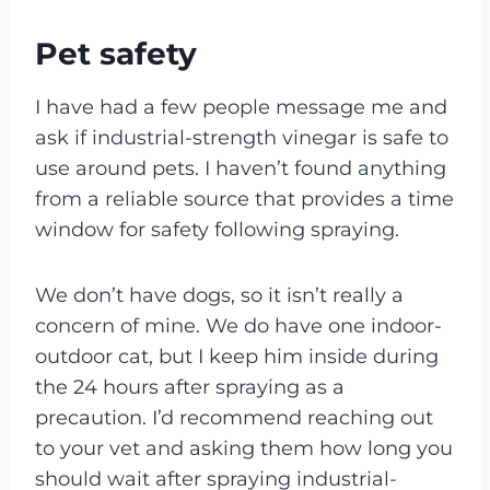
Pet safety
I have had a few people message me and
ask if industrial-strength vinegar is safe to
use around pets. I haven’t found anything
from a reliable source that provides a time
window for safety following spraying.
We don’t have dogs, so it isn’t really a
concern of mine. We do have one indoor-
outdoor cat, but I keep him inside during
the 24 hours after spraying as a
precaution. I’d recommend reaching out
to your vet and asking them how long you
should wait after spraying industrial-