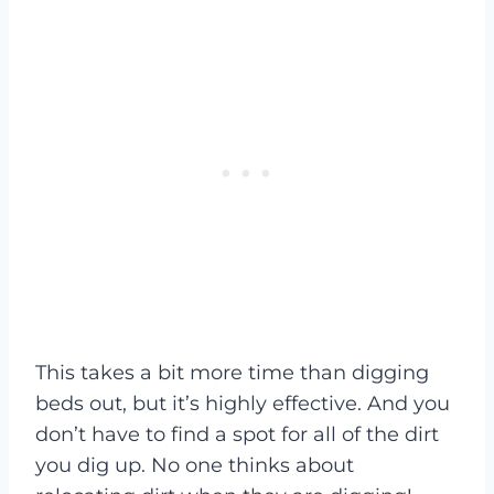
This takes a bit more time than digging
beds out, but it’s highly effective. And you
don’t have to find a spot for all of the dirt
you dig up. No one thinks about