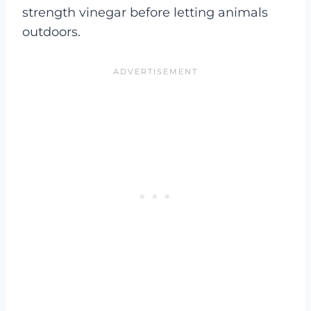
strength vinegar before letting animals
outdoors.