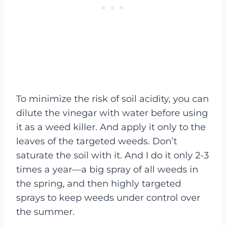
To minimize the risk of soil acidity, you can
dilute the vinegar with water before using
it as a weed killer. And apply it only to the
leaves of the targeted weeds. Don’t
saturate the soil with it. And I do it only 2-3
times a year—a big spray of all weeds in
the spring, and then highly targeted
sprays to keep weeds under control over
the summer.