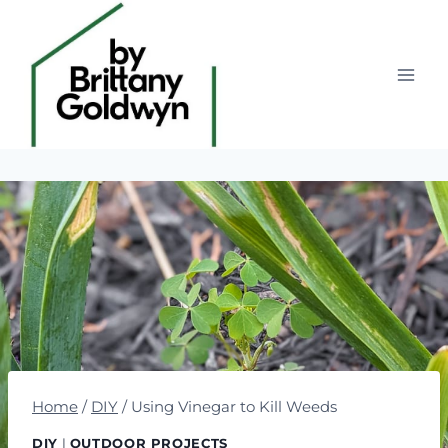
Skip
to
content
Home
/
DIY
/
Using Vinegar to Kill Weeds
DIY
|
OUTDOOR PROJECTS