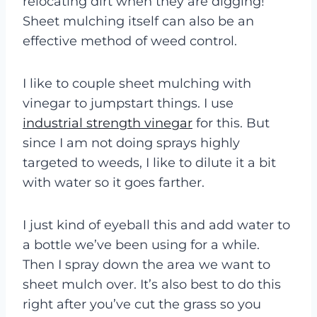
relocating dirt when they are digging!
Sheet mulching itself can also be an
effective method of weed control.
I like to couple sheet mulching with
vinegar to jumpstart things. I use
industrial strength vinegar
for this. But
since I am not doing sprays highly
targeted to weeds, I like to dilute it a bit
with water so it goes farther.
I just kind of eyeball this and add water to
a bottle we’ve been using for a while.
Then I spray down the area we want to
sheet mulch over. It’s also best to do this
right after you’ve cut the grass so you