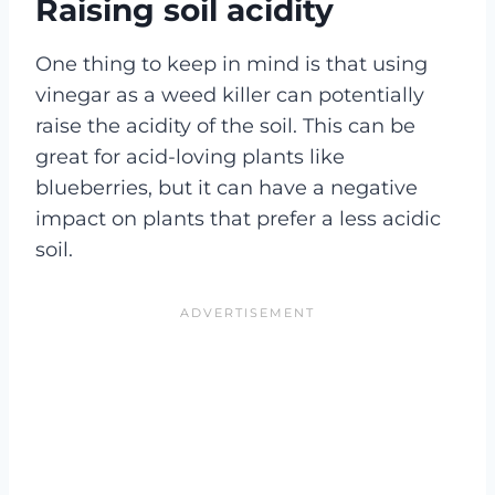
Raising soil acidity
One thing to keep in mind is that using
vinegar as a weed killer can potentially
raise the acidity of the soil. This can be
great for acid-loving plants like
blueberries, but it can have a negative
impact on plants that prefer a less acidic
soil.