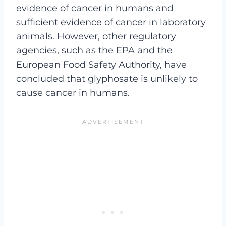
evidence of cancer in humans and
sufficient evidence of cancer in laboratory
animals. However, other regulatory
agencies, such as the EPA and the
European Food Safety Authority, have
concluded that glyphosate is unlikely to
cause cancer in humans.