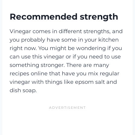
Recommended strength
Vinegar comes in different strengths, and
you probably have some in your kitchen
right now. You might be wondering if you
can use this vinegar or if you need to use
something stronger. There are many
recipes online that have you mix regular
vinegar with things like epsom salt and
dish soap.