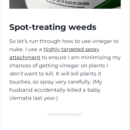
Spot-treating weeds
So let’s run through how to use vinegar to
nuke. I use a
highly targeted spray
attachment
to ensure I am minimizing my
chances of getting vinegar on plants I
don’t
want to kill. It will kill plants it
touches, so spray very carefully. (My
husband accidentally killed a baby
clematis last year.)