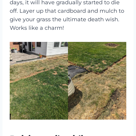
days, it will have gradually started to die
off. Layer up that cardboard and mulch to
give your grass the ultimate death wish.
Works like a charm!