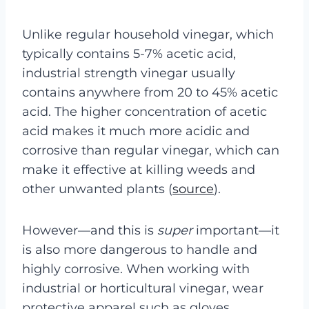
Unlike regular household vinegar, which
typically contains 5-7% acetic acid,
industrial strength vinegar usually
contains anywhere from 20 to 45% acetic
acid. The higher concentration of acetic
acid makes it much more acidic and
corrosive than regular vinegar, which can
make it effective at killing weeds and
other unwanted plants (
source
).
However—and this is
super
important—it
is also more dangerous to handle and
highly corrosive. When working with
industrial or horticultural vinegar, wear
protective apparel such as gloves,