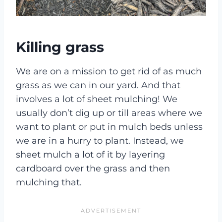
Killing grass
We are on a mission to get rid of as much
grass as we can in our yard. And that
involves a lot of sheet mulching! We
usually don’t dig up or till areas where we
want to plant or put in mulch beds unless
we are in a hurry to plant. Instead, we
sheet mulch a lot of it by layering
cardboard over the grass and then
mulching that.