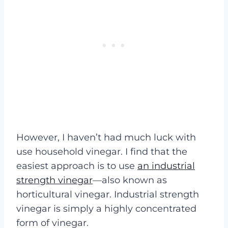
However, I haven’t had much luck with
use household vinegar. I find that the
easiest approach is to use
an industrial
strength vinegar
—also known as
horticultural vinegar. Industrial strength
vinegar is simply a highly concentrated
form of vinegar.