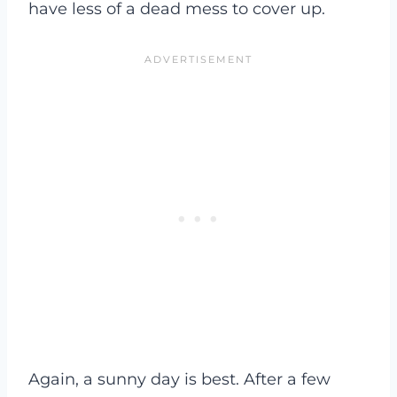
have less of a dead mess to cover up.
Again, a sunny day is best. After a few