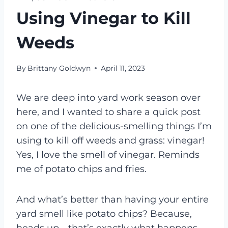
Using Vinegar to Kill
Weeds
By
Brittany Goldwyn
April 11, 2023
We are deep into yard work season over
here, and I wanted to share a quick post
on one of the delicious-smelling things I’m
using to kill off weeds and grass: vinegar!
Yes, I love the smell of vinegar. Reminds
me of potato chips and fries.
And what’s better than having your entire
yard smell like potato chips? Because,
heads up—that’s exactly what happens