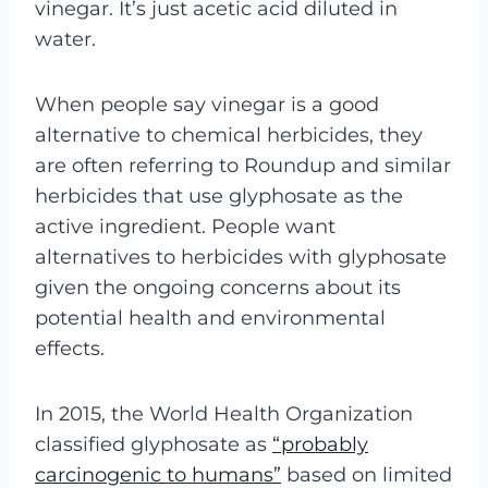
vinegar. It’s just acetic acid diluted in
water.
When people say vinegar is a good
alternative to chemical herbicides, they
are often referring to Roundup and similar
herbicides that use glyphosate as the
active ingredient. People want
alternatives to herbicides with glyphosate
given the ongoing concerns about its
potential health and environmental
effects.
In 2015, the World Health Organization
classified glyphosate as
“probably
carcinogenic to humans”
based on limited