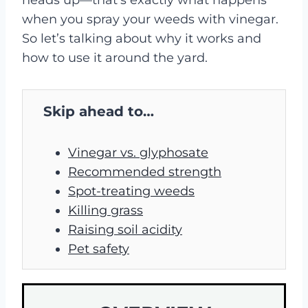
when you spray your weeds with vinegar.
So let’s talking about why it works and
how to use it around the yard.
Skip ahead to…
Vinegar vs. glyphosate
Recommended strength
Spot-treating weeds
Killing grass
Raising soil acidity
Pet safety