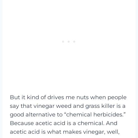
But it kind of drives me nuts when people
say that vinegar weed and grass killer is a
good alternative to “chemical herbicides.”
Because acetic acid is a chemical. And
acetic acid is what makes vinegar, well,