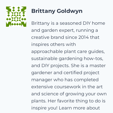
Brittany Goldwyn
Brittany is a seasoned DIY home
and garden expert, running a
creative brand since 2014 that
inspires others with
approachable plant care guides,
sustainable gardening how-tos,
and DIY projects. She is a master
gardener and certified project
manager who has completed
extensive coursework in the art
and science of growing your own
plants. Her favorite thing to do is
inspire you! Learn more about