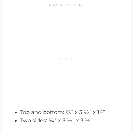
Top and bottom: ¾” x 3 ½” x 14”
Two sides: ¾” x 3 ½” x 3 ½”