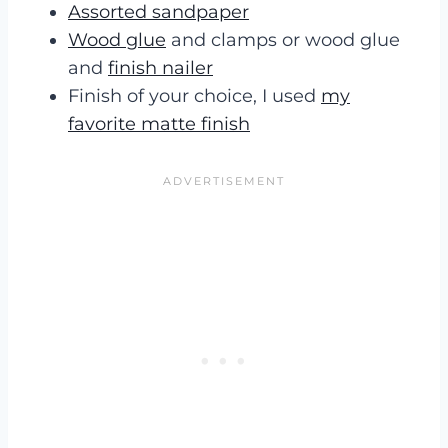
Assorted sandpaper
Wood glue
and clamps or wood glue
and
finish nailer
Finish of your choice, I used
my
favorite matte finish