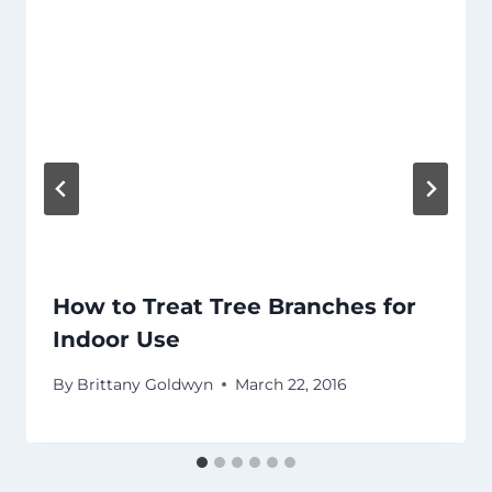
How to Treat Tree Branches for
Indoor Use
By
Brittany Goldwyn
March 22, 2016