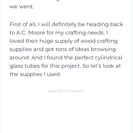
we went.
First of all, I will definitely be heading back
to A.C. Moore for my crafting needs. I
loved their huge supply of wood crafting
supplies and got tons of ideas browsing
around. And I found the perfect cylindrical
glass tubes for this project. So let’s look at
the supplies I used.