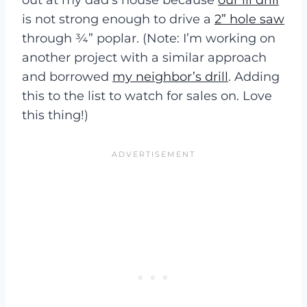
is not strong enough to drive a
2” hole saw
through ¾” poplar. (Note: I’m working on
another project with a similar approach
and borrowed
my neighbor’s drill
. Adding
this to the list to watch for sales on. Love
this thing!)