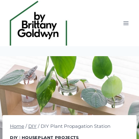
Skip
to
content
Home
/
DIY
/
DIY Plant Propagation Station
DIY
|
HOUSEPLANT PROJECTS