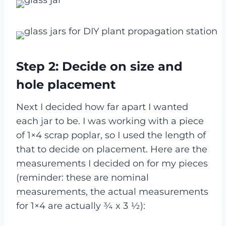
Step 2: Decide on size and
hole placement
Next I decided how far apart I wanted
each jar to be. I was working with a piece
of 1×4 scrap poplar, so I used the length of
that to decide on placement. Here are the
measurements I decided on for my pieces
(reminder: these are nominal
measurements, the actual measurements
for 1×4 are actually ¾ x 3 ½):