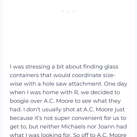
I was stressing a bit about finding glass
containers that would coordinate size-
wise with a hole saw attachment. One day
when I was home with R, we decided to
boogie over A.C. Moore to see what they
had. I don’t usually shot at A.C. Moore just
because it’s not super convenient for us to
get to, but neither Michaels nor Joann had
what I was looking for. So off to A.C. Moore