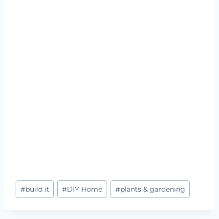
Post
#
build it
#
DIY Home
#
plants & gardening
Tags: