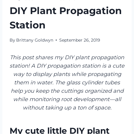
DIY Plant Propagation
Station
By
Brittany Goldwyn
September 26, 2019
This post shares my DIY plant propagation
station! A DIY propagation station is a cute
way to display plants while propagating
them in water. The glass cylinder tubes
help you keep the cuttings organized and
while monitoring root development—all
without taking up a ton of space.
My cute little DIY plant