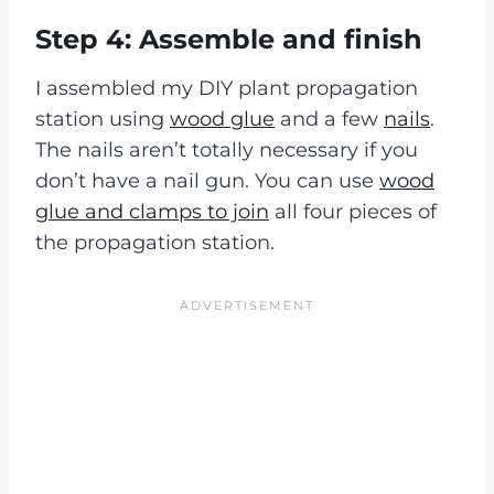
Step 4: Assemble and finish
I assembled my DIY plant propagation
station using
wood glue
and a few
nails
.
The nails aren’t totally necessary if you
don’t have a nail gun. You can use
wood
glue and clamps to join
all four pieces of
the propagation station.