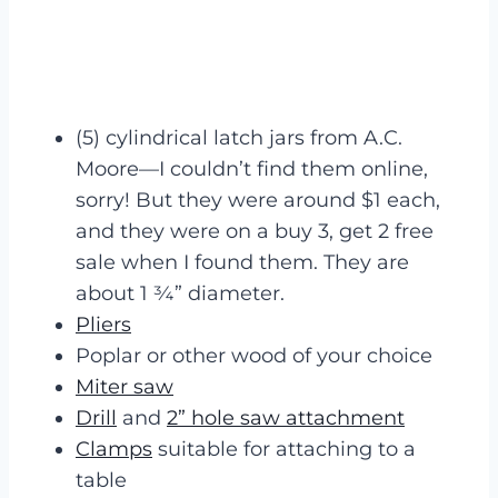
(5) cylindrical latch jars from A.C.
Moore—I couldn’t find them online,
sorry! But they were around $1 each,
and they were on a buy 3, get 2 free
sale when I found them. They are
about 1 ¾” diameter.
Pliers
Poplar or other wood of your choice
Miter saw
Drill
and
2” hole saw attachment
Clamps
suitable for attaching to a
table