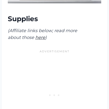
Supplies
(Affiliate links below; read more
about those
here
)