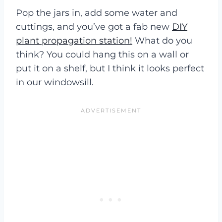
Pop the jars in, add some water and
cuttings, and you’ve got a fab new
DIY
plant propagation station!
What do you
think? You could hang this on a wall or
put it on a shelf, but I think it looks perfect
in our windowsill.