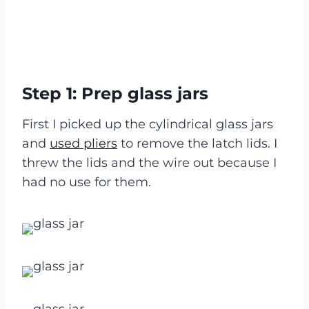
Step 1: Prep glass jars
First I picked up the cylindrical glass jars
and
used pliers
to remove the latch lids. I
threw the lids and the wire out because I
had no use for them.