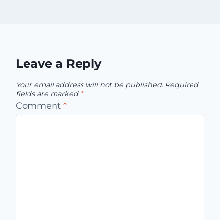
Leave a Reply
Your email address will not be published.
Required
fields are marked
*
Comment
*