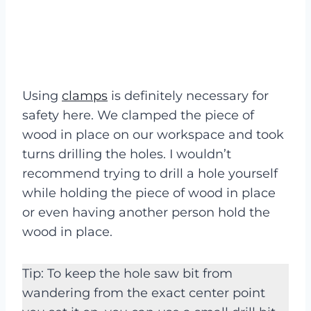
Using
clamps
is definitely necessary for
safety here. We clamped the piece of
wood in place on our workspace and took
turns drilling the holes. I wouldn’t
recommend trying to drill a hole yourself
while holding the piece of wood in place
or even having another person hold the
wood in place.
Tip: To keep the hole saw bit from
wandering from the exact center point