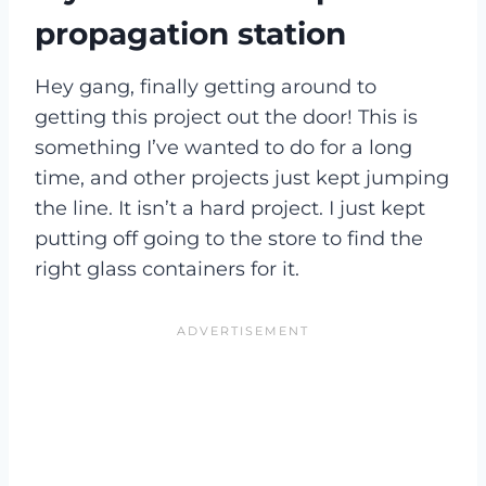
propagation station
Hey gang, finally getting around to
getting this project out the door! This is
something I’ve wanted to do for a long
time, and other projects just kept jumping
the line. It isn’t a hard project. I just kept
putting off going to the store to find the
right glass containers for it.