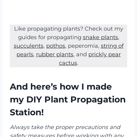
Like propagating plants? Check out my
guides for propagating
snake plants
,
succulents
,
pothos
, peperomia,
string of
pearls
,
rubber plants
, and
prickly pear
cactus
.
And here’s how I made
my DIY Plant Propagation
Station
!
Always take the proper precautions and
safety measures before working with any