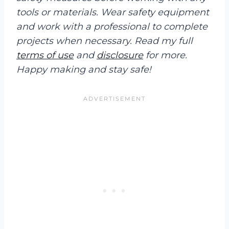
tools or materials. Wear safety equipment
and work with a professional to complete
projects when necessary. Read my full
terms of use
and
disclosure
for more.
Happy making and stay safe!