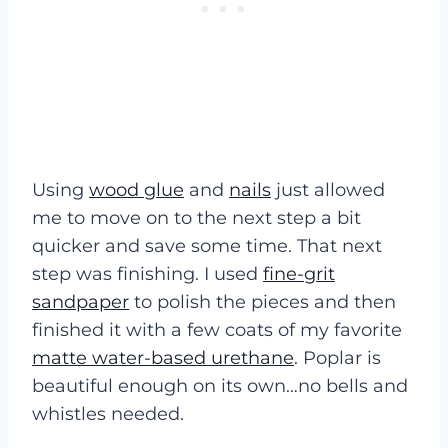
Using
wood glue
and
nails
just allowed
me to move on to the next step a bit
quicker and save some time. That next
step was finishing. I used
fine-grit
sandpaper
to polish the pieces and then
finished it with a few coats of my favorite
matte water-based urethane
. Poplar is
beautiful enough on its own…no bells and
whistles needed.