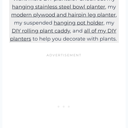
hanging stainless steel bowl planter
, my
modern plywood and hairpin leg planter
,
my suspended
hanging pot holder
, my
DIY rolling plant caddy
, and
all of my DIY
planters
to help you decorate with plants.