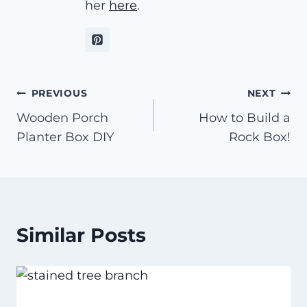
her
here
.
Post
PREVIOUS
NEXT
Wooden Porch
How to Build a
navigation
Planter Box DIY
Rock Box!
Similar Posts