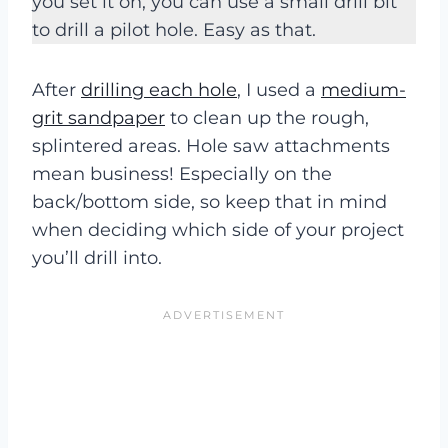
you set it on, you can use a small drill bit
to drill a pilot hole. Easy as that.
After
drilling each hole
, I used a
medium-
grit sandpaper
to clean up the rough,
splintered areas. Hole saw attachments
mean business! Especially on the
back/bottom side, so keep that in mind
when deciding which side of your project
you’ll drill into.