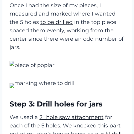
Once I had the size of my pieces, I
measured and marked where I wanted
the 5 holes
to be drilled
in the top piece. I
spaced them evenly, working from the
center since there were an odd number of
jars.
Step 3: Drill holes for jars
We used a
2” hole saw attachment
for
each of the 5 holes. We knocked this part
out at my dad’s house because
our lil drill