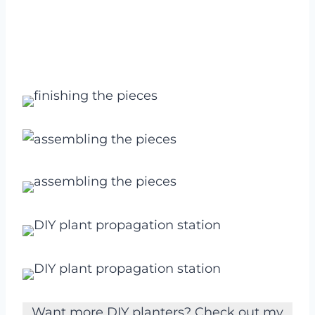
Want more DIY planters? Check out my