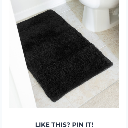
LIKE THIS? PIN IT!