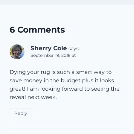
6 Comments
Sherry Cole
says:
September 19, 2018 at
Dying your rug is such a smart way to
save money in the budget plus it looks
great! I am looking forward to seeing the
reveal next week.
Reply