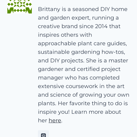
Brittany is a seasoned DIY home
and garden expert, running a
creative brand since 2014 that
inspires others with
approachable plant care guides,
sustainable gardening how-tos,
and DIY projects. She is a master
gardener and certified project
manager who has completed
extensive coursework in the art
and science of growing your own
plants. Her favorite thing to do is
inspire you! Learn more about
her
here
.