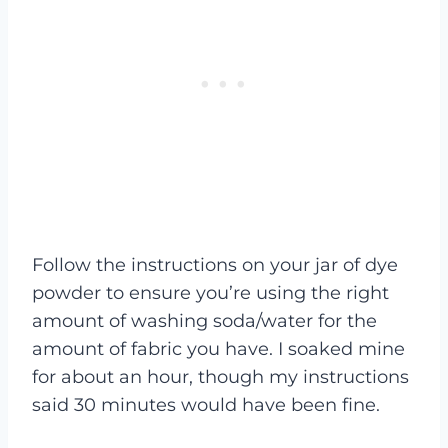
Follow the instructions on your jar of dye
powder to ensure you’re using the right
amount of washing soda/water for the
amount of fabric you have. I soaked mine
for about an hour, though my instructions
said 30 minutes would have been fine.