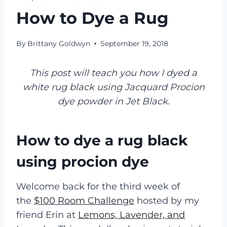
How to Dye a Rug
By
Brittany Goldwyn
September 19, 2018
This post will teach you how I dyed a
white rug black using Jacquard Procion
dye powder in Jet Black.
How to dye a rug black
using procion dye
Welcome back for the third week of
the
$100 Room Challenge
hosted by my
friend Erin at
Lemons, Lavender, and