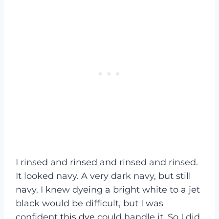
I rinsed and rinsed and rinsed and rinsed.
It looked navy. A very dark navy, but still
navy. I knew dyeing a bright white to a jet
black would be difficult, but I was
confident
this dye
could handle it. So I did