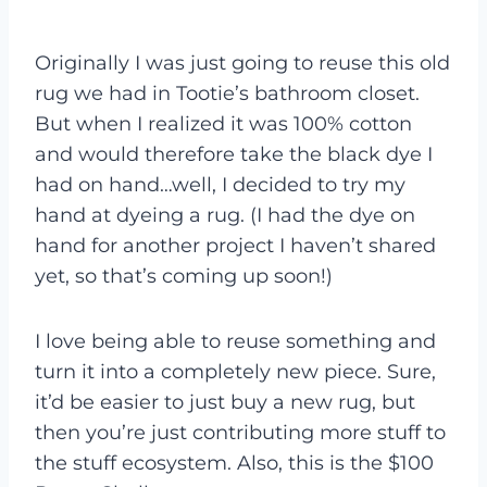
Originally I was just going to reuse this old
rug we had in Tootie’s bathroom closet.
But when I realized it was 100% cotton
and would therefore take the black dye I
had on hand…well, I decided to try my
hand at dyeing a rug. (I had the dye on
hand for another project I haven’t shared
yet, so that’s coming up soon!)
I love being able to reuse something and
turn it into a completely new piece. Sure,
it’d be easier to just buy a new rug, but
then you’re just contributing more stuff to
the stuff ecosystem. Also, this is the $100