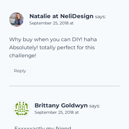
Natalie at NeliDesign
says:
September 25, 2018 at
Why buy when you can DIY! haha
Absolutely! totally perfect for this
challenge!
Reply
Brittany Goldwyn
says:
September 25, 2018 at
Exxxxxactly my friend