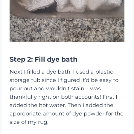
Step 2: Fill dye bath
Next I filled a dye bath. I used a plastic
storage tub since I figured it’d be easy to
pour out and wouldn’t stain. I was
thankfully right on both accounts! First I
added the hot water. Then I added the
appropriate amount of dye powder for the
size of my rug.