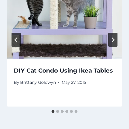
DIY Cat Condo Using Ikea Tables
By
Brittany Goldwyn
May 27, 2015