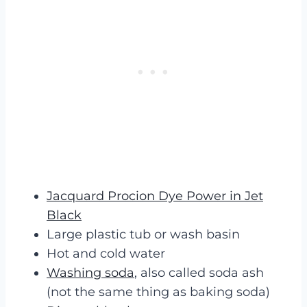
Jacquard Procion Dye Power in Jet
Black
Large plastic tub or wash basin
Hot and cold water
Washing soda
, also called soda ash
(not the same thing as baking soda)