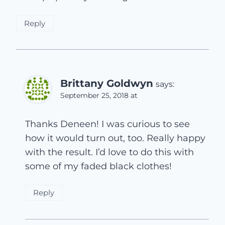
Reply
Brittany Goldwyn
says:
September 25, 2018 at
Thanks Deneen! I was curious to see
how it would turn out, too. Really happy
with the result. I’d love to do this with
some of my faded black clothes!
Reply