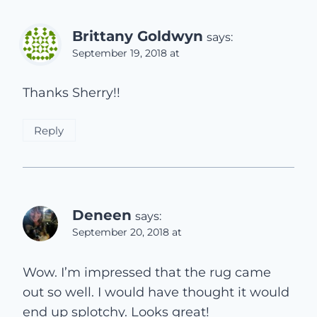
Brittany Goldwyn
says:
September 19, 2018 at
Thanks Sherry!!
Reply
Deneen
says:
September 20, 2018 at
Wow. I’m impressed that the rug came
out so well. I would have thought it would
end up splotchy. Looks great!