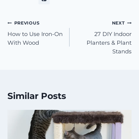
Post
PREVIOUS
NEXT
How to Use Iron-On
27 DIY Indoor
navigation
With Wood
Planters & Plant
Stands
Similar Posts