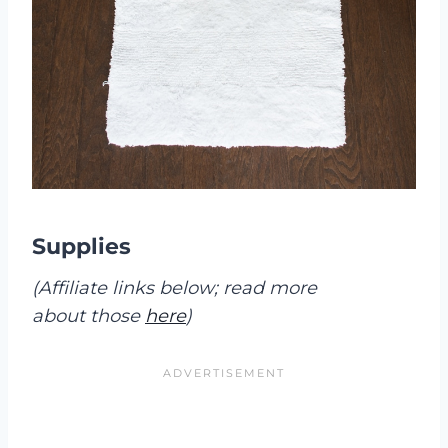
Supplies
(Affiliate links below; read more
about those
here
)