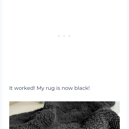
It worked! My rug is now black!