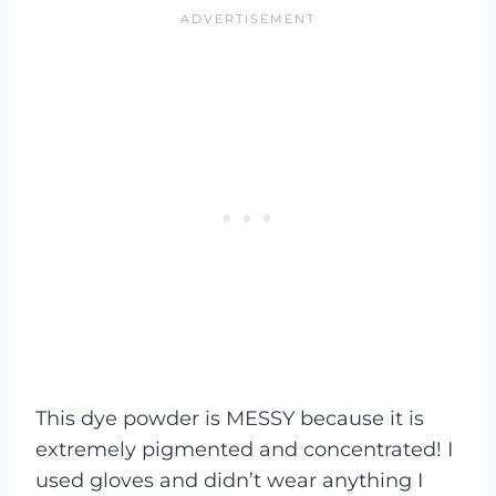
This dye powder is MESSY because it is
extremely pigmented and concentrated! I
used gloves and didn’t wear anything I