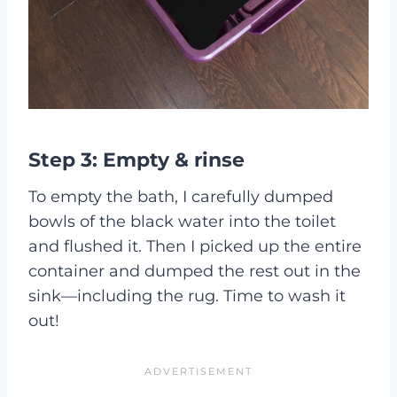
Step 3: Empty & rinse
To empty the bath, I carefully dumped
bowls of the black water into the toilet
and flushed it. Then I picked up the entire
container and dumped the rest out in the
sink—including the rug. Time to wash it
out!