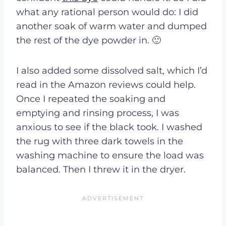
what any rational person would do: I did
another soak of warm water and dumped
the rest of the dye powder in. 🙂
I also added some dissolved salt, which I’d
read in the Amazon reviews could help.
Once I repeated the soaking and
emptying and rinsing process, I was
anxious to see if the black took. I washed
the rug with three dark towels in the
washing machine to ensure the load was
balanced. Then I threw it in the dryer.