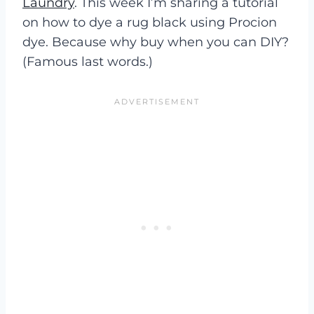
Laundry
. This week I’m sharing a tutorial
on how to dye a rug black using Procion
dye. Because why buy when you can DIY?
(Famous last words.)