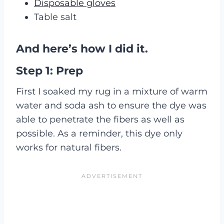
Disposable gloves
Table salt
And here’s how I did it.
Step 1: Prep
First I soaked my rug in a mixture of warm
water and soda ash to ensure the dye was
able to penetrate the fibers as well as
possible. As a reminder, this dye only
works for natural fibers.