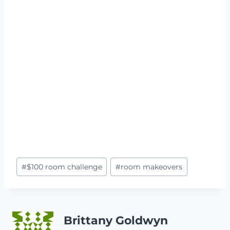
Post
#
$100 room challenge
#
room makeovers
Tags:
Brittany Goldwyn