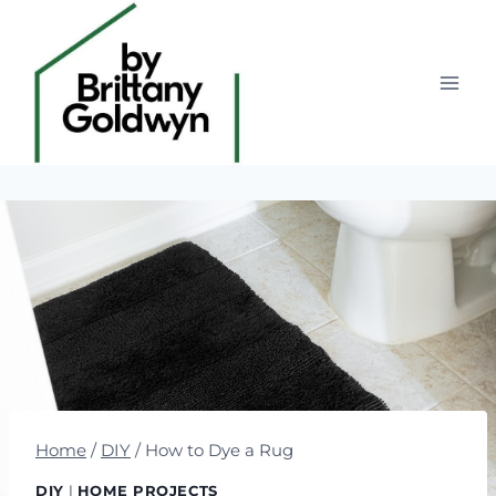
Skip
to
content
Home
/
DIY
/
How to Dye a Rug
DIY
|
HOME PROJECTS