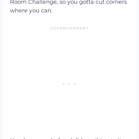
Room Challenge, so you gotta cut corners
where you can.