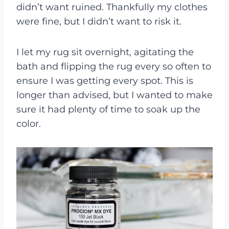
didn’t want ruined. Thankfully my clothes
were fine, but I didn’t want to risk it.
I let my rug sit overnight, agitating the
bath and flipping the rug every so often to
ensure I was getting every spot. This is
longer than advised, but I wanted to make
sure it had plenty of time to soak up the
color.