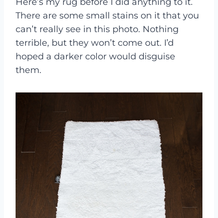
Here’s my rug before I did anything to it.
There are some small stains on it that you
can’t really see in this photo. Nothing
terrible, but they won’t come out. I’d
hoped a darker color would disguise
them.