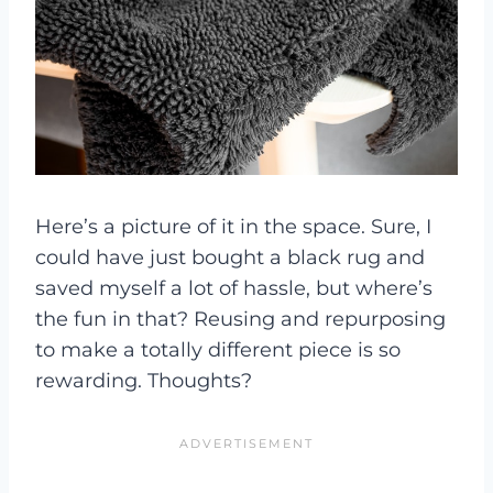
Here’s a picture of it in the space. Sure, I
could have just bought a black rug and
saved myself a lot of hassle, but where’s
the fun in that? Reusing and repurposing
to make a totally different piece is so
rewarding. Thoughts?