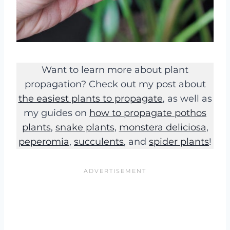
Want to learn more about plant
propagation? Check out my post about
the easiest plants to propagate
, as well as
my guides on
how to propagate pothos
plants
,
snake plants
,
monstera deliciosa
,
peperomia
,
succulents
, and
spider plants
!