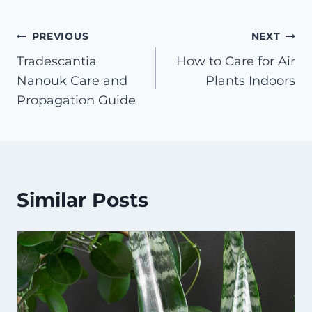
Post
PREVIOUS
NEXT
Tradescantia
How to Care for Air
navigation
Nanouk Care and
Plants Indoors
Propagation Guide
Similar Posts