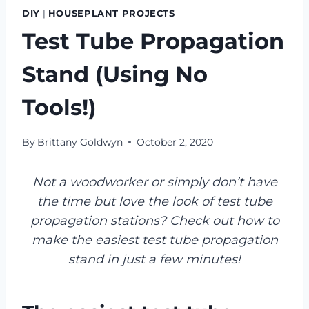
DIY
|
HOUSEPLANT PROJECTS
Test Tube Propagation
Stand (Using No
Tools!)
By
Brittany Goldwyn
October 2, 2020
Not a woodworker or simply don’t have
the time but love the look of test tube
propagation stations? Check out how to
make the easiest test tube propagation
stand in just a few minutes!