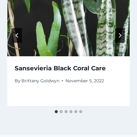
Sansevieria Black Coral Care
By
Brittany Goldwyn
November 5, 2022