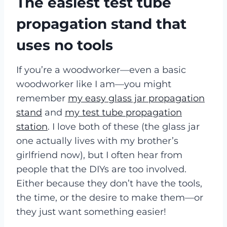
The easiest test tube
propagation stand that
uses no tools
If you’re a woodworker—even a basic
woodworker like I am—you might
remember
my easy glass jar propagation
stand
and
my test tube propagation
station
. I love both of these (the glass jar
one actually lives with my brother’s
girlfriend now), but I often hear from
people that the DIYs are too involved.
Either because they don’t have the tools,
the time, or the desire to make them—or
they just want something easier!