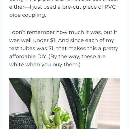
either—I just used a pre-cut piece of PVC
pipe coupling.
I don’t remember how much it was, but it
was well under $1! And since each of my
test tubes was $1, that makes this a pretty
affordable DIY. (By the way, these are
white when you buy them.)