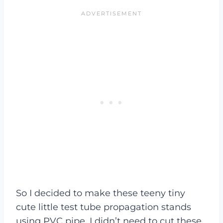
So I decided to make these teeny tiny
cute little test tube propagation stands
using PVC pipe. I didn’t need to cut these,