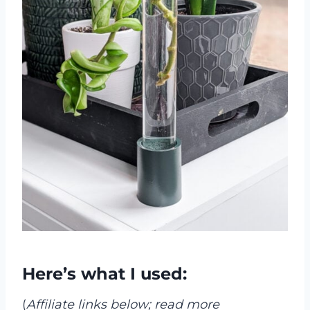
Here’s what I used:
(
Affiliate links below; read more