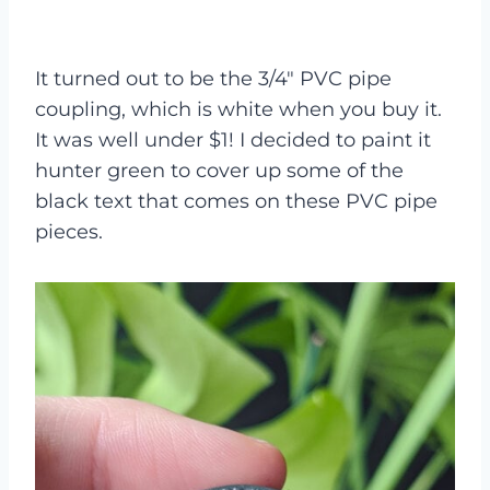
It turned out to be the 3/4″ PVC pipe
coupling, which is white when you buy it.
It was well under $1! I decided to paint it
hunter green to cover up some of the
black text that comes on these PVC pipe
pieces.