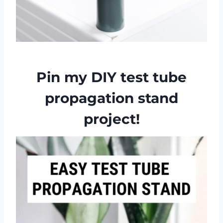
Pin my DIY test tube
propagation stand
project!