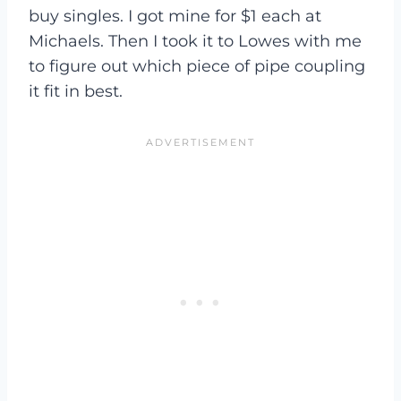
buy singles. I got mine for $1 each at
Michaels. Then I took it to Lowes with me
to figure out which piece of pipe coupling
it fit in best.