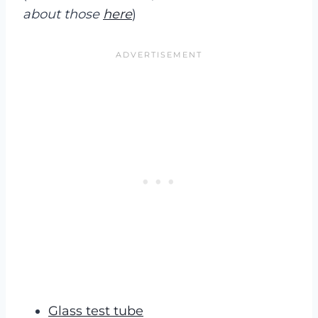
about those
here
)
Glass test tube