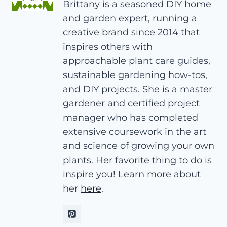
Brittany is a seasoned DIY home
and garden expert, running a
creative brand since 2014 that
inspires others with
approachable plant care guides,
sustainable gardening how-tos,
and DIY projects. She is a master
gardener and certified project
manager who has completed
extensive coursework in the art
and science of growing your own
plants. Her favorite thing to do is
inspire you! Learn more about
her
here
.