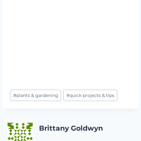
Post
#
plants & gardening
#
quick projects & tips
Tags:
Brittany Goldwyn