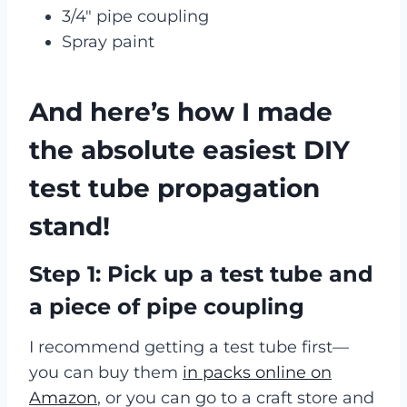
3/4″ pipe coupling
Spray paint
And here’s how I made
the absolute easiest DIY
test tube propagation
stand!
Step 1: Pick up a test tube and
a piece of pipe coupling
I recommend getting a test tube first—
you can buy them
in packs online on
Amazon
, or you can go to a craft store and