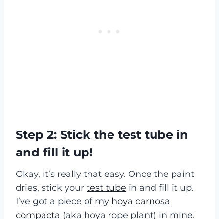
Step 2: Stick the test tube in
and fill it up!
Okay, it’s really that easy. Once the paint
dries, stick your
test tube
in and fill it up.
I’ve got a piece of my
hoya carnosa
compacta
(aka hoya rope plant) in mine.