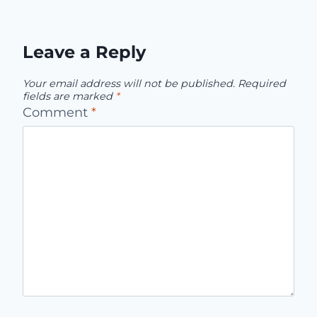
Leave a Reply
Your email address will not be published.
Required
fields are marked
*
Comment
*