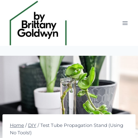
Skip
to
content
Home
/
DIY
/
Test Tube Propagation Stand (Using
No Tools!)