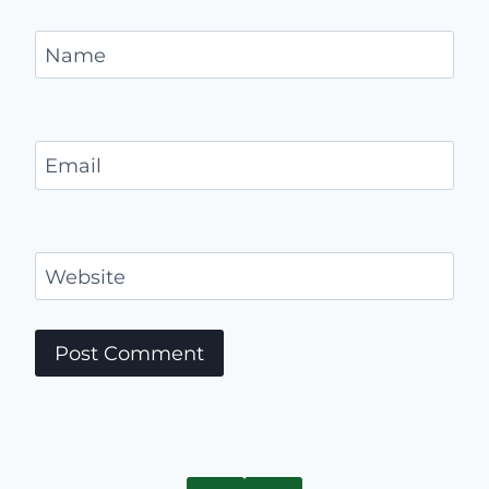
Name
Email
Website