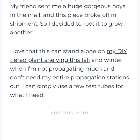
My friend sent me a huge gorgeous hoya
in the mail, and this piece broke off in
shipment. So I decided to root it to grow
another!
I love that this can stand alone on
my DIY
tiered plant shelving this fall
and winter
when I’m not propagating much and
don’t need my entire propagation stations
out. I can simply use a few test tubes for
what I need.