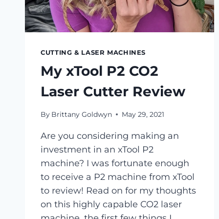
CUTTING & LASER MACHINES
My xTool P2 CO2
Laser Cutter Review
By
Brittany Goldwyn
May 29, 2021
Are you considering making an
investment in an xTool P2
machine? I was fortunate enough
to receive a P2 machine from xTool
to review! Read on for my thoughts
on this highly capable CO2 laser
machine, the first few things I