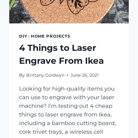
DIY
|
HOME PROJECTS
4 Things to Laser
Engrave From Ikea
By
Brittany Goldwyn
June 26, 2021
Looking for high-quality items you
can use to engrave with your laser
machine? I’m testing out 4 cheap
things to laser engrave from Ikea,
including a bamboo cutting board,
cork trivet trays, a wireless cell