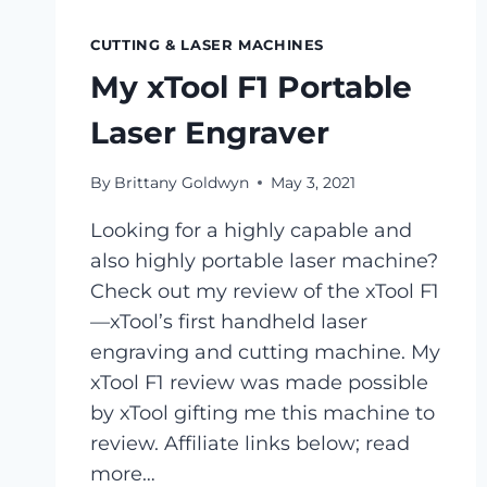
CUTTING & LASER MACHINES
My xTool F1 Portable
Laser Engraver
By
Brittany Goldwyn
May 3, 2021
Looking for a highly capable and
also highly portable laser machine?
Check out my review of the xTool F1
—xTool’s first handheld laser
engraving and cutting machine. My
xTool F1 review was made possible
by xTool gifting me this machine to
review. Affiliate links below; read
more…