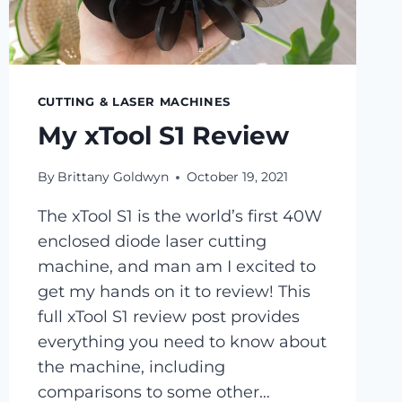
CUTTING & LASER MACHINES
My xTool S1 Review
By
Brittany Goldwyn
October 19, 2021
The xTool S1 is the world’s first 40W
enclosed diode laser cutting
machine, and man am I excited to
get my hands on it to review! This
full xTool S1 review post provides
everything you need to know about
the machine, including
comparisons to some other…