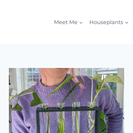
Meet Me
Houseplants