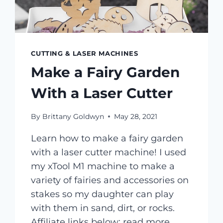
CUTTING & LASER MACHINES
Make a Fairy Garden
With a Laser Cutter
By
Brittany Goldwyn
May 28, 2021
Learn how to make a fairy garden
with a laser cutter machine! I used
my xTool M1 machine to make a
variety of fairies and accessories on
stakes so my daughter can play
with them in sand, dirt, or rocks.
Affiliate links below; read more