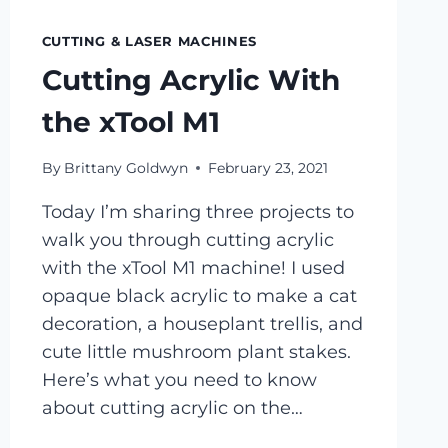
CUTTING & LASER MACHINES
Cutting Acrylic With
the xTool M1
By
Brittany Goldwyn
February 23, 2021
Today I’m sharing three projects to
walk you through cutting acrylic
with the xTool M1 machine! I used
opaque black acrylic to make a cat
decoration, a houseplant trellis, and
cute little mushroom plant stakes.
Here’s what you need to know
about cutting acrylic on the…