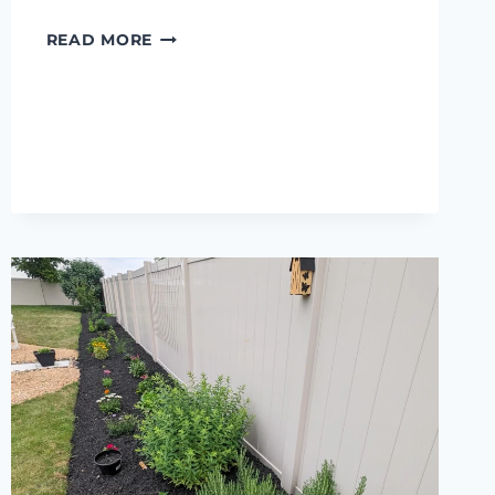
MY
READ MORE
XTOOL
S1
REVIEW