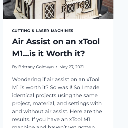
CUTTING & LASER MACHINES
Air Assist on an xTool
M1…is it Worth it?
By
Brittany Goldwyn
May 27, 2021
Wondering if air assist on an xTool
M1 is worth it? So was I! So I made
identical projects using the same
project, material, and settings with
and without air assist. Here are the
results. If you have an xTool M1
machine and haven’t yet gotten…