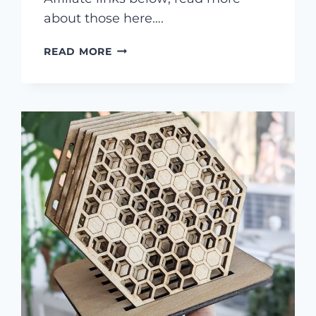
about those here….
MAKE
READ MORE
A
FAIRY
GARDEN
WITH
A
LASER
CUTTER