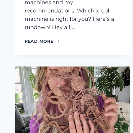
machines and my
recommendations. Which xTool
machine is right for you? Here’s a
rundown! Hey all!…
WHICH
READ MORE
XTOOL
MACHINE
IS
RIGHT
FOR
YOU?