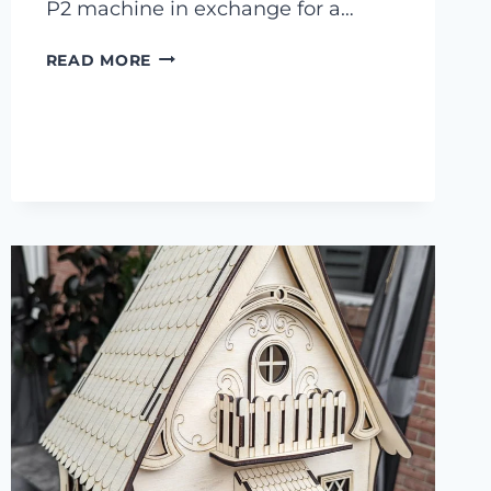
P2 machine in exchange for a…
9
READ MORE
DIY
LASER
CUTTER
BIRD
HOUSES