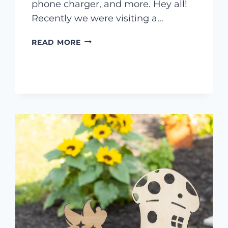
phone charger, and more. Hey all!
Recently we were visiting a…
4
READ MORE
THINGS
TO
LASER
ENGRAVE
FROM
IKEA