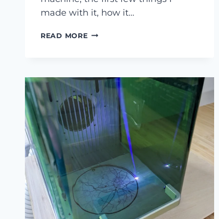
made with it, how it…
MY
READ MORE
XTOOL
P2
CO2
LASER
CUTTER
REVIEW