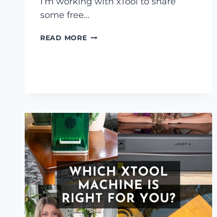
I’m working with xTool to share
some free…
3
READ MORE
FREE
INDOOR
CAT
HOUSE
LASER
FILES