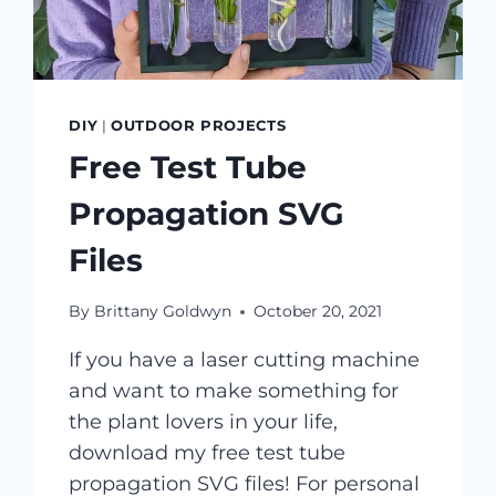
DIY
|
OUTDOOR PROJECTS
Free Test Tube
Propagation SVG
Files
By
Brittany Goldwyn
October 20, 2021
If you have a laser cutting machine
and want to make something for
the plant lovers in your life,
download my free test tube
propagation SVG files! For personal