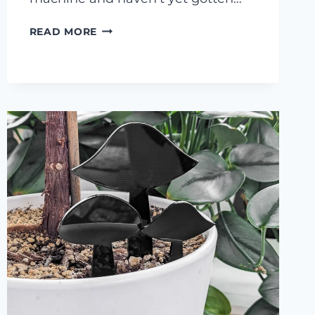
AIR
READ MORE
ASSIST
ON
AN
XTOOL
M1…
IS
IT
WORTH
IT?