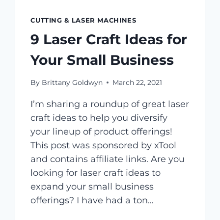
CUTTING & LASER MACHINES
9 Laser Craft Ideas for
Your Small Business
By
Brittany Goldwyn
March 22, 2021
I’m sharing a roundup of great laser
craft ideas to help you diversify
your lineup of product offerings!
This post was sponsored by xTool
and contains affiliate links. Are you
looking for laser craft ideas to
expand your small business
offerings? I have had a ton…