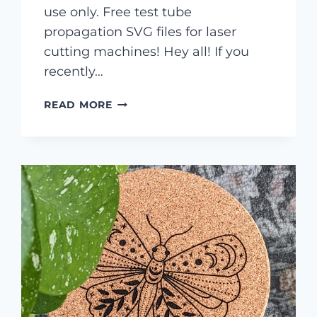
use only. Free test tube
propagation SVG files for laser
cutting machines! Hey all! If you
recently…
FREE
READ MORE
TEST
TUBE
PROPAGATION
SVG
FILES