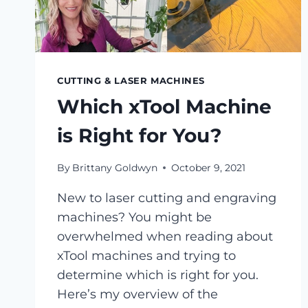
CUTTING & LASER MACHINES
Which xTool Machine
is Right for You?
By
Brittany Goldwyn
October 9, 2021
New to laser cutting and engraving
machines? You might be
overwhelmed when reading about
xTool machines and trying to
determine which is right for you.
Here’s my overview of the