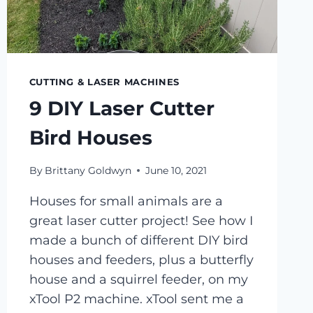
CUTTING & LASER MACHINES
9 DIY Laser Cutter
Bird Houses
By
Brittany Goldwyn
June 10, 2021
Houses for small animals are a
great laser cutter project! See how I
made a bunch of different DIY bird
houses and feeders, plus a butterfly
house and a squirrel feeder, on my
xTool P2 machine. xTool sent me a