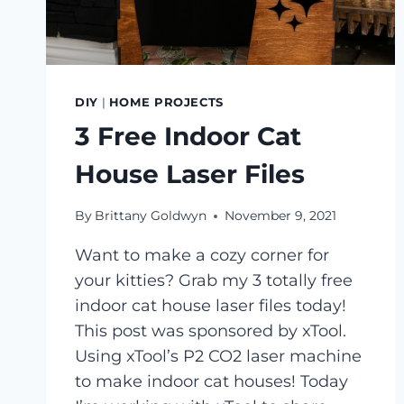
DIY
|
HOME PROJECTS
3 Free Indoor Cat
House Laser Files
By
Brittany Goldwyn
November 9, 2021
Want to make a cozy corner for
your kitties? Grab my 3 totally free
indoor cat house laser files today!
This post was sponsored by xTool.
Using xTool’s P2 CO2 laser machine
to make indoor cat houses! Today