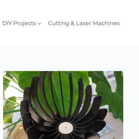
DIY Projects
Cutting & Laser Machines