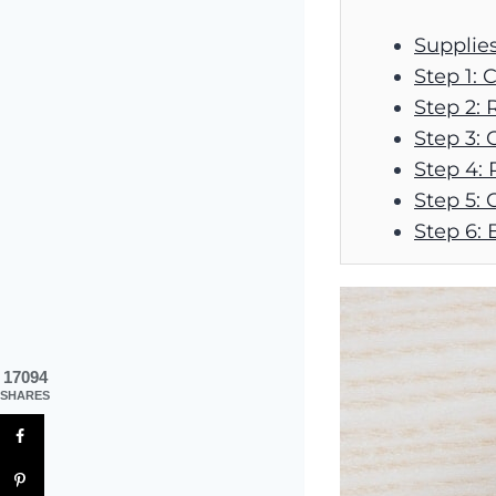
Supplie
Step 1: 
Step 2: 
Step 3: 
Step 4: R
Step 5: 
Step 6: 
17094
SHARES