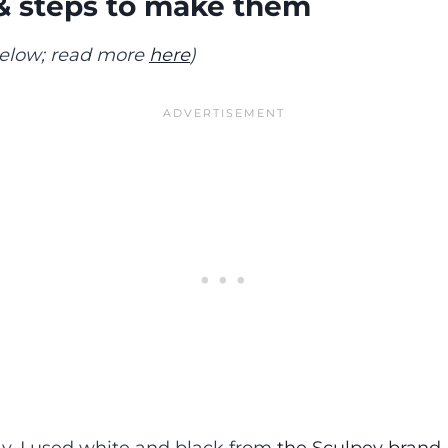
& steps to make them
 below; read more
here
)