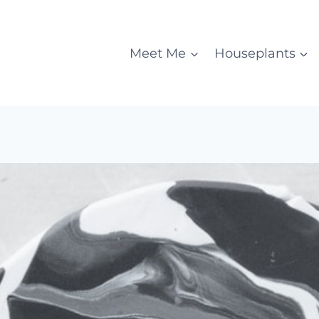
Meet Me
Houseplants