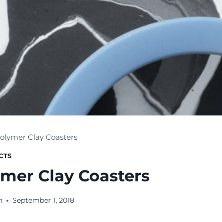
olymer Clay Coasters
CTS
ymer Clay Coasters
n
September 1, 2018