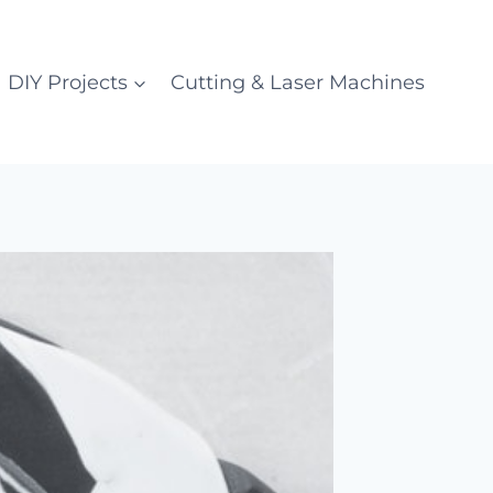
DIY Projects
Cutting & Laser Machines