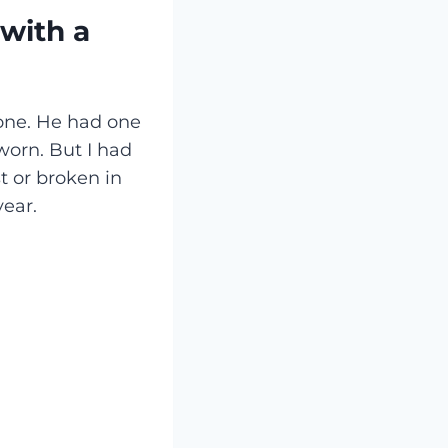
with a
ne. He had one
 worn. But I had
t or broken in
year.