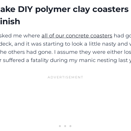
ke DIY polymer clay coasters 
inish
 asked me where
all of our concrete coasters
had go
 deck, and it was starting to look a little nasty and
he others had gone. I assume they were either los
r suffered a fatality during my manic nesting last 