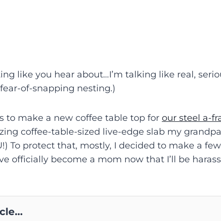
ng like you hear about…I’m talking like real, serio
-fear-of-snapping nesting.)
ns to make a new coffee table top for
our steel a-f
ing coffee-table-sized live-edge slab my grandpa
) To protect that, mostly, I decided to make a fe
, I’ve officially become a mom now that I’ll be haras
icle…