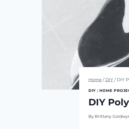
Home
/
DIY
/
DIY P
DIY
|
HOME PROJE
DIY Pol
By
Brittany Goldwy