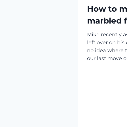
How to ma
marbled f
Mike recently
left over on his
no idea where t
our last move o