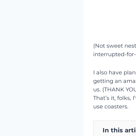
(Not sweet nesti
interrupted-for
I also have pla
getting an amaz
us. (THANK YOU!
That’s it, folks
use coasters.
In this art