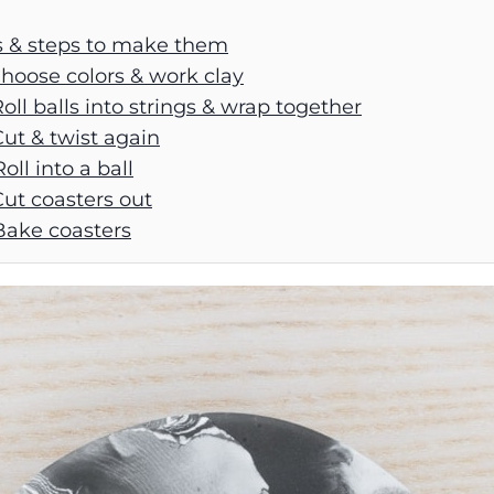
s & steps to make them
Choose colors & work clay
Roll balls into strings & wrap together
Cut & twist again
oll into a ball
Cut coasters out
Bake coasters