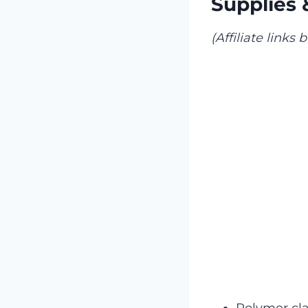
Supplies 
(Affiliate links