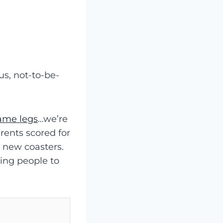
us, not-to-be-
rame legs
…we’re
rents scored for
w new coasters.
sing people to