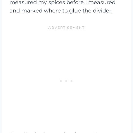
measured my spices before I measured
and marked where to glue the divider.