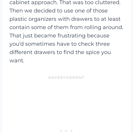
cabinet approach. That was too cluttered.
Then we decided to use one of those
plastic organizers with drawers to at least
contain some of them from rolling around.
That just became frustrating because
you’d sometimes have to check three
different drawers to find the spice you
want.