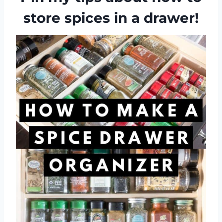
store spices in a drawer!