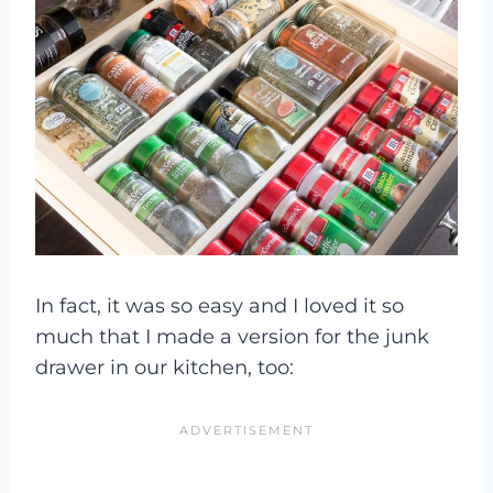
In fact, it was so easy and I loved it so
much that I made a version for the junk
drawer in our kitchen, too: