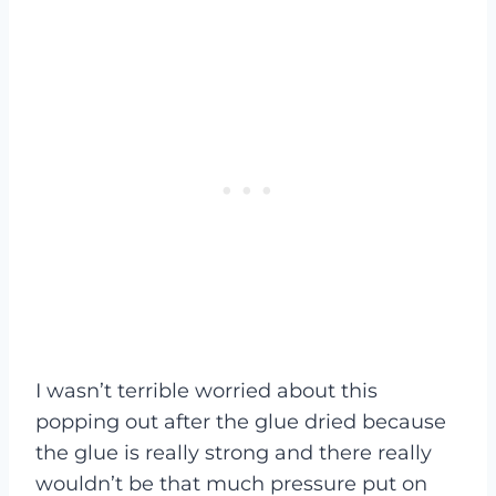
I wasn’t terrible worried about this
popping out after the glue dried because
the glue is really strong and there really
wouldn’t be that much pressure put on