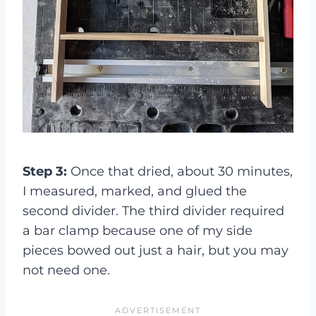
Step 3:
Once that dried, about 30 minutes,
I measured, marked, and glued the
second divider. The third divider required
a bar clamp because one of my side
pieces bowed out just a hair, but you may
not need one.