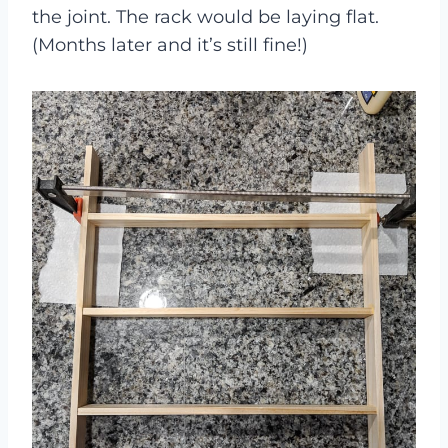
the joint. The rack would be laying flat.
(Months later and it’s still fine!)