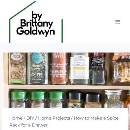
Skip
to
content
Home
/
DIY
/
Home Projects
/
How to Make a Spice
Rack for a Drawer