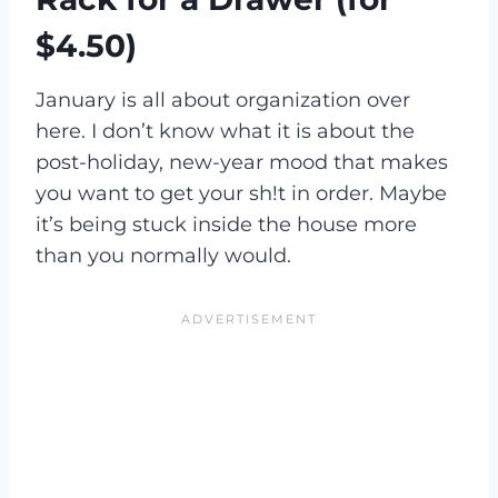
$4.50)
January is all about organization over
here. I don’t know what it is about the
post-holiday, new-year mood that makes
you want to get your sh!t in order. Maybe
it’s being stuck inside the house more
than you normally would.