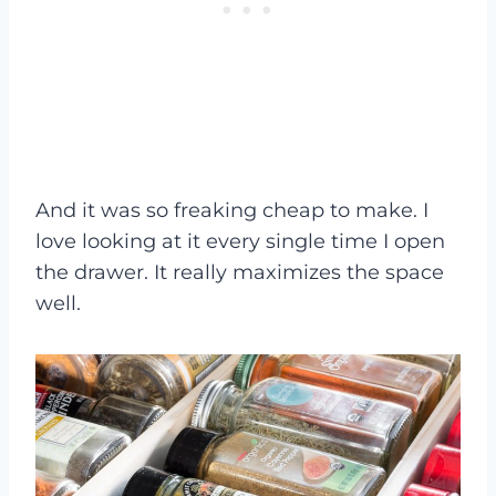
And it was so freaking cheap to make. I
love looking at it every single time I open
the drawer. It really maximizes the space
well.