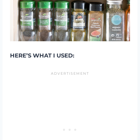
HERE’S WHAT I USED: