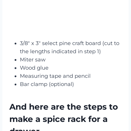
3/8″ x 3″ select pine craft board (cut to
the lengths indicated in step 1)
Miter saw
Wood glue
Measuring tape and pencil
Bar clamp (optional)
And here are the steps to
make a spice rack for a