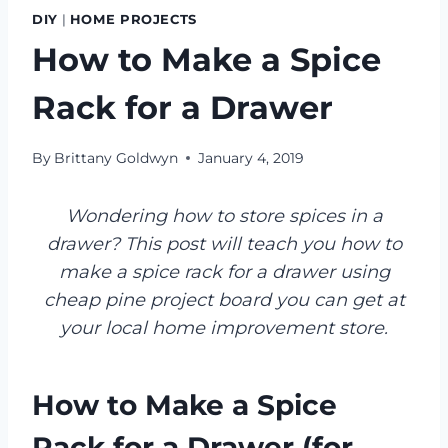
DIY
|
HOME PROJECTS
How to Make a Spice
Rack for a Drawer
By
Brittany Goldwyn
January 4, 2019
Wondering how to store spices in a
drawer? This post will teach you how to
make a spice rack for a drawer using
cheap pine project board you can get at
your local home improvement store.
How to Make a Spice
Rack for a Drawer (for