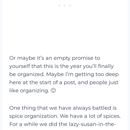
Or maybe it’s an empty promise to
yourself that this is the year you’ll finally
be organized. Maybe I’m getting too deep
here at the start of a post, and people just
like organizing. 🙂
One thing that we have always battled is
spice organization. We have a lot of spices.
For a while we did the lazy-susan-in-the-