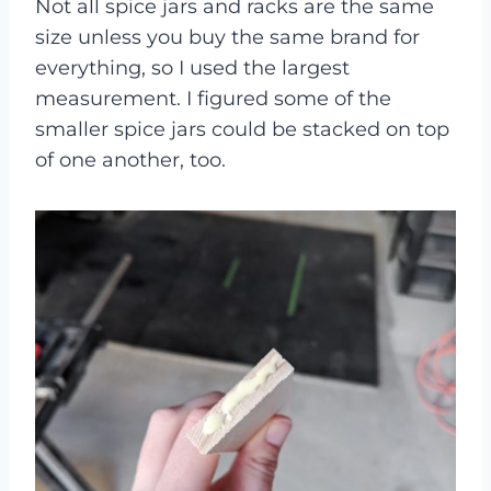
Not all spice jars and racks are the same
size unless you buy the same brand for
everything, so I used the largest
measurement. I figured some of the
smaller spice jars could be stacked on top
of one another, too.