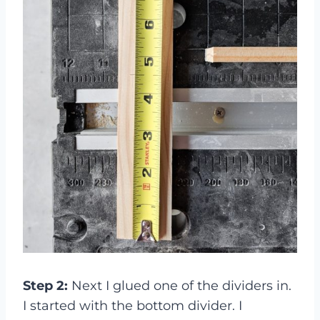
Step 2:
Next I glued one of the dividers in.
I started with the bottom divider. I