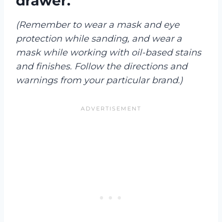
drawer.
(Remember to wear a mask and eye
protection while sanding, and wear a
mask while working with oil-based stains
and finishes. Follow the directions and
warnings from your particular brand.)