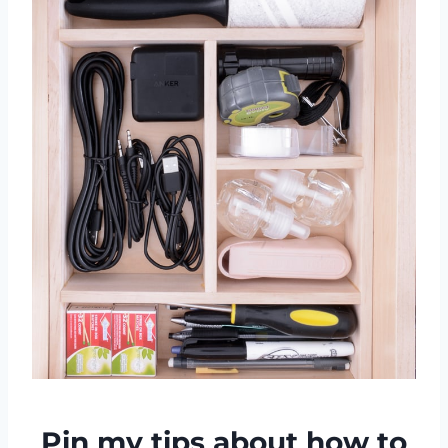
Pin my tips about how to