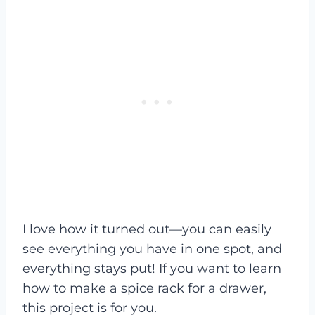
I love how it turned out—you can easily
see everything you have in one spot, and
everything stays put! If you want to learn
how to make a spice rack for a drawer,
this project is for you.