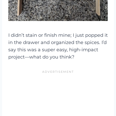
I didn’t stain or finish mine; I just popped it
in the drawer and organized the spices. I’d
say this was a super easy, high-impact
project—what do you think?