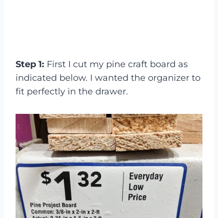
Step 1:
First I cut my pine craft board as
indicated below. I wanted the organizer to
fit perfectly in the drawer.