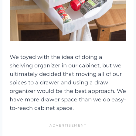
We toyed with the idea of doing a
shelving organizer in our cabinet, but we
ultimately decided that moving all of our
spices to a drawer and using a draw
organizer would be the best approach. We
have more drawer space than we do easy-
to-reach cabinet space.