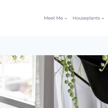
Meet Me
Houseplants