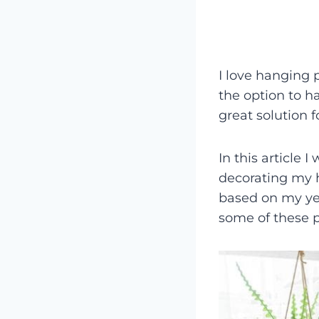
I love hanging p
the option to 
great solution f
In this article I
decorating my h
based on my yea
some of these p