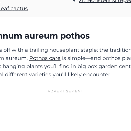
)
21. Monstera siltep
 leaf cactus
emnum aureum
pothos
s off with a trailing houseplant staple: the traditio
um aureum.
Pothos care
is simple—and pothos pla
 hanging plants you’ll find in big box garden cent
l different varieties you’ll likely encounter.