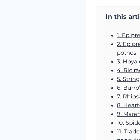
In this art
1. Epip
2. Epi
pothos
3. Hoya
4. Ric r
5. String
6. Burro
7. Rhips
8. Heart
9. Maran
10. Spid
11. Trad