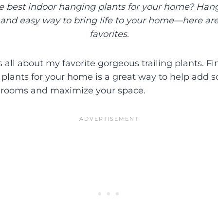
he best indoor hanging plants for your home? Hang
and easy way to bring life to your home—here ar
favorites.
is all about my favorite gorgeous trailing plants. F
plants for your home is a great way to help add 
r rooms and maximize your space.