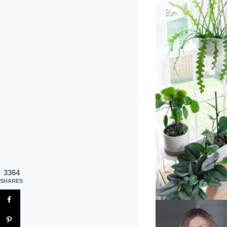
3364
SHARES