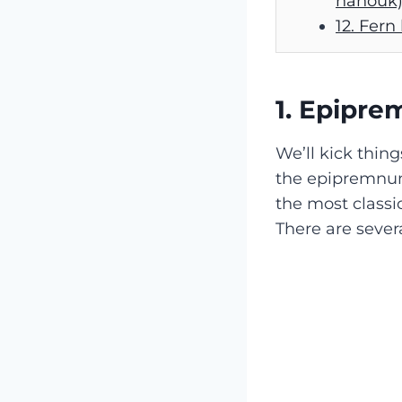
nanouk
12. Fern
1. Epipr
We’ll kick thing
the epipremn
the most classic
There are severa