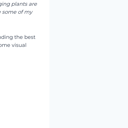
ing plants are
e some of my
inding the best
some visual