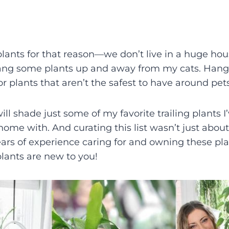
lants for that reason—we don’t live in a huge house
hang some plants up and away from my cats. Hang
or plants that aren’t the safest to have around pets
 will shade just some of my favorite trailing plants I
ome with. And curating this list wasn’t just about 
rs of experience caring for and owning these pla
lants are new to you!