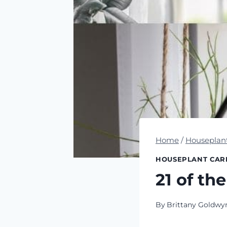
Home
/
Houseplan
HOUSEPLANT CAR
21 of th
By
Brittany Goldwy