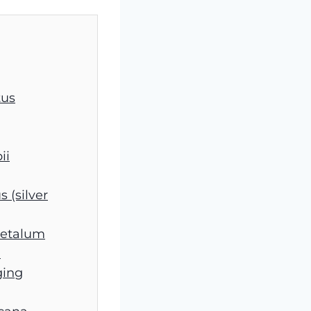
tus
ii
s (silver
petalum
)
ging