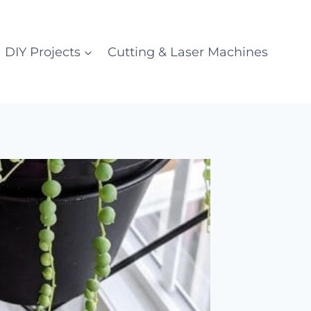
DIY Projects
Cutting & Laser Machines