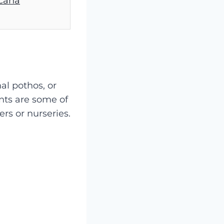
ecana
nal pothos, or
nts are some of
ers or nurseries.