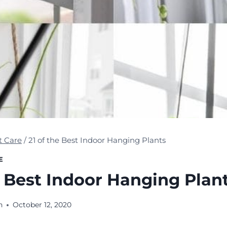
t Care
/
21 of the Best Indoor Hanging Plants
E
e Best Indoor Hanging Plan
n
October 12, 2020