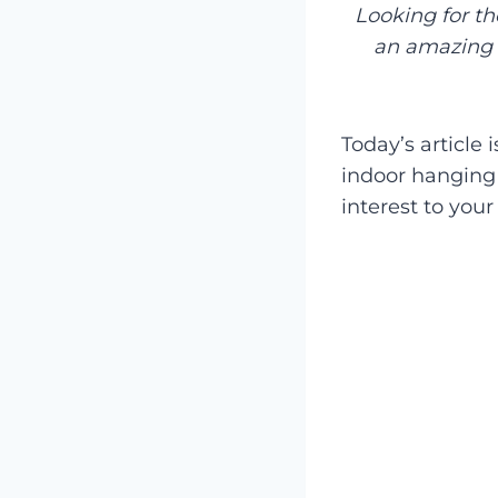
Looking for t
an amazing 
Today’s article 
indoor hanging 
interest to you