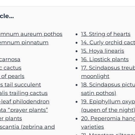
icle…
remnum aureum pothos
13. String of hearts
premnum pinnatum
14. Curly orchid cac
15. Hoya linearis
 carnosa
16. Lipstick plants
ac cactus
17. Scindapsus treub
 of pearls
moonlight
’s tail succulent
18. Scindapsus pictu
alis trailing cactus
satin pothos)
-leaf philodendron
19. Epiphyllum oxy
ta “prayer plants”
(queen of the night
er plants
20. Peperomia han
escantia (zebrina and
varieties