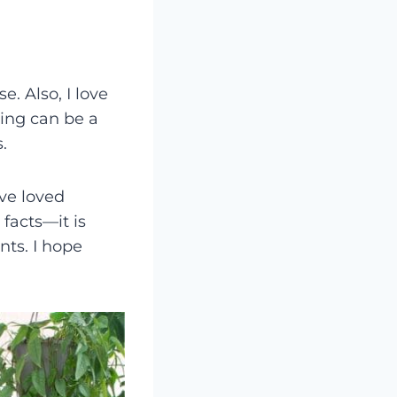
. Also, I love
ing can be a
.
’ve loved
facts—it is
nts. I hope