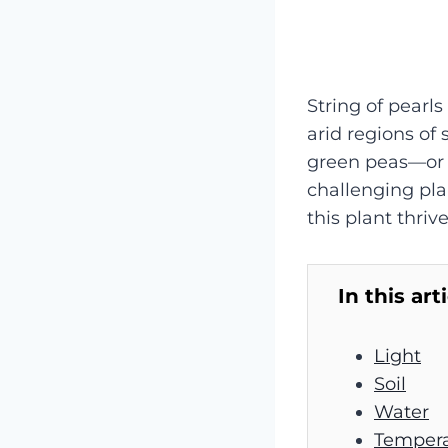
String of pearls
arid regions of 
green peas—or p
challenging plan
this plant thrive
In this art
Light
Soil
Water
Tempera