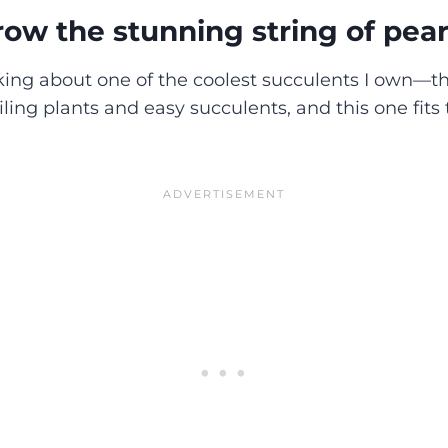
ow the stunning string of pear
king about one of the coolest succulents I own—th
railing plants and easy succulents, and this one fits 