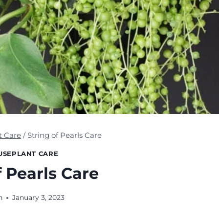
t Care
/
String of Pearls Care
USEPLANT CARE
f Pearls Care
n
January 3, 2023