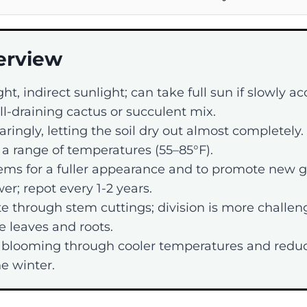
erview
ght, indirect sunlight; can take full sun if slowly a
l-draining cactus or succulent mix.
ringly, letting the soil dry out almost completely.
 a range of temperatures (55–85°F).
ems for a fuller appearance and to promote new 
er; repot every 1-2 years.
e through stem cuttings; division is more challen
le leaves and roots.
blooming through cooler temperatures and redu
e winter.