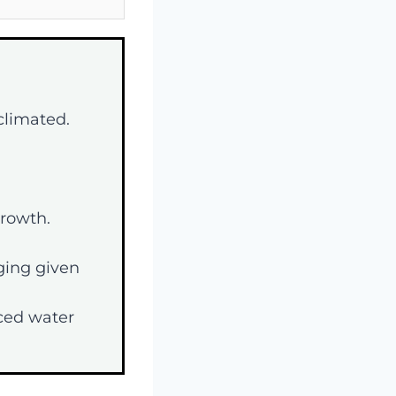
cclimated.
growth.
ging given
ced water