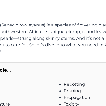
 (Senecio rowleyanus) is a species of flowering pla
southwestern Africa. Its unique plump, round leaves
earls—strung along skinny stems. And it’s not a p
t to care for. So let’s dive in to what you need to
!
icle…
Repotting
Pruning
Propagation
ture
Toxicity