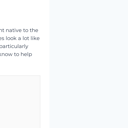
nt native to the
 look a lot like
articularly
 know to help