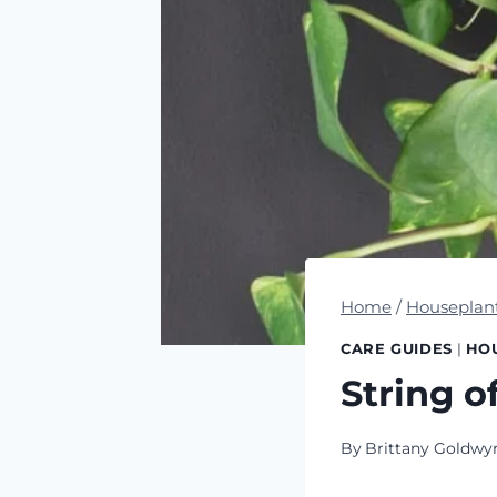
Home
/
Houseplan
CARE GUIDES
|
HO
String o
By
Brittany Goldwy