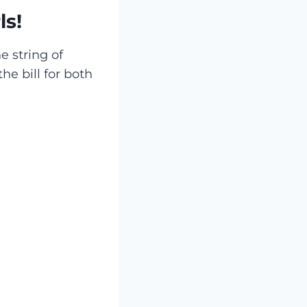
ls!
e string of
the bill for both