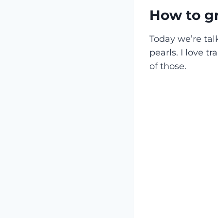
How to gr
Today we’re tal
pearls. I love t
of those.