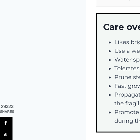
Care ov
Likes bri
Use a wel
Water spa
Tolerates
Prune st
Fast grow
Propagat
the fragi
29323
Promote 
SHARES
during th