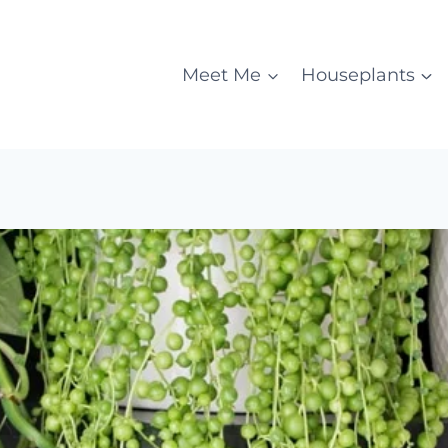
Meet Me
Houseplants