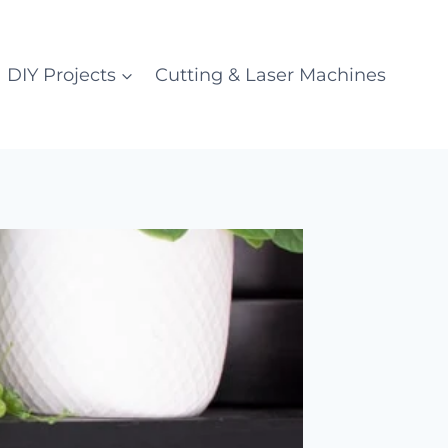
DIY Projects
Cutting & Laser Machines