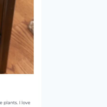
 plants. I love