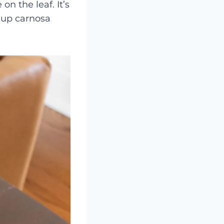
on the leaf. It’s
-up carnosa