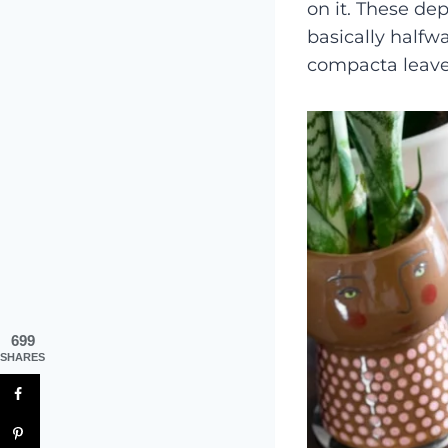
on it. These dep
basically halfw
compacta leave
699
SHARES