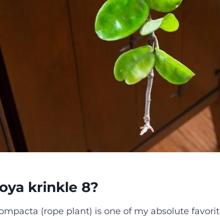
oya krinkle 8?
mpacta (rope plant) is one of my absolute favorite