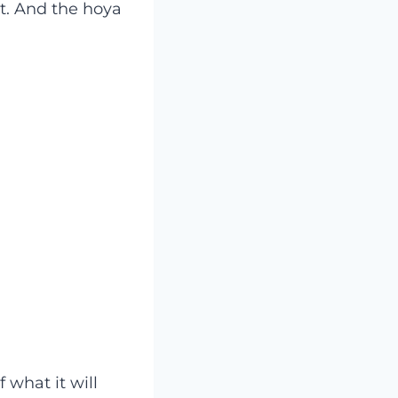
nt. And the hoya
f what it will