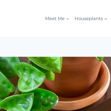
Meet Me
Houseplants