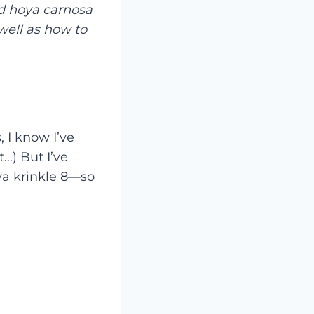
nd hoya carnosa
well as how to
, I know I’ve
…) But I’ve
ya krinkle 8—so