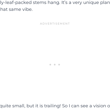
ly-leaf-packed stems hang. It’s a very unique pla
 that same vibe.
 quite small, but it is trailing! So I can see a vision o