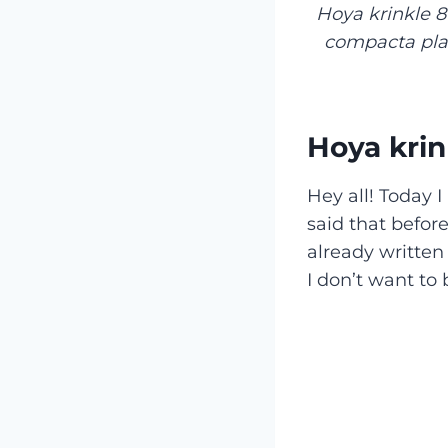
Hoya krinkle 8
compacta plan
Hoya krin
Hey all! Today I
said that befor
already written
I don’t want to