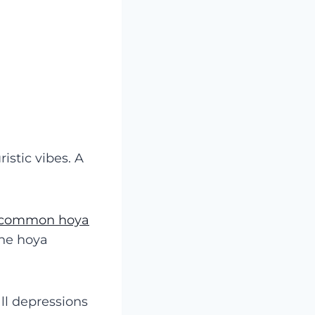
istic vibes. A
r common hoya
the hoya
ll depressions