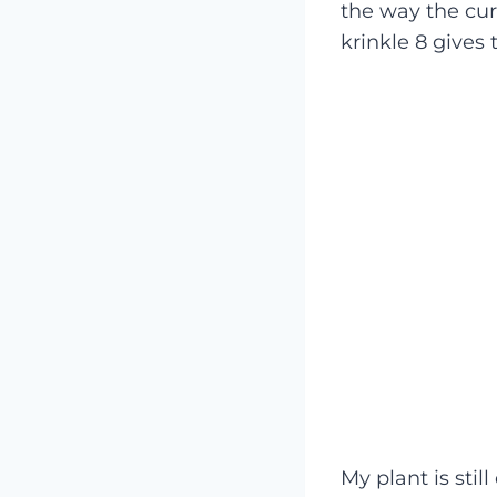
the way the cur
krinkle 8 gives
My plant is still