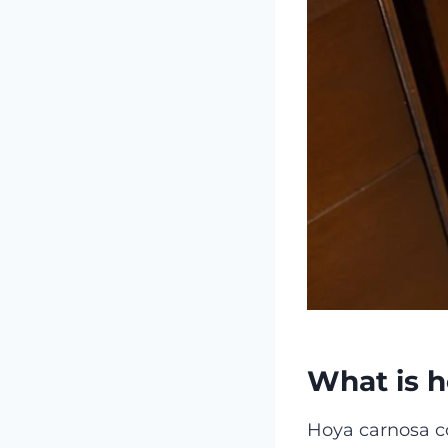
What is h
Hoya carnosa co