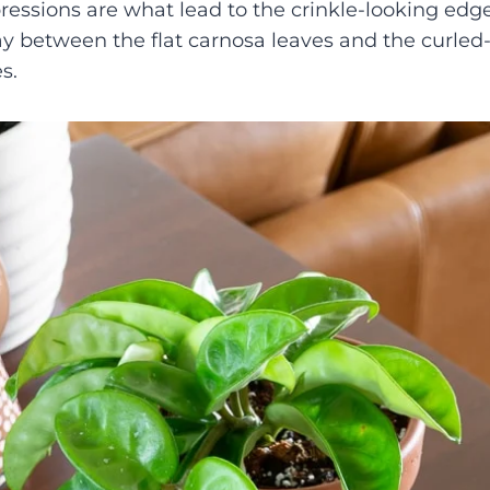
ressions are what lead to the crinkle-looking edge 
ay between the flat carnosa leaves and the curled
s.