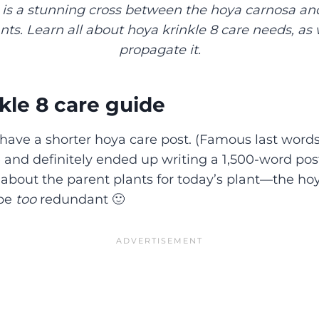
 is a stunning cross between the hoya carnosa a
ts. Learn all about hoya krinkle 8 care needs, as 
propagate it.
kle 8 care guide
 have a shorter hoya care post. (Famous last words
e and definitely ended up writing a 1,500-word post
 about the parent plants for today’s plant—the ho
 be
too
redundant 🙂