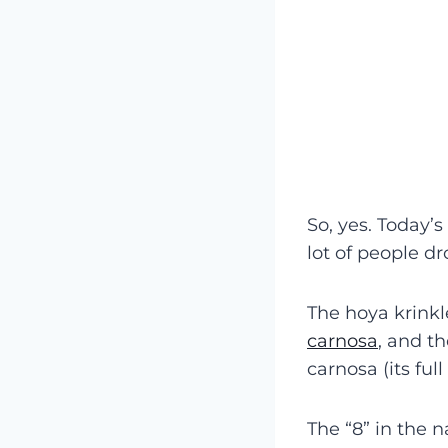
So, yes. Today’s
lot of people dr
The hoya krinkl
carnosa
, and t
carnosa (its ful
The “8” in the 