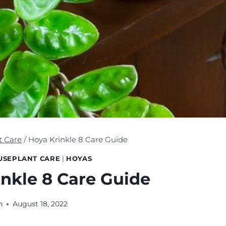
t Care
/
Hoya Krinkle 8 Care Guide
USEPLANT CARE
|
HOYAS
nkle 8 Care Guide
n
August 18, 2022