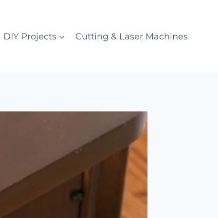
DIY Projects
Cutting & Laser Machines