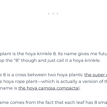
 plant is the hoya krinkle 8. Its name gives me futur
op the “8” though and just call it a hoya krinkle.
e 8 is a cross between two hoya plants:
the supe
he hoya rope plant—which is actually a version of 
l name is
the hoya carnosa compacta
).
name comes from the fact that each leaf has 8 sma