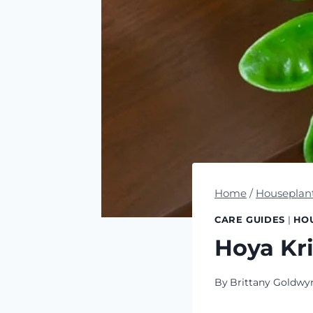
Home
/
Houseplan
CARE GUIDES
|
HO
Hoya Kri
By
Brittany Goldwy