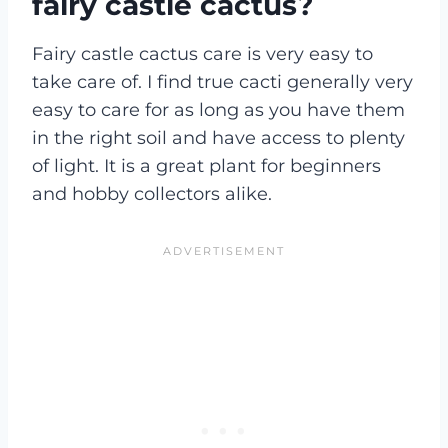
fairy castle cactus?
Fairy castle cactus care is very easy to
take care of. I find true cacti generally very
easy to care for as long as you have them
in the right soil and have access to plenty
of light. It is a great plant for beginners
and hobby collectors alike.