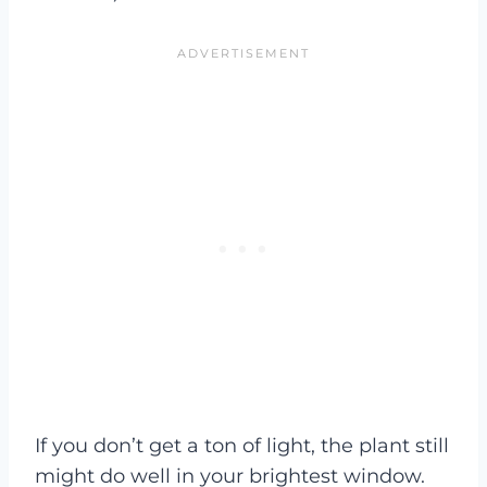
If you don’t get a ton of light, the plant still
might do well in your brightest window.