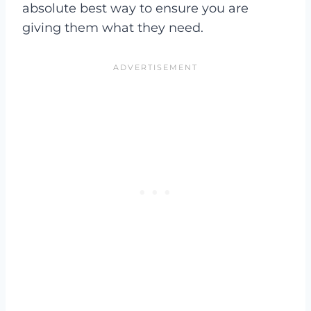
absolute best way to ensure you are
giving them what they need.