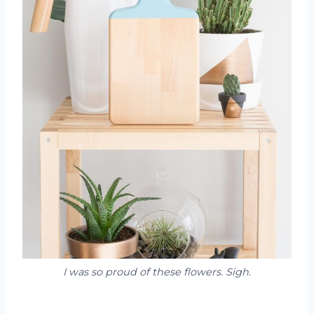
I was so proud of these flowers. Sigh
.