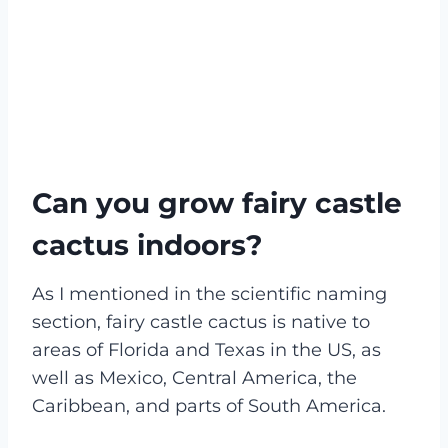
Can you grow fairy castle
cactus indoors?
As I mentioned in the scientific naming
section, fairy castle cactus is native to
areas of Florida and Texas in the US, as
well as Mexico, Central America, the
Caribbean, and parts of South America.