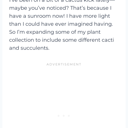
maybe you’ve noticed? That’s because I
have a sunroom now! I have more light
than I could have ever imagined having.
So I’m expanding some of my plant
collection to include some different cacti
and succulents.