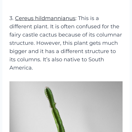
3.
Cereus hildmannianus
: This is a
different plant. It is often confused for the
fairy castle cactus because of its columnar
structure. However, this plant gets much
bigger and it has a different structure to
its columns. It’s also native to South
America.