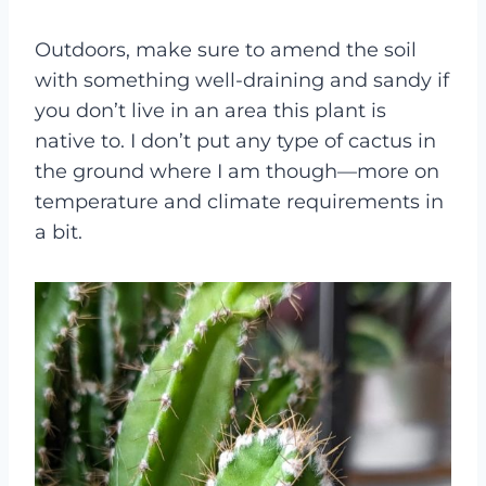
Outdoors, make sure to amend the soil
with something well-draining and sandy if
you don’t live in an area this plant is
native to. I don’t put any type of cactus in
the ground where I am though—more on
temperature and climate requirements in
a bit.