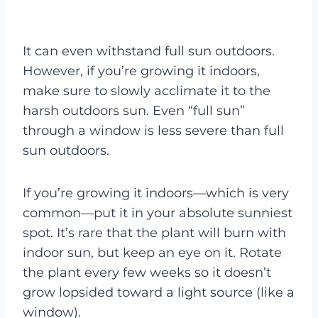
It can even withstand full sun outdoors.
However, if you’re growing it indoors,
make sure to slowly acclimate it to the
harsh outdoors sun. Even “full sun”
through a window is less severe than full
sun outdoors.
If you’re growing it indoors—which is very
common—put it in your absolute sunniest
spot. It’s rare that the plant will burn with
indoor sun, but keep an eye on it. Rotate
the plant every few weeks so it doesn’t
grow lopsided toward a light source (like a
window).