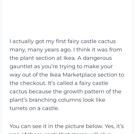
I actually got my first fairy castle cactus
many, many years ago. I think it was from
the plant section at Ikea. A dangerous
gauntlet as you’re trying to make your
way out of the Ikea Marketplace section to
the checkout. It’s called a fairy castle
cactus because the growth pattern of the
plant’s branching columns look like
turrets on a castle.
You can see it in the picture below. Yes, it’s