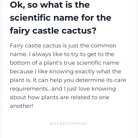
Ok, so what is the
scientific name for the
fairy castle cactus?
Fairy castle cactus is just the common
name. I always like to try to get to the
bottom of a plant’s true scientific name
because I like knowing exactly what the
plant is. It can help you determine its care
requirements…and I just love knowing
about how plants are related to one
another!