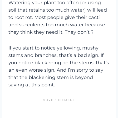
Watering your plant too often (or using
soil that retains too much water) will lead
to root rot. Most people give their cacti
and succulents too much water because
they think they need it. They don’t ?
If you start to notice yellowing, mushy
stems and branches, that’s a bad sign. If
you notice blackening on the stems, that’s
an even worse sign. And I’m sorry to say
that the blackening stem is beyond
saving at this point.