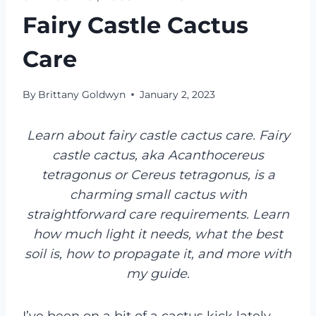
Fairy Castle Cactus
Care
By
Brittany Goldwyn
January 2, 2023
Learn about fairy castle cactus care. Fairy
castle cactus, aka Acanthocereus
tetragonus or Cereus tetragonus, is a
charming small cactus with
straightforward care requirements. Learn
how much light it needs, what the best
soil is, how to propagate it, and more with
my guide.
I’ve been on a bit of a cactus kick lately—