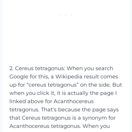
2. Cereus tetragonus: When you search
Google for this, a Wikipedia result comes
up for “cereus tetragonus” on the side. But
when you click it, it is actually the page I
linked above for Acanthocereus
tetragonus. That’s because the page says
that Cereus tetragonus is a synonym for
Acanthocereus tetragonus. When you