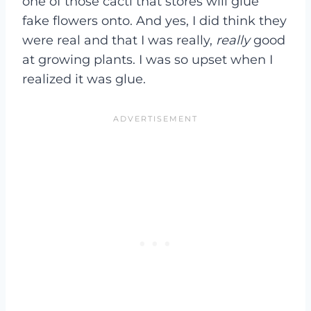
one of those cacti that stores will glue
fake flowers onto. And yes, I did think they
were real and that I was really,
really
good
at growing plants. I was so upset when I
realized it was glue.