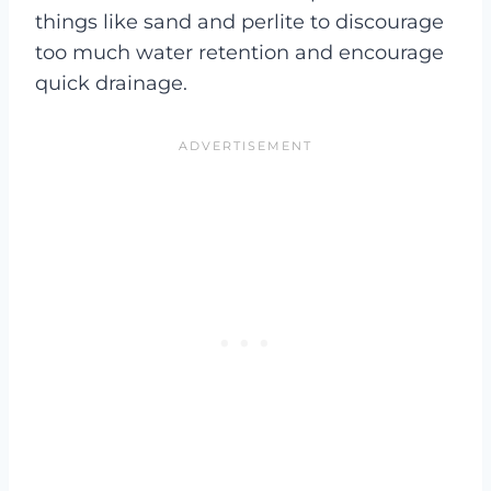
things like sand and perlite to discourage
too much water retention and encourage
quick drainage.