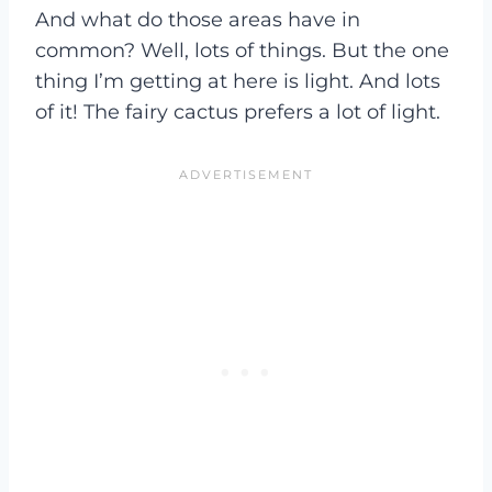
And what do those areas have in
common? Well, lots of things. But the one
thing I’m getting at here is light. And lots
of it! The fairy cactus prefers a lot of light.