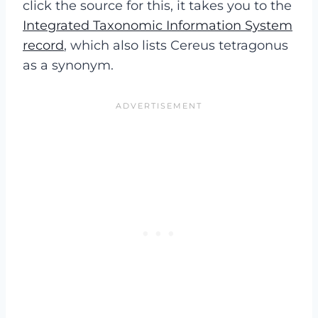
click the source for this, it takes you to the
Integrated Taxonomic Information System
record
, which also lists Cereus tetragonus
as a synonym.