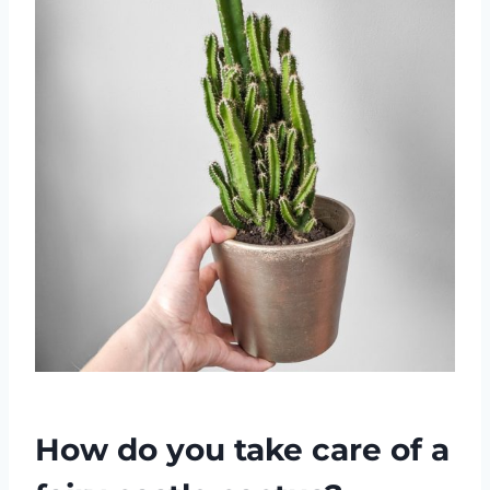
How do you take care of a