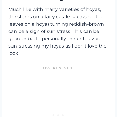
Much like with many varieties of hoyas,
the stems on a fairy castle cactus (or the
leaves on a hoya) turning reddish-brown
can be a sign of sun stress. This can be
good or bad. I personally prefer to avoid
sun-stressing my hoyas as I don’t love the
look.