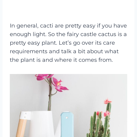
In general, cacti are pretty easy if you have
enough light. So the fairy castle cactus is a
pretty easy plant. Let’s go over its care
requirements and talk a bit about what
the plant is and where it comes from.