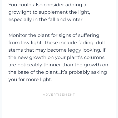
You could also consider adding a
growlight to supplement the light,
especially in the fall and winter.
Monitor the plant for signs of suffering
from low light. These include fading, dull
stems that may become leggy looking. If
the new growth on your plant’s columns
are noticeably thinner than the growth on
the base of the plant…it’s probably asking
you for more light.