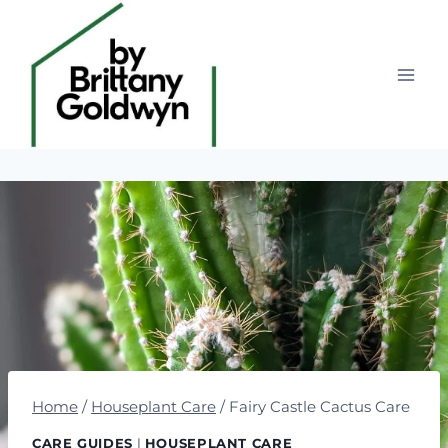
Skip
to
content
Home
/
Houseplant Care
/
Fairy Castle Cactus Care
CARE GUIDES
|
HOUSEPLANT CARE