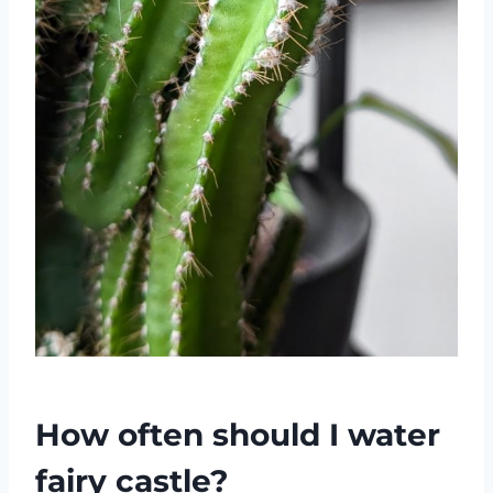
How often should I water
fairy castle?