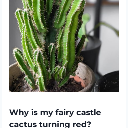
Why is my fairy castle
cactus turning red?