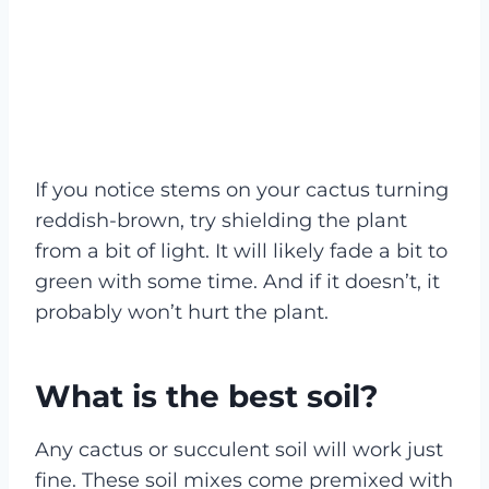
If you notice stems on your cactus turning
reddish-brown, try shielding the plant
from a bit of light. It will likely fade a bit to
green with some time. And if it doesn’t, it
probably won’t hurt the plant.
What is the best soil?
Any cactus or succulent soil will work just
fine. These soil mixes come premixed with