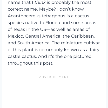
name that I
think
is probably the most
correct name. Maybe? I don’t know.
Acanthocereus tetragonus is a cactus
species native to Florida and some areas
of Texas in the US—as well as areas of
Mexico, Central America, the Caribbean,
and South America. The miniature cultivar
of this plant is commonly known as a fairy
castle cactus. And it’s the one pictured
throughout this post.