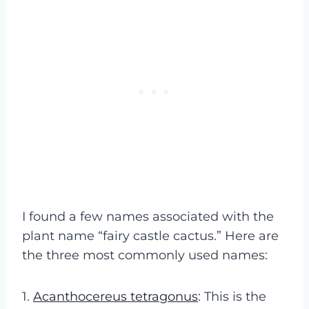
I found a few names associated with the
plant name “fairy castle cactus.” Here are
the three most commonly used names:
1.
Acanthocereus tetragonus
: This is the