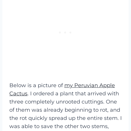
Below is a picture of
my Peruvian Apple
Cactus
. I ordered a plant that arrived with
three completely unrooted cuttings. One
of them was already beginning to rot, and
the rot quickly spread up the entire stem. I
was able to save the other two stems,