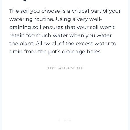
The soil you choose is a critical part of your
watering routine. Using a very well-
draining soil ensures that your soil won’t
retain too much water when you water
the plant. Allow all of the excess water to
drain from the pot’s drainage holes.