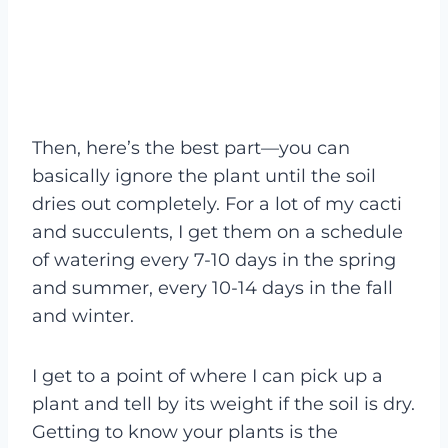
Then, here’s the best part—you can
basically ignore the plant until the soil
dries out completely. For a lot of my cacti
and succulents, I get them on a schedule
of watering every 7-10 days in the spring
and summer, every 10-14 days in the fall
and winter.
I get to a point of where I can pick up a
plant and tell by its weight if the soil is dry.
Getting to know your plants is the