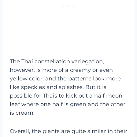
The Thai constellation variegation,
however, is more of a creamy or even
yellow color, and the patterns look more
like speckles and splashes. But it is
possible for Thais to kick out a half moon
leaf where one half is green and the other
is cream.
Overall, the plants are quite similar in their