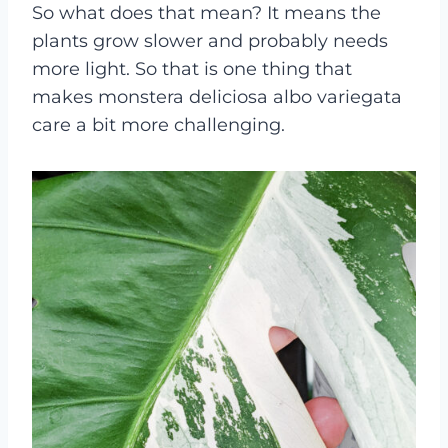
So what does that mean? It means the
plants grow slower and probably needs
more light. So that is one thing that
makes monstera deliciosa albo variegata
care a bit more challenging.