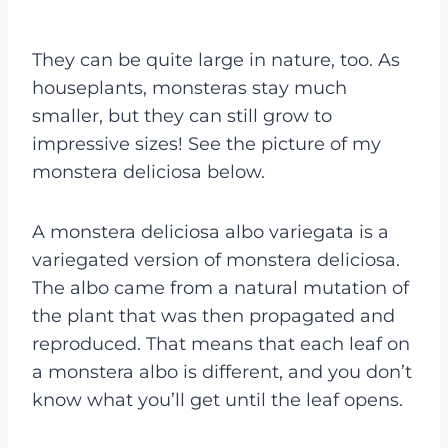
They can be quite large in nature, too. As
houseplants, monsteras stay much
smaller, but they can still grow to
impressive sizes! See the picture of my
monstera deliciosa below.
A monstera deliciosa albo variegata is a
variegated version of monstera deliciosa.
The albo came from a natural mutation of
the plant that was then propagated and
reproduced. That means that each leaf on
a monstera albo is different, and you don’t
know what you’ll get until the leaf opens.