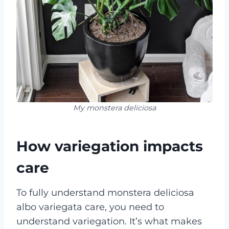
My monstera deliciosa
How variegation impacts
care
To fully understand monstera deliciosa
albo variegata care, you need to
understand variegation. It’s what makes