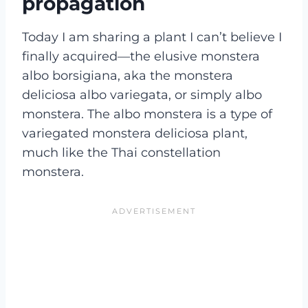
propagation
Today I am sharing a plant I can’t believe I
finally acquired—the elusive monstera
albo borsigiana, aka the monstera
deliciosa albo variegata, or simply albo
monstera. The albo monstera is a type of
variegated monstera deliciosa plant,
much like the Thai constellation
monstera.