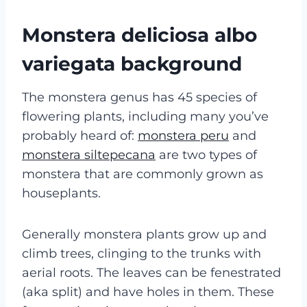
Monstera deliciosa albo
variegata background
The monstera genus has 45 species of
flowering plants, including many you’ve
probably heard of:
monstera peru
and
monstera siltepecana
are two types of
monstera that are commonly grown as
houseplants.
Generally monstera plants grow up and
climb trees, clinging to the trunks with
aerial roots. The leaves can be fenestrated
(aka split) and have holes in them. These