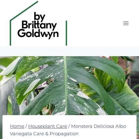
Skip
to
content
Home
/
Houseplant Care
/
Monstera Deliciosa Albo
Variegata Care & Propagation