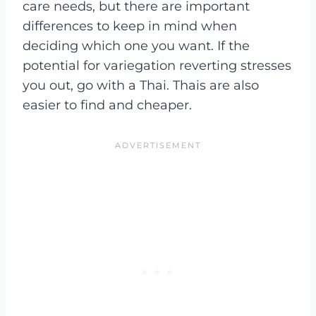
care needs, but there are important
differences to keep in mind when
deciding which one you want. If the
potential for variegation reverting stresses
you out, go with a Thai. Thais are also
easier to find and cheaper.