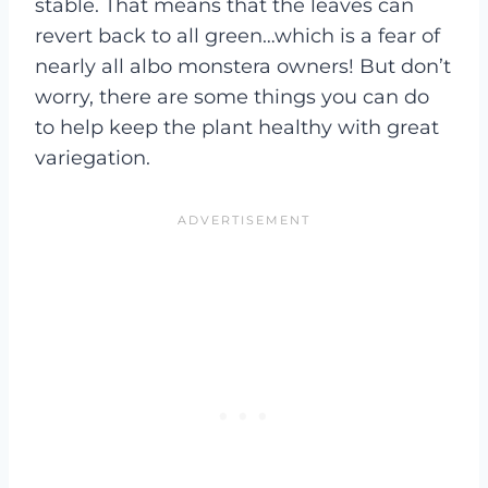
stable. That means that the leaves can
revert back to all green…which is a fear of
nearly all albo monstera owners! But don’t
worry, there are some things you can do
to help keep the plant healthy with great
variegation.