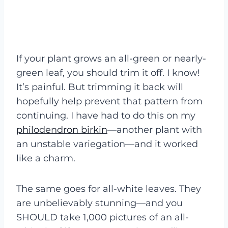
If your plant grows an all-green or nearly-
green leaf, you should trim it off. I know!
It’s painful. But trimming it back will
hopefully help prevent that pattern from
continuing. I have had to do this on my
philodendron birkin
—another plant with
an unstable variegation—and it worked
like a charm.
The same goes for all-white leaves. They
are unbelievably stunning—and you
SHOULD take 1,000 pictures of an all-