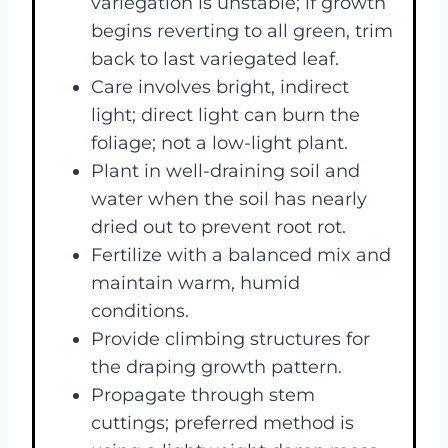
variegation is unstable; if growth
begins reverting to all green, trim
back to last variegated leaf.
Care involves bright, indirect
light; direct light can burn the
foliage; not a low-light plant.
Plant in well-draining soil and
water when the soil has nearly
dried out to prevent root rot.
Fertilize with a balanced mix and
maintain warm, humid
conditions.
Provide climbing structures for
the draping growth pattern.
Propagate through stem
cuttings; preferred method is