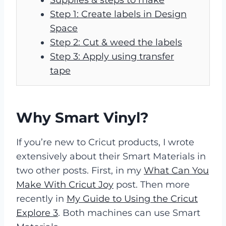
Step 1: Create labels in Design
Space
Step 2: Cut & weed the labels
Step 3: Apply using transfer
tape
Why Smart Vinyl?
If you’re new to Cricut products, I wrote
extensively about their Smart Materials in
two other posts. First, in my
What Can You
Make With Cricut Joy
post. Then more
recently in
My Guide to Using the Cricut
Explore 3
. Both machines can use Smart