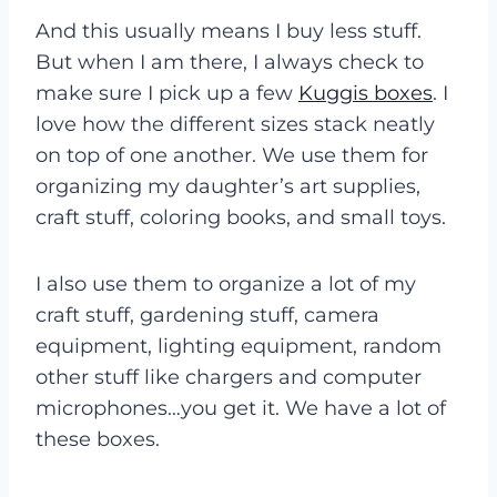
And this usually means I buy less stuff.
But when I am there, I always check to
make sure I pick up a few
Kuggis boxes
. I
love how the different sizes stack neatly
on top of one another. We use them for
organizing my daughter’s art supplies,
craft stuff, coloring books, and small toys.
I also use them to organize a lot of my
craft stuff, gardening stuff, camera
equipment, lighting equipment, random
other stuff like chargers and computer
microphones…you get it. We have a lot of
these boxes.