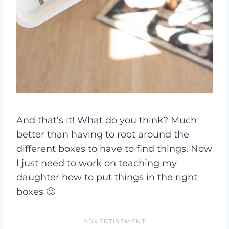
And that’s it! What do you think? Much
better than having to root around the
different boxes to have to find things. Now
I just need to work on teaching my
daughter how to put things in the right
boxes 🙂