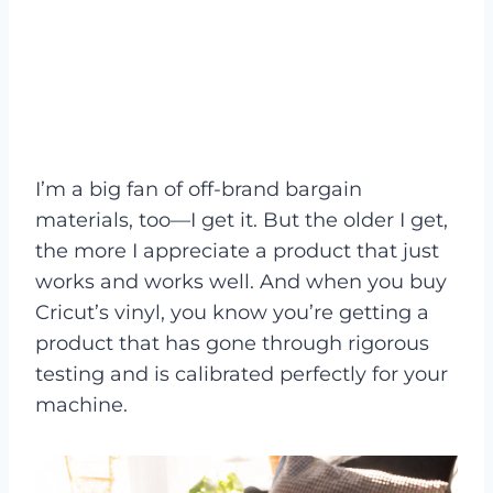
I’m a big fan of off-brand bargain
materials, too—I get it. But the older I get,
the more I appreciate a product that just
works and works well. And when you buy
Cricut’s vinyl, you know you’re getting a
product that has gone through rigorous
testing and is calibrated perfectly for your
machine.