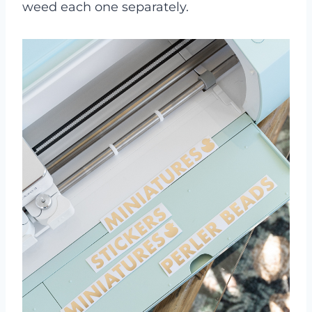
weed each one separately.