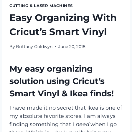
CUTTING & LASER MACHINES
Easy Organizing With
Cricut’s Smart Vinyl
By
Brittany Goldwyn
June 20, 2018
My easy organizing
solution using Cricut’s
Smart Vinyl & Ikea finds!
I have made it no secret that Ikea is one of
my absolute favorite stores. I am always
finding something that I
need
when I go