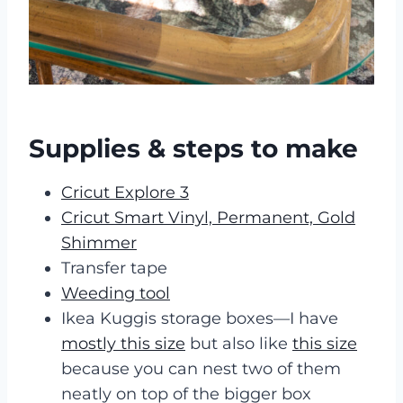
Supplies & steps to make
Cricut Explore 3
Cricut Smart Vinyl, Permanent, Gold
Shimmer
Transfer tape
Weeding tool
Ikea Kuggis storage boxes—I have
mostly this size
but also like
this size
because you can nest two of them
neatly on top of the bigger box