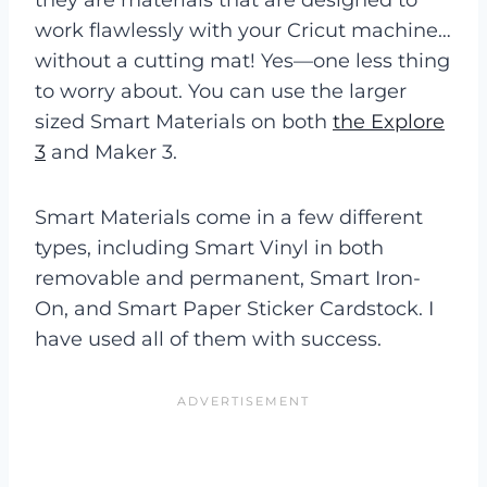
work flawlessly with your Cricut machine…
without a cutting mat! Yes—one less thing
to worry about. You can use the larger
sized Smart Materials on both
the Explore
3
and Maker 3.
Smart Materials come in a few different
types, including Smart Vinyl in both
removable and permanent, Smart Iron-
On, and Smart Paper Sticker Cardstock. I
have used all of them with success.