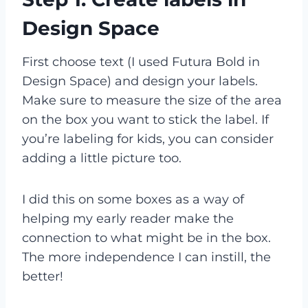
Design Space
First choose text (I used Futura Bold in
Design Space) and design your labels.
Make sure to measure the size of the area
on the box you want to stick the label. If
you’re labeling for kids, you can consider
adding a little picture too.
I did this on some boxes as a way of
helping my early reader make the
connection to what might be in the box.
The more independence I can instill, the
better!