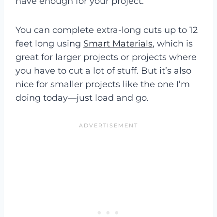
have enough for your project.
You can complete extra-long cuts up to 12
feet long using
Smart Materials
, which is
great for larger projects or projects where
you have to cut a lot of stuff. But it’s also
nice for smaller projects like the one I’m
doing today—just load and go.