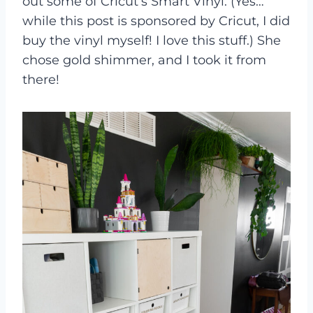
out some of Cricut’s Smart Vinyl. (Yes…
while this post is sponsored by Cricut, I did
buy the vinyl myself! I love this stuff.) She
chose gold shimmer, and I took it from
there!