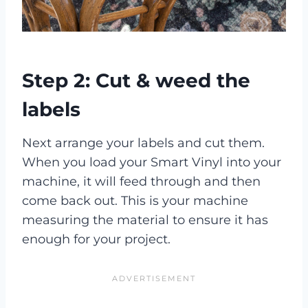
Step 2: Cut & weed the
labels
Next arrange your labels and cut them.
When you load your Smart Vinyl into your
machine, it will feed through and then
come back out. This is your machine
measuring the material to ensure it has
enough for your project.