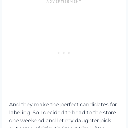
And they make the perfect candidates for
labeling. So I decided to head to the store
one weekend and let my daughter pick