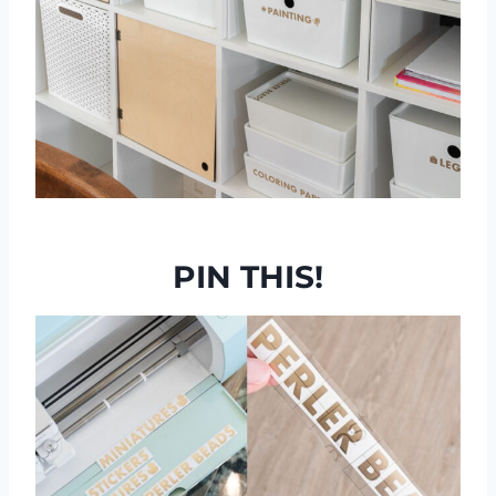
PIN THIS!