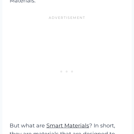
Materials.
But what are
Smart Materials
? In short,
they are materials that are designed to