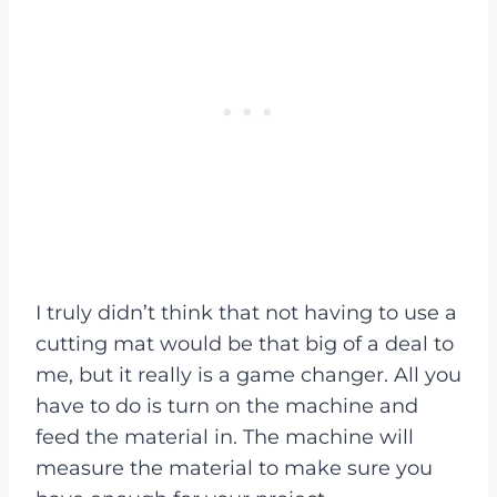
I truly didn’t think that not having to use a
cutting mat would be that big of a deal to
me, but it really is a game changer. All you
have to do is turn on the machine and
feed the material in. The machine will
measure the material to make sure you