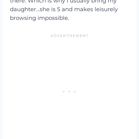
there. Which is why I usually bring my
daughter…she is 5 and makes leisurely
browsing impossible.