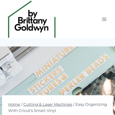
Skip
to
content
Home
/
Cutting & Laser Machines
/
Easy Organizing
With Cricut’s Smart Vinyl