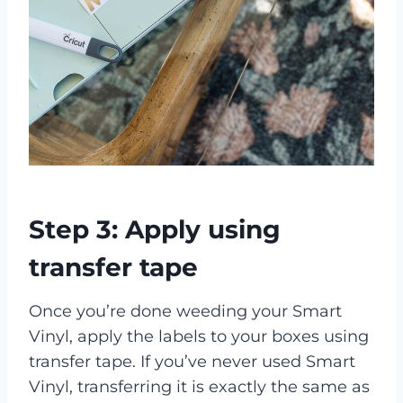
Step 3: Apply using
transfer tape
Once you’re done weeding your Smart
Vinyl, apply the labels to your boxes using
transfer tape. If you’ve never used Smart
Vinyl, transferring it is exactly the same as