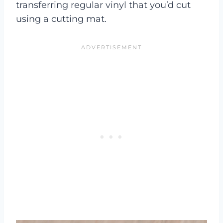
transferring regular vinyl that you’d cut
using a cutting mat.