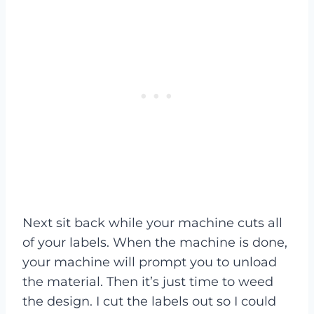
Next sit back while your machine cuts all
of your labels. When the machine is done,
your machine will prompt you to unload
the material. Then it’s just time to weed
the design. I cut the labels out so I could