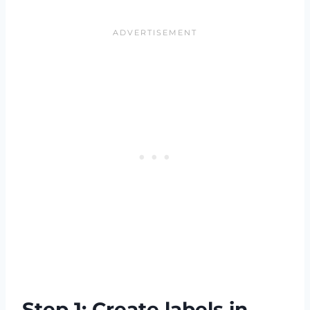
Step 1: Create labels in