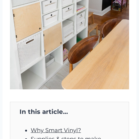
In this article…
Why Smart Vinyl?
Supplies & steps to make