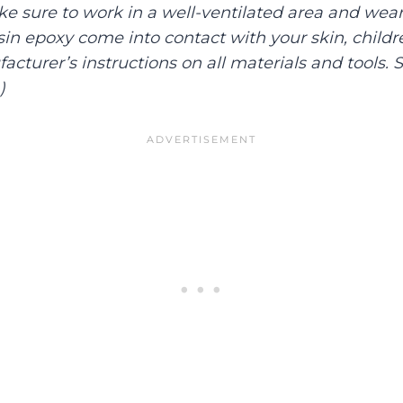
ake sure to work in a well-ventilated area and wear
esin epoxy come into contact with your skin, childre
cturer’s instructions on all materials and tools. S
.)