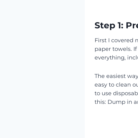
Step 1: P
First I covered
paper towels. If
everything, in
The easiest way 
easy to clean ou
to use disposab
this: Dump in 