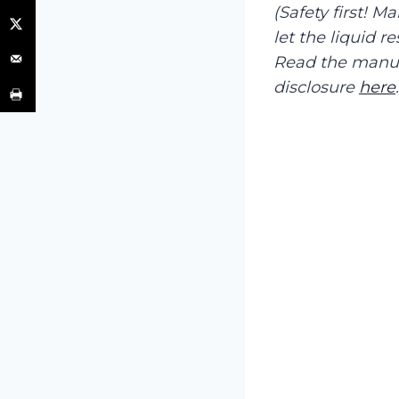
(Safety first! M
let the liquid r
Read the manufa
disclosure
here