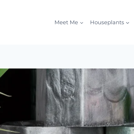
Meet Me
Houseplants