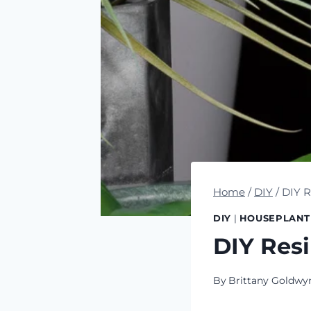
Home
/
DIY
/
DIY R
DIY
|
HOUSEPLANT
DIY Resi
By
Brittany Goldwy