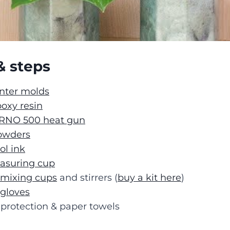
& steps
anter molds
oxy resin
RNO 500 heat gun
owders
ol ink
easuring cup
 mixing cups
and stirrers (
buy a kit here
)
 gloves
protection & paper towels