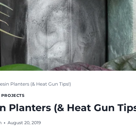
esin Planters (& Heat Gun Tips!)
 PROJECTS
n Planters (& Heat Gun Tips
n
August 20, 2019