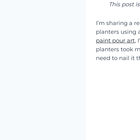
This post i
I’m sharing a r
planters using 
paint pour art,
I
planters took me
need to nail it t