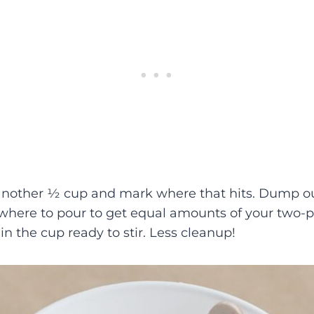
nother ½ cup and mark where that hits. Dump ou
here to pour to get equal amounts of your two-pa
 in the cup ready to stir. Less cleanup!