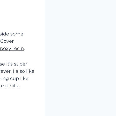
 aside some
! Cover
poxy resin
.
e it’s super
ver, I also like
ing cup like
 it hits.