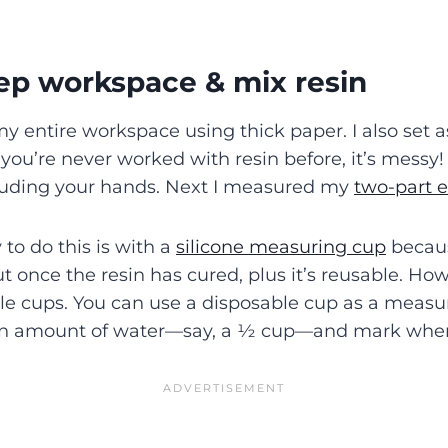
rep workspace & mix resin
 my entire workspace using thick paper. I also set
 you’re never worked with resin before, it’s messy
cluding your hands. Next I measured my
two-part e
to do this is with a
silicone measuring cup
becaus
t once the resin has cured, plus it’s reusable. Howe
le cups. You can use a disposable cup as a measur
an amount of water—say, a ½ cup—and mark where