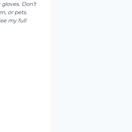
 gloves. Don’t
n, or pets.
ee my full