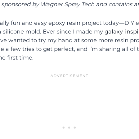
s sponsored by Wagner Spray Tech and contains affi
eally fun and easy epoxy resin project today—DIY 
a silicone mold. Ever since I made my
galaxy-inspi
’ve wanted to try my hand at some more resin proj
 a few tries to get perfect, and I’m sharing all of 
he first time.