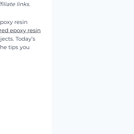
liate links.
epoxy resin
red epoxy resin
ects. Today’s
the tips you