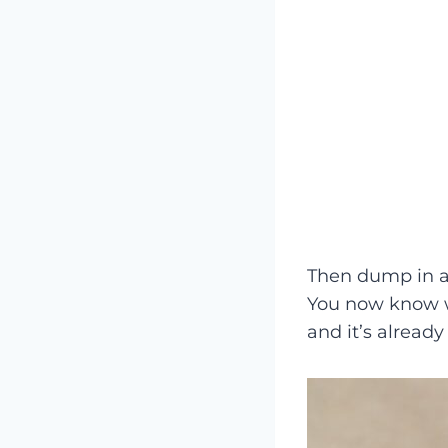
Then dump in a
You now know w
and it’s already