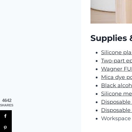
Supplies 
Silicone pl
Two-part ep
Wagner FU
Mica dye p
Black alcoh
Silicone m
4642
Disposable
SHARES
Disposable
Workspace 