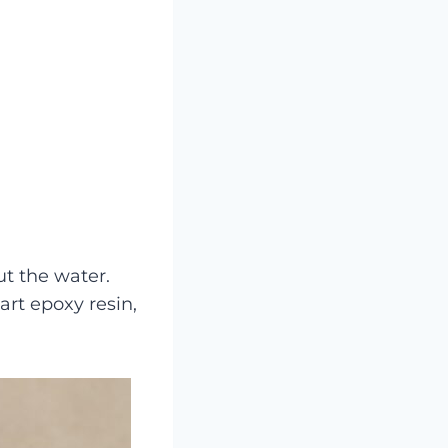
t the water.
rt epoxy resin,