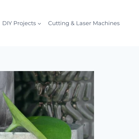
DIY Projects
Cutting & Laser Machines