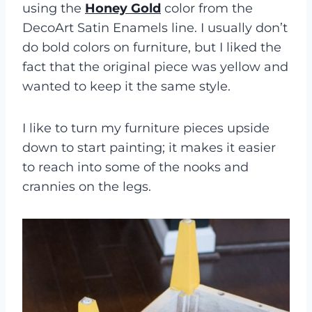
using the
Honey Gold
color from the
DecoArt Satin Enamels line. I usually don’t
do bold colors on furniture, but I liked the
fact that the original piece was yellow and
wanted to keep it the same style.
I like to turn my furniture pieces upside
down to start painting; it makes it easier
to reach into some of the nooks and
crannies on the legs.