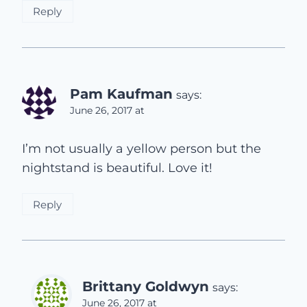
Reply
Pam Kaufman
says:
June 26, 2017 at
I’m not usually a yellow person but the
nightstand is beautiful. Love it!
Reply
Brittany Goldwyn
says:
June 26, 2017 at