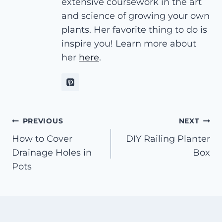
extensive coursework in the art
and science of growing your own
plants. Her favorite thing to do is
inspire you! Learn more about
her
here
.
Post
PREVIOUS
NEXT
How to Cover
DIY Railing Planter
navigation
Drainage Holes in
Box
Pots