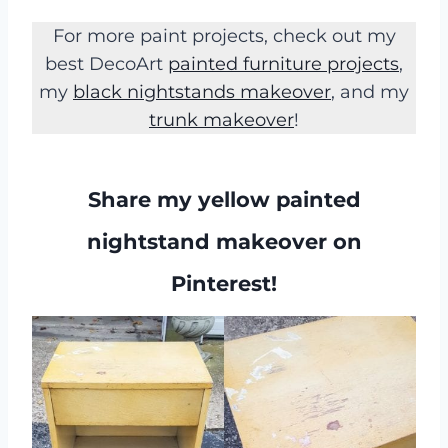
For more paint projects, check out my
best DecoArt
painted furniture projects
,
my
black nightstands makeover
, and my
trunk makeover
!
Share my yellow painted
nightstand makeover on
Pinterest!