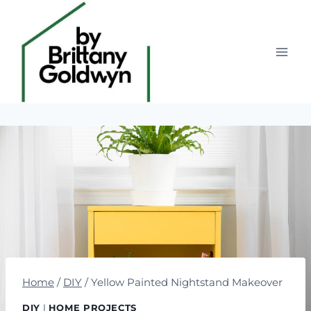
Skip
to
content
Home
/
DIY
/
Yellow Painted Nightstand Makeover
DIY
|
HOME PROJECTS