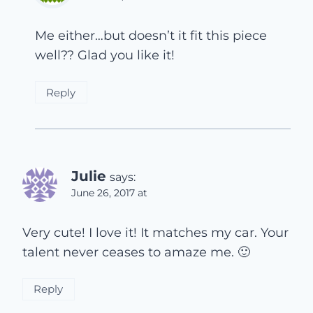
Me either…but doesn’t it fit this piece
well?? Glad you like it!
Reply
Julie
says:
June 26, 2017 at
Very cute! I love it! It matches my car. Your
talent never ceases to amaze me. 🙂
Reply