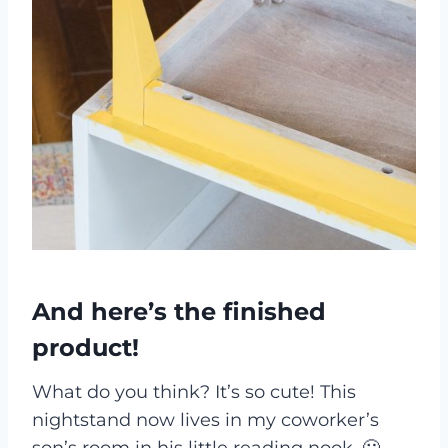
And here’s the finished
product!
What do you think? It’s so cute! This
nightstand now lives in my coworker’s
son’s room in his little reading nook. 🙂