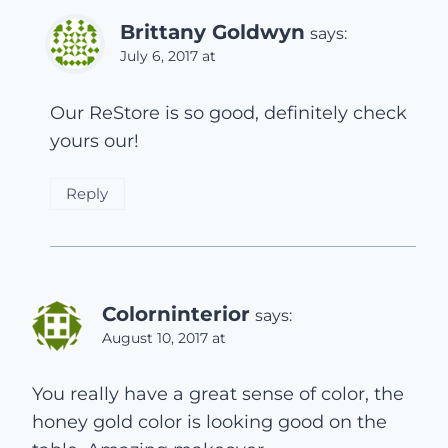
Brittany Goldwyn
says:
July 6, 2017 at
Our ReStore is so good, definitely check
yours our!
Reply
Colorninterior
says:
August 10, 2017 at
You really have a great sense of color, the
honey gold color is looking good on the