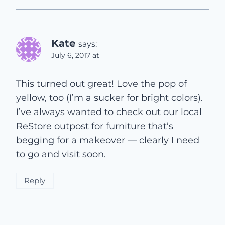
Kate
says:
July 6, 2017 at
This turned out great! Love the pop of
yellow, too (I’m a sucker for bright colors).
I’ve always wanted to check out our local
ReStore outpost for furniture that’s
begging for a makeover — clearly I need
to go and visit soon.
Reply