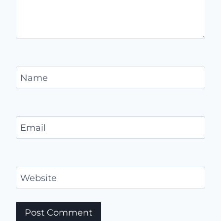
Name
Email
Website