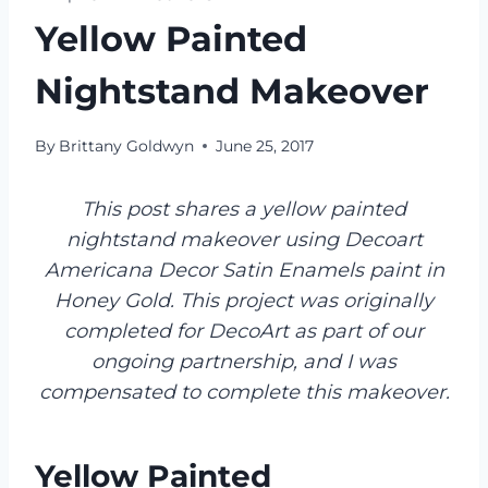
Yellow Painted
Nightstand Makeover
By
Brittany Goldwyn
June 25, 2017
This post shares a yellow painted
nightstand makeover using Decoart
Americana Decor Satin Enamels paint in
Honey Gold. This project was originally
completed for DecoArt as part of our
ongoing partnership, and I was
compensated to complete this makeover.
Yellow Painted