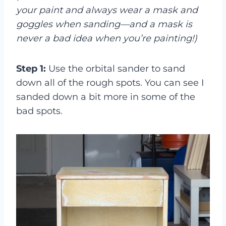
your paint and always wear a mask and
goggles when sanding—and a mask is
never a bad idea when you’re painting!)
Step 1:
Use the orbital sander to sand
down all of the rough spots. You can see I
sanded down a bit more in some of the
bad spots.