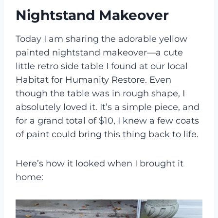
Nightstand Makeover
Today I am sharing the adorable yellow
painted nightstand makeover—a cute
little retro side table I found at our local
Habitat for Humanity Restore. Even
though the table was in rough shape, I
absolutely loved it. It’s a simple piece, and
for a grand total of $10, I knew a few coats
of paint could bring this thing back to life.
Here’s how it looked when I brought it
home: