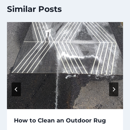
Similar Posts
How to Clean an Outdoor Rug