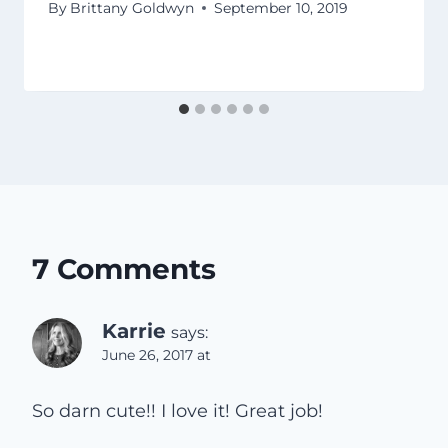
By
Brittany Goldwyn
September 10, 2019
7 Comments
Karrie
says:
June 26, 2017 at
So darn cute!! I love it! Great job!