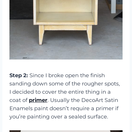
Step 2:
Since I broke open the finish
sanding down some of the rougher spots,
I decided to cover the entire thing in a
coat of
primer
. Usually the DecoArt Satin
Enamels paint doesn’t require a primer if
you’re painting over a sealed surface.