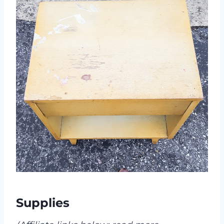
Supplies