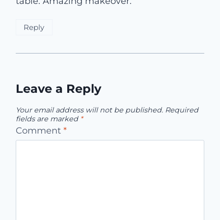
table. Amazing makeover.
Reply
Leave a Reply
Your email address will not be published.
Required
fields are marked
*
Comment
*