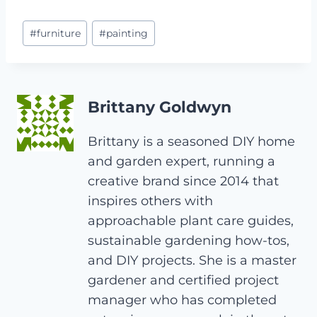
Post
#
furniture
#
painting
Tags:
Brittany Goldwyn
Brittany is a seasoned DIY home
and garden expert, running a
creative brand since 2014 that
inspires others with
approachable plant care guides,
sustainable gardening how-tos,
and DIY projects. She is a master
gardener and certified project
manager who has completed