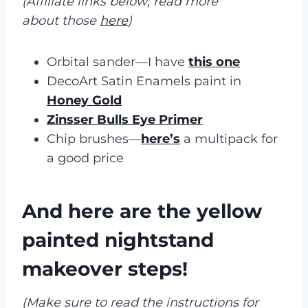
(Affiliate links below; read more
about those
here
)
Orbital sander—I have
this one
DecoArt Satin Enamels paint in
Honey Gold
Zinsser Bulls Eye Primer
Chip brushes—
here’s
a multipack for
a good price
And here are the yellow
painted nightstand
makeover steps!
(Make sure to read the instructions for