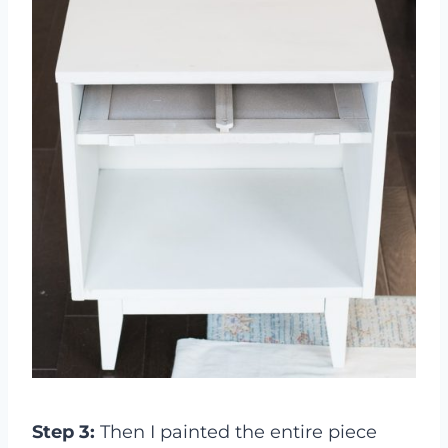
Step 3:
Then I painted the entire piece