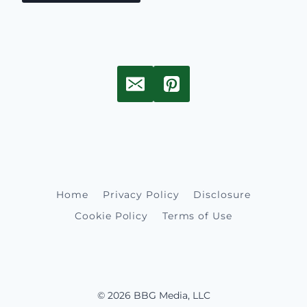
Home
Privacy Policy
Disclosure
Cookie Policy
Terms of Use
© 2026 BBG Media, LLC