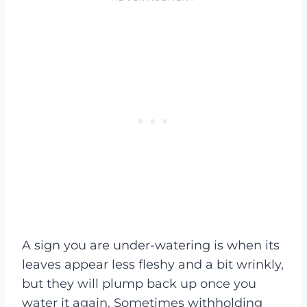
A sign you are under-watering is when its
leaves appear less fleshy and a bit wrinkly,
but they will plump back up once you
water it again. Sometimes withholding