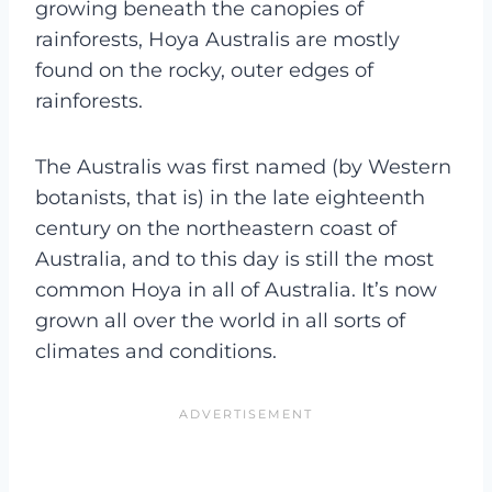
growing beneath the canopies of
rainforests, Hoya Australis are mostly
found on the rocky, outer edges of
rainforests.
The Australis was first named (by Western
botanists, that is) in the late eighteenth
century on the northeastern coast of
Australia, and to this day is still the most
common Hoya in all of Australia. It’s now
grown all over the world in all sorts of
climates and conditions.