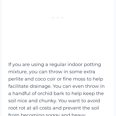
If you are using a regular indoor potting
mixture, you can throw in some extra
perlite and coco coir or fine moss to help
facilitate drainage. You can even throw in
a handful of orchid bark to help keep the
soil nice and chunky. You want to avoid
root rot at all costs and prevent the soil
from becoming soggy and heavy.