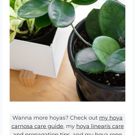
Wanna more hoyas? Check out
my hoya
carnosa care guide
, my
hoya linearis care
and propagation tips
, and my
hoya rope