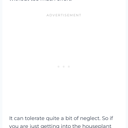
It can tolerate quite a bit of neglect. So if
you are just getting into the houseplant