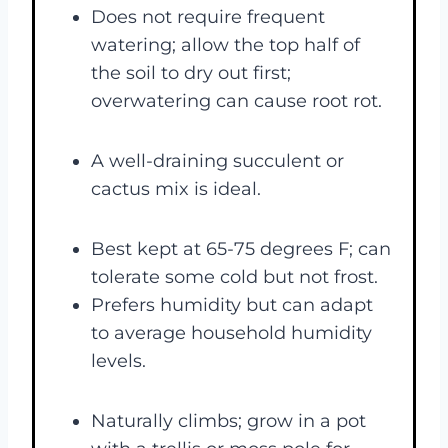
Does not require frequent
watering; allow the top half of
the soil to dry out first;
overwatering can cause root rot.
A well-draining succulent or
cactus mix is ideal.
Best kept at 65-75 degrees F; can
tolerate some cold but not frost.
Prefers humidity but can adapt
to average household humidity
levels.
Naturally climbs; grow in a pot