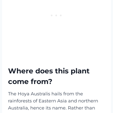
Where does this plant
come from?
The Hoya Australis hails from the
rainforests of Eastern Asia and northern
Australia, hence its name. Rather than