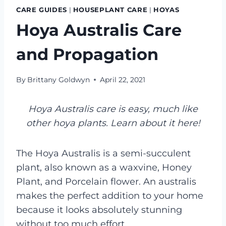
CARE GUIDES
|
HOUSEPLANT CARE
|
HOYAS
Hoya Australis Care
and Propagation
By
Brittany Goldwyn
April 22, 2021
Hoya Australis care is easy, much like
other hoya plants. Learn about it here!
The Hoya Australis is a semi-succulent
plant, also known as a waxvine, Honey
Plant, and Porcelain flower. An australis
makes the perfect addition to your home
because it looks absolutely stunning
without too much effort.