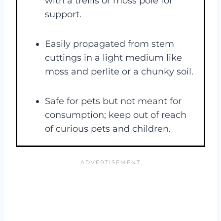
with a trellis or moss pole for
support.
Easily propagated from stem
cuttings in a light medium like
moss and perlite or a chunky soil.
Safe for pets but not meant for
consumption; keep out of reach
of curious pets and children​.