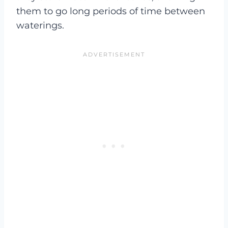
them to go long periods of time between
waterings.