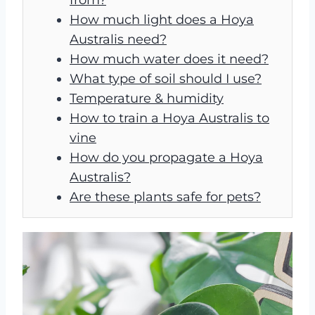
How much light does a Hoya
Australis need?
How much water does it need?
What type of soil should I use?
Temperature & humidity
How to train a Hoya Australis to
vine
How do you propagate a Hoya
Australis?
Are these plants safe for pets?