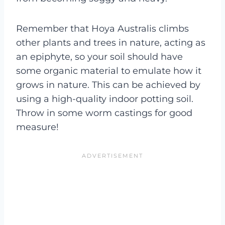
Remember that Hoya Australis climbs
other plants and trees in nature, acting as
an epiphyte, so your soil should have
some organic material to emulate how it
grows in nature. This can be achieved by
using a high-quality indoor potting soil.
Throw in some worm castings for good
measure!