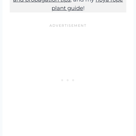
plant guide
!