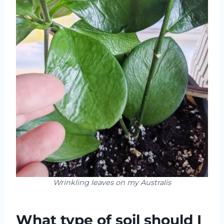
Wrinkling leaves on my Australis
What type of soil should I