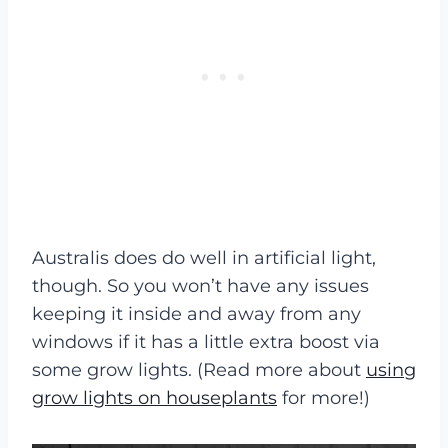
Australis does do well in artificial light,
though. So you won’t have any issues
keeping it inside and away from any
windows if it has a little extra boost via
some grow lights. (Read more about
using
grow lights on houseplants
for more!)