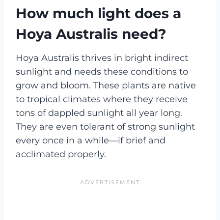
How much light does a
Hoya Australis need?
Hoya Australis thrives in bright indirect
sunlight and needs these conditions to
grow and bloom. These plants are native
to tropical climates where they receive
tons of dappled sunlight all year long.
They are even tolerant of strong sunlight
every once in a while—if brief and
acclimated properly.