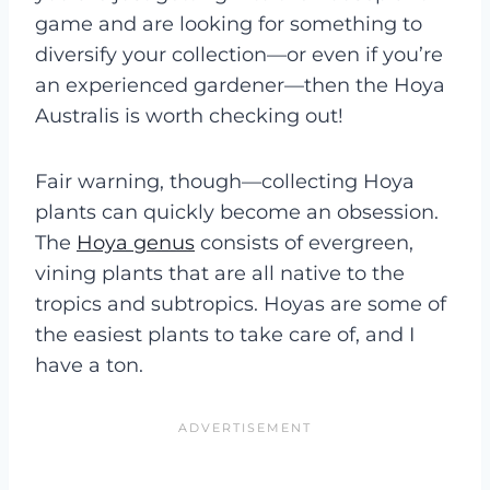
game and are looking for something to
diversify your collection—or even if you’re
an experienced gardener—then the Hoya
Australis is worth checking out!
Fair warning, though—collecting Hoya
plants can quickly become an obsession.
The
Hoya genus
consists of evergreen,
vining plants that are all native to the
tropics and subtropics. Hoyas are some of
the easiest plants to take care of, and I
have a ton.