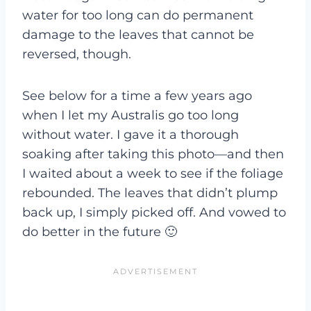
water for too long can do permanent
damage to the leaves that cannot be
reversed, though.
See below for a time a few years ago
when I let my Australis go too long
without water. I gave it a thorough
soaking after taking this photo—and then
I waited about a week to see if the foliage
rebounded. The leaves that didn’t plump
back up, I simply picked off. And vowed to
do better in the future 🙂