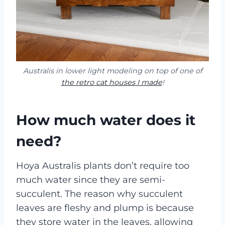
Australis in lower light modeling on top of one of
the retro cat houses I made
!
How much water does it
need?
Hoya Australis plants don’t require too
much water since they are semi-
succulent. The reason why succulent
leaves are fleshy and plump is because
they store water in the leaves, allowing