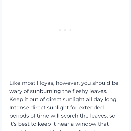
Like most Hoyas, however, you should be
wary of sunburning the fleshy leaves.
Keep it out of direct sunlight all day long.
Intense direct sunlight for extended
periods of time will scorch the leaves, so
it’s best to keep it near a window that