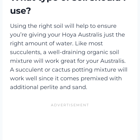
use?
Using the right soil will help to ensure
you’re giving your Hoya Australis just the
right amount of water. Like most
succulents, a well-draining organic soil
mixture will work great for your Australis.
A succulent or cactus potting mixture will
work well since it comes premixed with
additional perlite and sand.