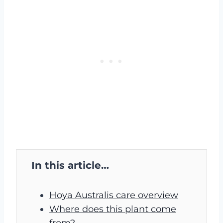
In this article…
Hoya Australis care overview
Where does this plant come
from?