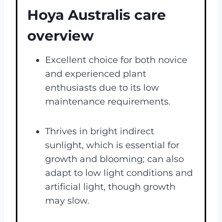
Hoya Australis care
overview
Excellent choice for both novice
and experienced plant
enthusiasts due to its low
maintenance requirements​​.
Thrives in bright indirect
sunlight, which is essential for
growth and blooming; can also
adapt to low light conditions and
artificial light, though growth
may slow​​.