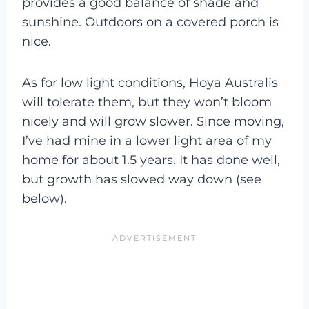
provides a good balance of shade and
sunshine. Outdoors on a covered porch is
nice.
As for low light conditions, Hoya Australis
will tolerate them, but they won’t bloom
nicely and will grow slower. Since moving,
I’ve had mine in a lower light area of my
home for about 1.5 years. It has done well,
but growth has slowed way down (see
below).