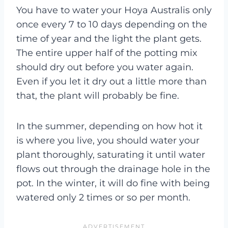
You have to water your Hoya Australis only
once every 7 to 10 days depending on the
time of year and the light the plant gets.
The entire upper half of the potting mix
should dry out before you water again.
Even if you let it dry out a little more than
that, the plant will probably be fine.
In the summer, depending on how hot it
is where you live, you should water your
plant thoroughly, saturating it until water
flows out through the drainage hole in the
pot. In the winter, it will do fine with being
watered only 2 times or so per month.