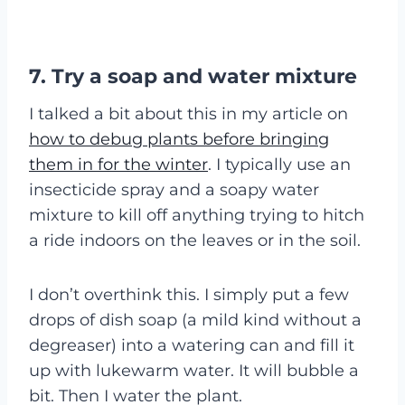
7. Try a soap and water mixture
I talked a bit about this in my article on
how to debug plants before bringing
them in for the winter
. I typically use an
insecticide spray and a soapy water
mixture to kill off anything trying to hitch
a ride indoors on the leaves or in the soil.
I don’t overthink this. I simply put a few
drops of dish soap (a mild kind without a
degreaser) into a watering can and fill it
up with lukewarm water. It will bubble a
bit. Then I water the plant.