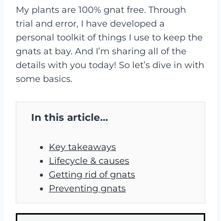
My plants are 100% gnat free. Through
trial and error, I have developed a
personal toolkit of things I use to keep the
gnats at bay. And I’m sharing all of the
details with you today! So let’s dive in with
some basics.
In this article…
Key takeaways
Lifecycle & causes
Getting rid of gnats
Preventing gnats