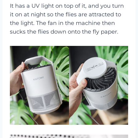
It has a UV light on top of it, and you turn
it on at night so the flies are attracted to
the light. The fan in the machine then
sucks the flies down onto the fly paper.