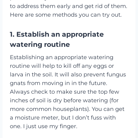
to address them early and get rid of them.
Here are some methods you can try out.
1. Establish an appropriate
watering routine
Establishing an appropriate watering
routine will help to kill off any eggs or
larva in the soil. It will also prevent fungus
gnats from moving in in the future.
Always check to make sure the top few
inches of soil is dry before watering (for
more common houseplants). You can get
a moisture meter, but I don’t fuss with
one. I just use my finger.