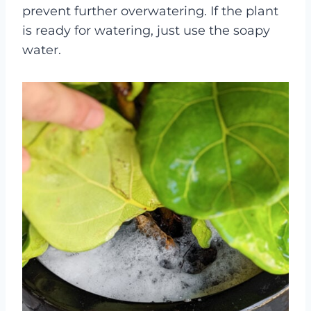
prevent further overwatering. If the plant
is ready for watering, just use the soapy
water.