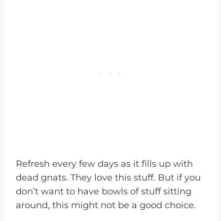
Refresh every few days as it fills up with
dead gnats. They love this stuff. But if you
don’t want to have bowls of stuff sitting
around, this might not be a good choice.