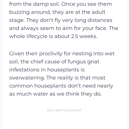
from the damp soil. Once you see them
buzzing around, they are at the adult
stage. They don’t fly very long distances
and always seem to aim for your face. The
whole lifecycle is about 2.5 weeks.
Given their proclivity for nesting into wet
soil, the chief cause of fungus gnat
infestations in houseplants is
overwatering. The reality is that most
common houseplants don’t need nearly
as much water as we think they do.