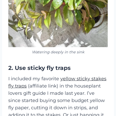
Watering deeply in the sink
2. Use sticky fly traps
I included my favorite
yellow sticky stakes
fly traps
(affiliate link) in the houseplant
lovers gift guide I made last year. I’ve
since started buying some budget yellow
fly paper, cutting it down in strips, and
adding it to the stakes. Or just hanging it