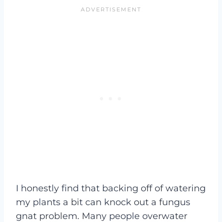
I honestly find that backing off of watering
my plants a bit can knock out a fungus
gnat problem. Many people overwater