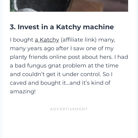
3. Invest in a Katchy machine
I bought
a Katchy
(affiliate link) many,
many years ago after I saw one of my
planty friends online post about hers. I had
a bad fungus gnat problem at the time
and couldn’t get it under control. So I
caved and bought it…and it’s kind of
amazing!