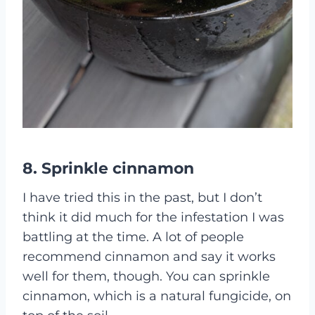
8. Sprinkle cinnamon
I have tried this in the past, but I don’t
think it did much for the infestation I was
battling at the time. A lot of people
recommend cinnamon and say it works
well for them, though. You can sprinkle
cinnamon, which is a natural fungicide, on