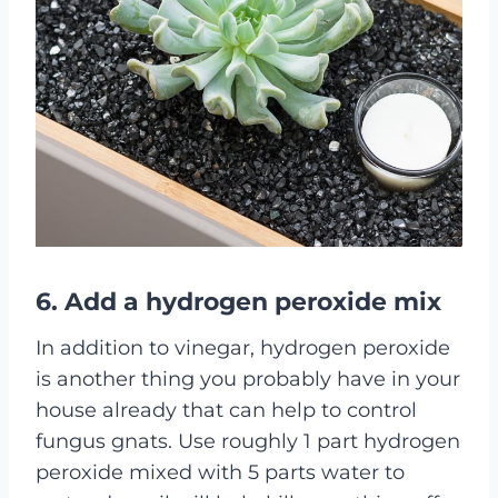
6. Add a hydrogen peroxide mix
In addition to vinegar, hydrogen peroxide
is another thing you probably have in your
house already that can help to control
fungus gnats. Use roughly 1 part hydrogen
peroxide mixed with 5 parts water to