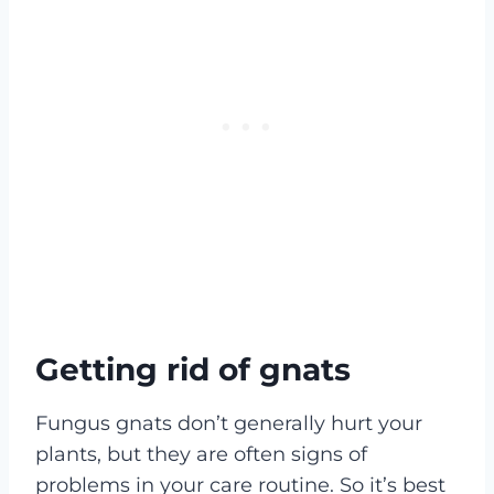
Getting rid of gnats
Fungus gnats don’t generally hurt your
plants, but they are often signs of
problems in your care routine. So it’s best