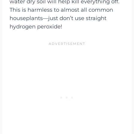
water dry soil will help kill everything off.
This is harmless to almost all common
houseplants—just don’t use straight
hydrogen peroxide!