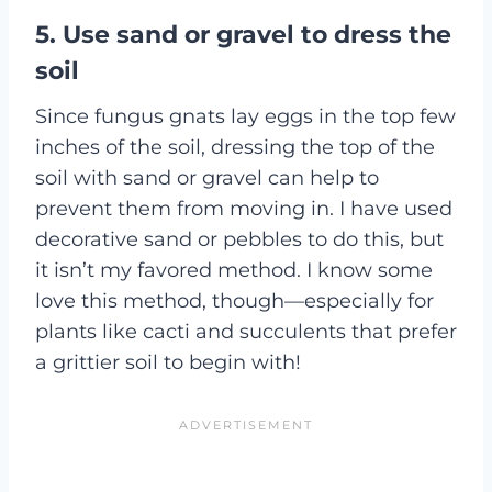
5. Use sand or gravel to dress the
soil
Since fungus gnats lay eggs in the top few
inches of the soil, dressing the top of the
soil with sand or gravel can help to
prevent them from moving in. I have used
decorative sand or pebbles to do this, but
it isn’t my favored method. I know some
love this method, though—especially for
plants like cacti and succulents that prefer
a grittier soil to begin with!