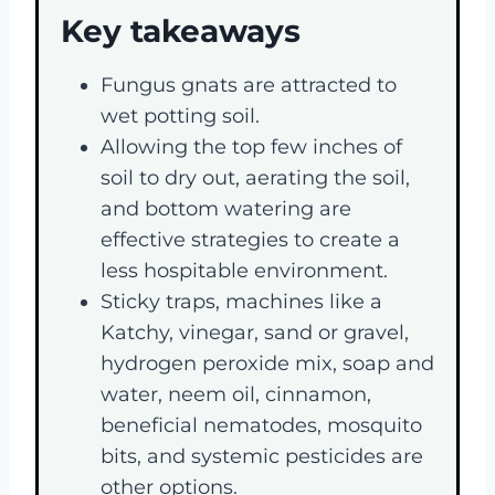
Key takeaways
Fungus gnats are attracted to
wet potting soil.
Allowing the top few inches of
soil to dry out, aerating the soil,
and bottom watering are
effective strategies to create a
less hospitable environment.
Sticky traps, machines like a
Katchy, vinegar, sand or gravel,
hydrogen peroxide mix, soap and
water, neem oil, cinnamon,
beneficial nematodes, mosquito
bits, and systemic pesticides are
other options.