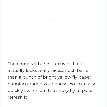
The bonus with the Katchy is that it
actually looks really nice…much better
than a bunch of bright yellow fly paper
hanging around your house. You can also
quickly switch out the sticky fly traps to
refresh it.