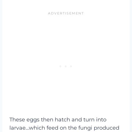
These eggs then hatch and turn into
larvae…which feed on the fungi produced