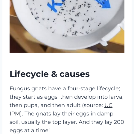
Lifecycle & causes
Fungus gnats have a four-stage lifecycle;
they start as eggs, then develop into larva,
then pupa, and then adult (source:
UC
IPM
). The gnats lay their eggs in damp
soil, usually the top layer. And they lay 200
eggs at a time!