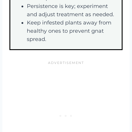
Persistence is key; experiment
and adjust treatment as needed.
Keep infested plants away from
healthy ones to prevent gnat
spread.