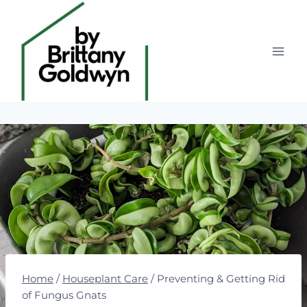
Skip
to
content
Home
/
Houseplant Care
/
Preventing & Getting Rid
of Fungus Gnats