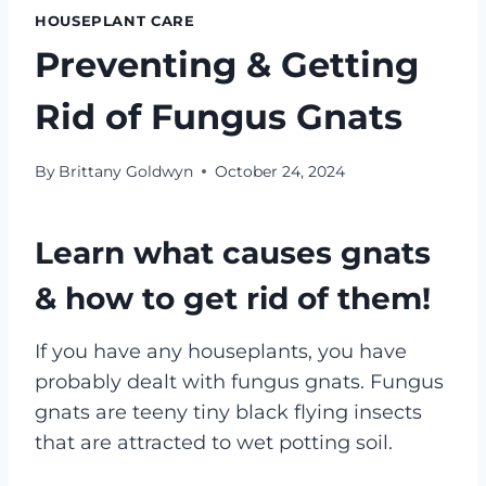
HOUSEPLANT CARE
Preventing & Getting
Rid of Fungus Gnats
By
Brittany Goldwyn
October 24, 2024
Learn what causes gnats
& how to get rid of them!
If you have any houseplants, you have
probably dealt with fungus gnats. Fungus
gnats are teeny tiny black flying insects
that are attracted to wet potting soil.