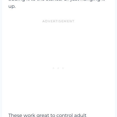
up.
These work great to control adult