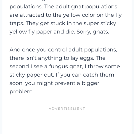
populations. The adult gnat populations
are attracted to the yellow color on the fly
traps. They get stuck in the super sticky
yellow fly paper and die. Sorry, gnats.
And once you control adult populations,
there isn’t anything to lay eggs. The
second I see a fungus gnat, I throw some
sticky paper out. If you can catch them
soon, you might prevent a bigger
problem.