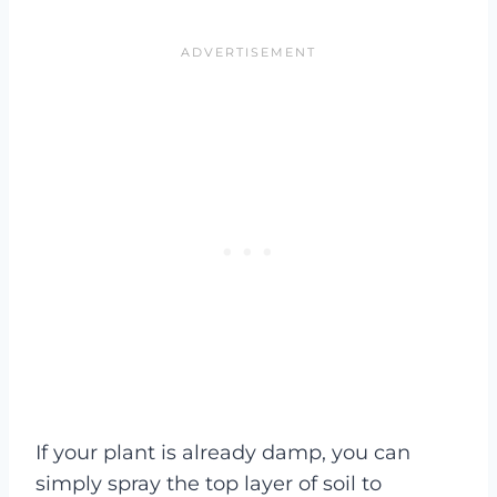
If your plant is already damp, you can
simply spray the top layer of soil to