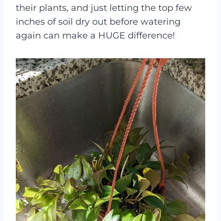
their plants, and just letting the top few
inches of soil dry out before watering
again can make a HUGE difference!