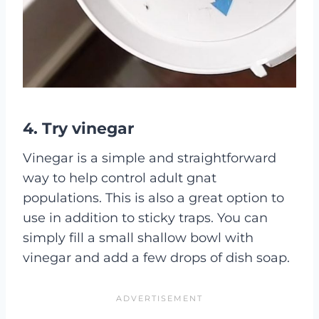
4. Try vinegar
Vinegar is a simple and straightforward
way to help control adult gnat
populations. This is also a great option to
use in addition to sticky traps. You can
simply fill a small shallow bowl with
vinegar and add a few drops of dish soap.