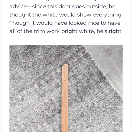
advice—since this door goes outside, he
thought the white would show everything.
Though it would have looked nice to have
all of the trim work bright white, he’s right.