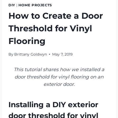
DIY
|
HOME PROJECTS
How to Create a Door
Threshold for Vinyl
Flooring
By
Brittany Goldwyn
May 7, 2019
This tutorial shares how we installed a
door threshold for vinyl flooring on an
exterior door
.
Installing a DIY exterior
door threshold for vinyl