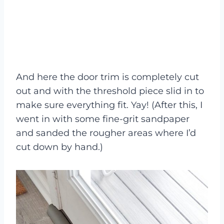
And here the door trim is completely cut
out and with the threshold piece slid in to
make sure everything fit. Yay! (After this, I
went in with some fine-grit sandpaper
and sanded the rougher areas where I’d
cut down by hand.)