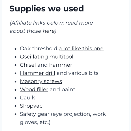
Supplies we used
(Affiliate links below; read more
about those
here
)
Oak threshold
a lot like this one
Oscillating multitool
Chisel
and
hammer
Hammer drill
and various bits
Masonry screws
Wood filler
and paint
Caulk
Shopvac
Safety gear (eye projection, work
gloves, etc.)