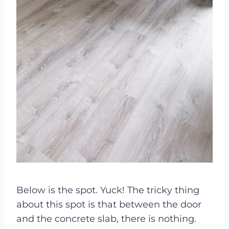
Below is the spot. Yuck! The tricky thing
about this spot is that between the door
and the concrete slab, there is nothing.