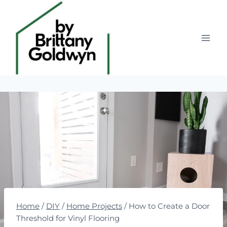
Skip
to
content
Home
/
DIY
/
Home Projects
/
How to Create a Door
Threshold for Vinyl Flooring