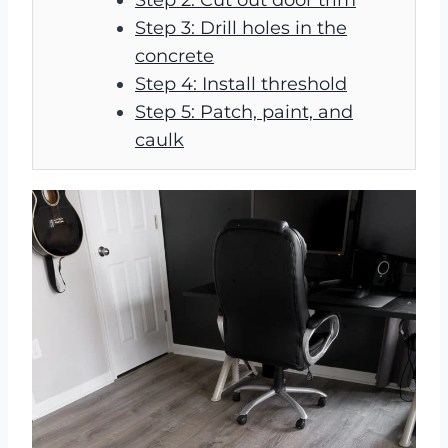
Step 3: Drill holes in the
concrete
Step 4: Install threshold
Step 5: Patch, paint, and
caulk