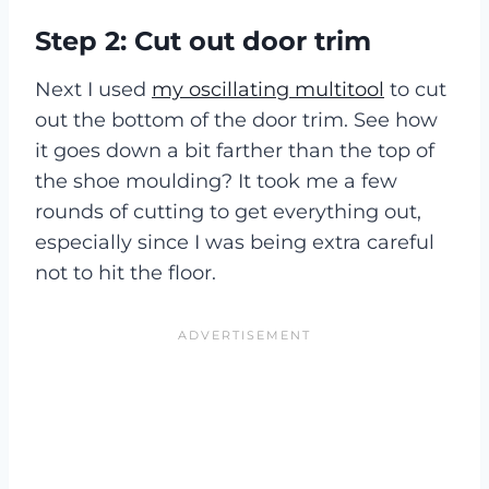
Step 2: Cut out door trim
Next I used
my oscillating multitool
to cut
out the bottom of the door trim. See how
it goes down a bit farther than the top of
the shoe moulding? It took me a few
rounds of cutting to get everything out,
especially since I was being extra careful
not to hit the floor.