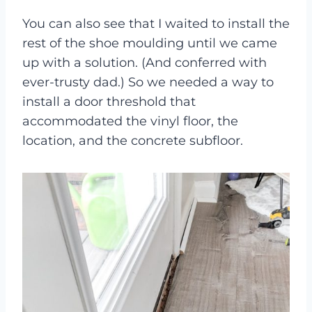
You can also see that I waited to install the
rest of the shoe moulding until we came
up with a solution. (And conferred with
ever-trusty dad.) So we needed a way to
install a door threshold that
accommodated the vinyl floor, the
location, and the concrete subfloor.