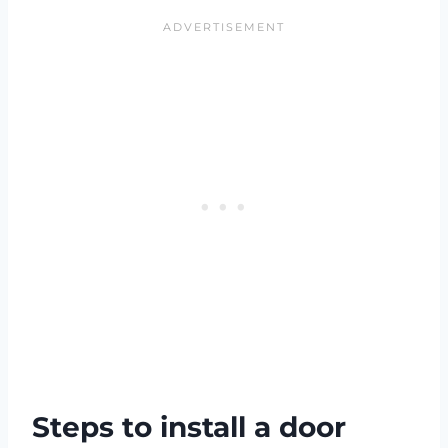
Steps to install a door