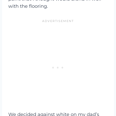
with the flooring.
We decided against white on my dad’s