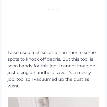
I also used a chisel and hammer in some
spots to knock off debris. But this tool is
sooo handy for this job. I cannot imagine
just using a handheld saw. It’s a messy
job, too, so I vacuumed up the dust as I
went.