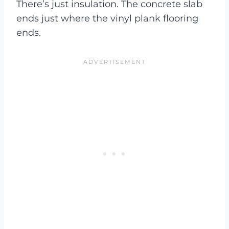
There’s just insulation. The concrete slab
ends just where the vinyl plank flooring
ends.