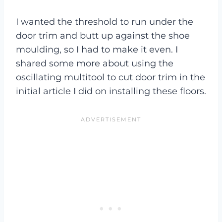
I wanted the threshold to run under the
door trim and butt up against the shoe
moulding, so I had to make it even. I
shared some more about using the
oscillating multitool to cut door trim in the
initial article I did on installing these floors.