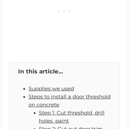
In this article…
Supplies we used
Steps to install a door threshold
on concrete
Step 1: Cut threshold, drill
holes, paint
Step 2: Cut out door trim