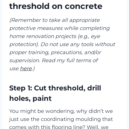
threshold on concrete
(Remember to take all appropriate
protective measures while completing
home renovation projects (e.g., eye
protection). Do not use any tools without
proper training, precautions, and/or
supervision. Read my full terms of
use
here
.)
Step 1: Cut threshold, drill
holes, paint
You might be wondering, why didn’t we
just use the coordinating moulding that
comes with this flooring line? Well, we