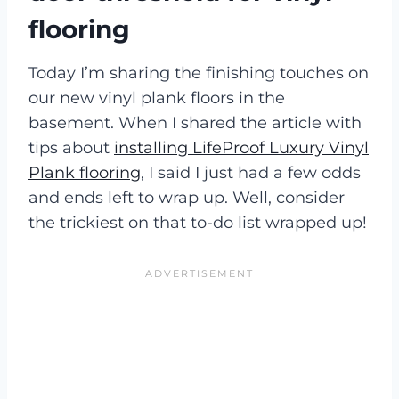
flooring
Today I’m sharing the finishing touches on
our new vinyl plank floors in the
basement. When I shared the article with
tips about
installing LifeProof Luxury Vinyl
Plank flooring
, I said I just had a few odds
and ends left to wrap up. Well, consider
the trickiest on that to-do list wrapped up!