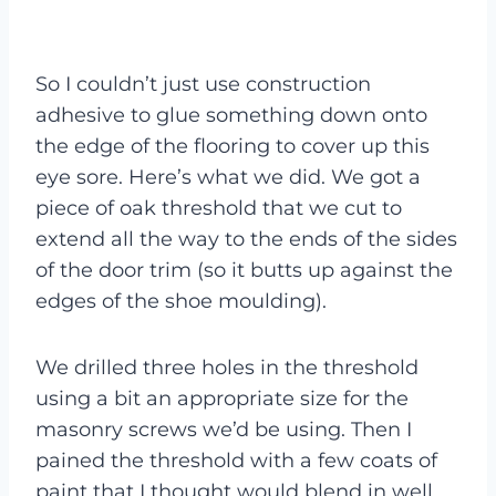
So I couldn’t just use construction
adhesive to glue something down onto
the edge of the flooring to cover up this
eye sore. Here’s what we did. We got a
piece of oak threshold that we cut to
extend all the way to the ends of the sides
of the door trim (so it butts up against the
edges of the shoe moulding).
We drilled three holes in the threshold
using a bit an appropriate size for the
masonry screws we’d be using. Then I
pained the threshold with a few coats of
paint that I thought would blend in well