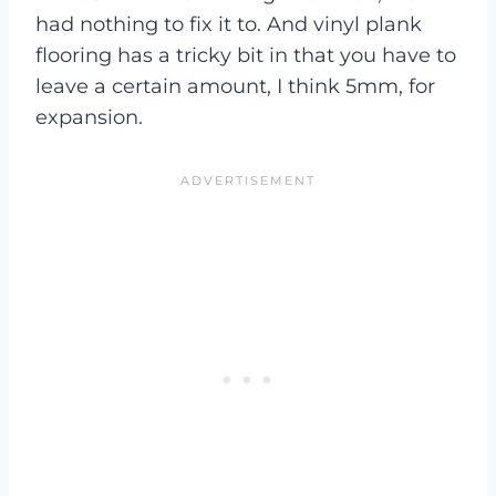
had nothing to fix it to. And vinyl plank
flooring has a tricky bit in that you have to
leave a certain amount, I think 5mm, for
expansion.