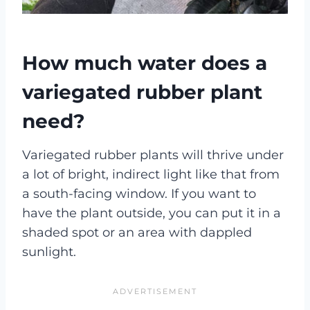
How much water does a
variegated rubber plant
need?
Variegated rubber plants will thrive under
a lot of bright, indirect light like that from
a south-facing window. If you want to
have the plant outside, you can put it in a
shaded spot or an area with dappled
sunlight.