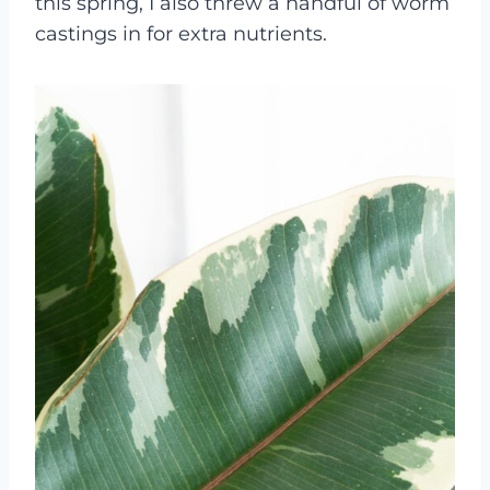
this spring, I also threw a handful of worm
castings in for extra nutrients.