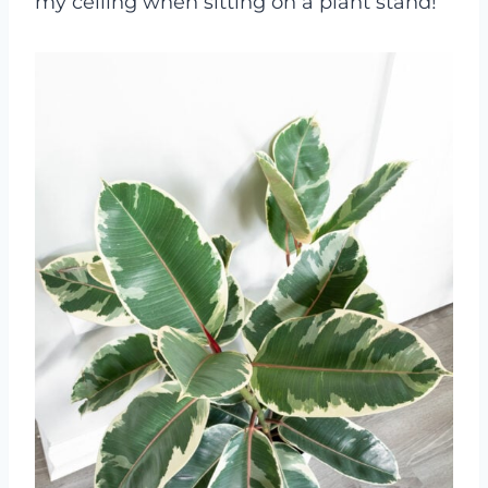
my ceiling when sitting on a plant stand!