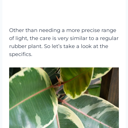
Other than needing a more precise range
of light, the care is very similar to a regular
rubber plant. So let’s take a look at the
specifics.