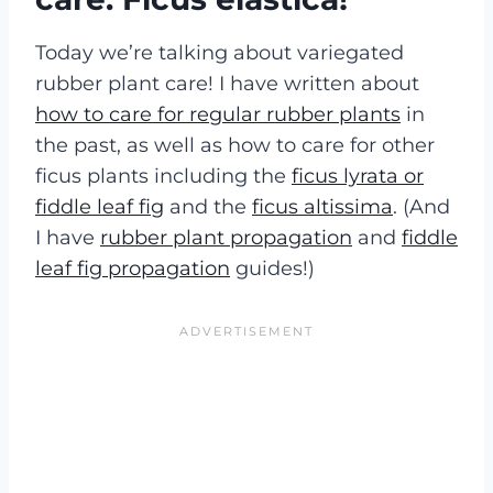
Today we’re talking about
variegated
rubber plant care! I have written about
how to care for regular rubber plants
in
the past, as well as how to care for other
ficus plants including the
ficus lyrata or
fiddle leaf fig
and the
ficus altissima
. (And
I have
rubber plant propagation
and
fiddle
leaf fig propagation
guides!)