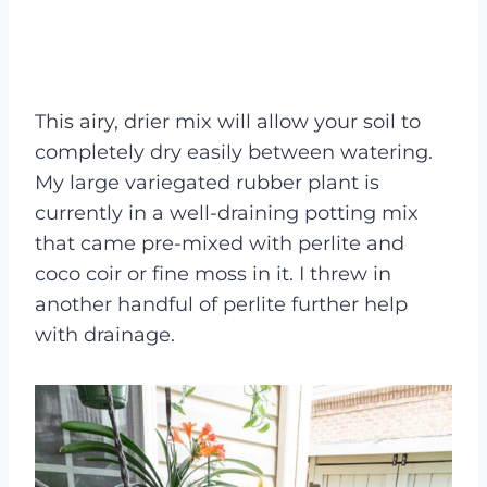
This airy, drier mix will allow your soil to
completely dry easily between watering.
My large variegated rubber plant is
currently in a well-draining potting mix
that came pre-mixed with perlite and
coco coir or fine moss in it. I threw in
another handful of perlite further help
with drainage.