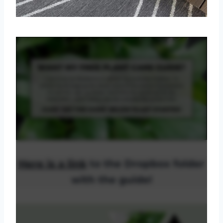
Here is a link
to the Dropbox folder
with the guide!