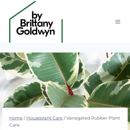
Skip
to
content
Home
/
Houseplant Care
/
Variegated Rubber Plant
Care