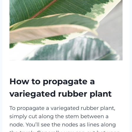
How to propagate a
variegated rubber plant
To propagate a variegated rubber plant,
simply cut along the stem between a
node. You’ll see the nodes as lines along