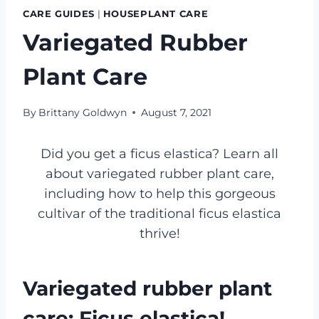
CARE GUIDES
|
HOUSEPLANT CARE
Variegated Rubber
Plant Care
By
Brittany Goldwyn
August 7, 2021
Did you get a ficus elastica? Learn all
about variegated rubber plant care,
including how to help this gorgeous
cultivar of the traditional ficus elastica
thrive!
Variegated rubber plant
care: Ficus elastica!