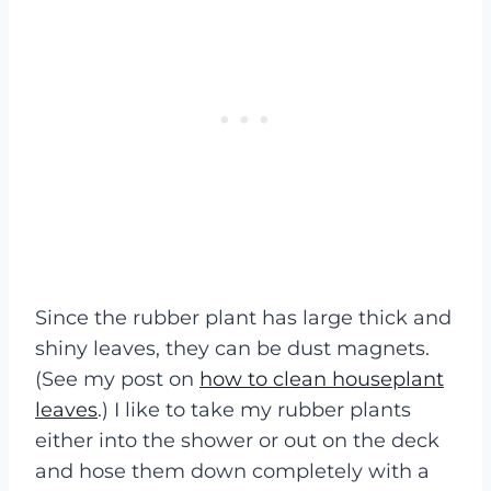
Since the rubber plant has large thick and
shiny leaves, they can be dust magnets.
(See my post on
how to clean houseplant
leaves
.) I like to take my rubber plants
either into the shower or out on the deck
and hose them down completely with a