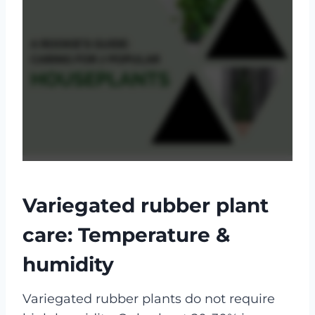
Variegated rubber plant
care: Temperature &
humidity
Variegated rubber plants do not require