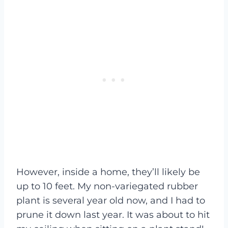
However, inside a home, they’ll likely be
up to 10 feet. My non-variegated rubber
plant is several year old now, and I had to
prune it down last year. It was about to hit