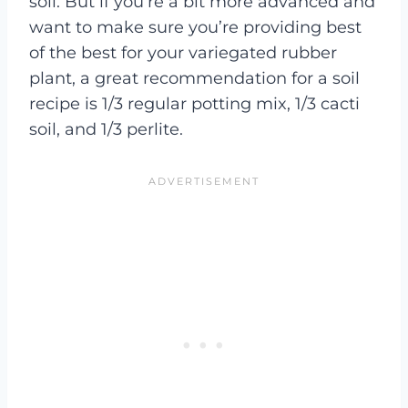
soil. But if you’re a bit more advanced and
want to make sure you’re providing best
of the best for your variegated rubber
plant, a great recommendation for a soil
recipe is 1/3 regular potting mix, 1/3 cacti
soil, and 1/3 perlite.