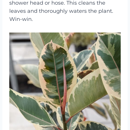
shower head or hose. This cleans the
leaves and thoroughly waters the plant.
Win-win.