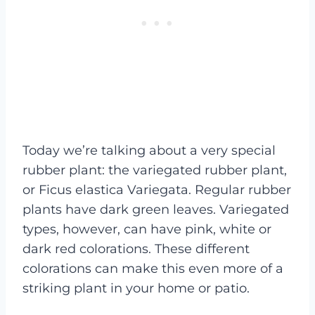
Today we’re talking about a very special
rubber plant: the variegated rubber plant,
or Ficus elastica Variegata. Regular rubber
plants have dark green leaves. Variegated
types, however, can have pink, white or
dark red colorations. These different
colorations can make this even more of a
striking plant in your home or patio.