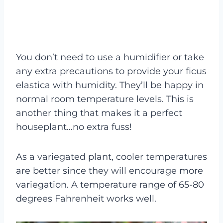
You don’t need to use a humidifier or take
any extra precautions to provide your ficus
elastica with humidity. They’ll be happy in
normal room temperature levels. This is
another thing that makes it a perfect
houseplant…no extra fuss!
As a variegated plant, cooler temperatures
are better since they will encourage more
variegation. A temperature range of 65-80
degrees Fahrenheit works well.