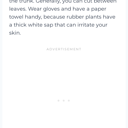
the trunk. Generally, you can cut between
leaves. Wear gloves and have a paper
towel handy, because rubber plants have
a thick white sap that can irritate your
skin.