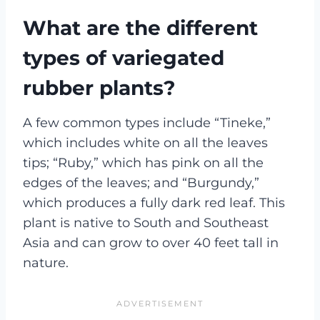
What are the different
types of variegated
rubber plants?
A few common types include “Tineke,”
which includes white on all the leaves
tips; “Ruby,” which has pink on all the
edges of the leaves; and “Burgundy,”
which produces a fully dark red leaf. This
plant is native to South and Southeast
Asia and can grow to over 40 feet tall in
nature.