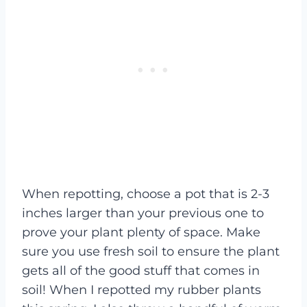
When repotting, choose a pot that is 2-3
inches larger than your previous one to
prove your plant plenty of space. Make
sure you use fresh soil to ensure the plant
gets all of the good stuff that comes in
soil! When I repotted my rubber plants