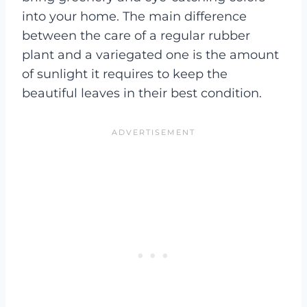
into your home. The main difference
between the care of a regular rubber
plant and a variegated one is the amount
of sunlight it requires to keep the
beautiful leaves in their best condition.