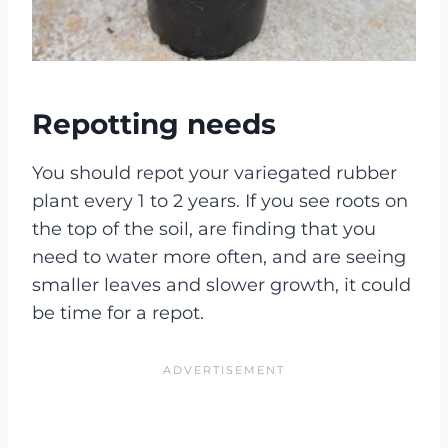
Repotting needs
You should repot your variegated rubber
plant every 1 to 2 years. If you see roots on
the top of the soil, are finding that you
need to water more often, and are seeing
smaller leaves and slower growth, it could
be time for a repot.