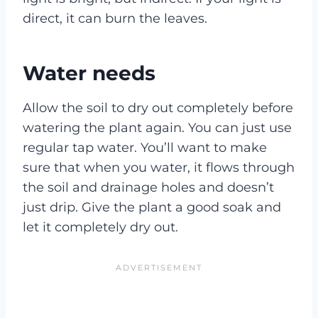
direct, it can burn the leaves.
Water needs
Allow the soil to dry out completely before
watering the plant again. You can just use
regular tap water. You’ll want to make
sure that when you water, it flows through
the soil and drainage holes and doesn’t
just drip. Give the plant a good soak and
let it completely dry out.