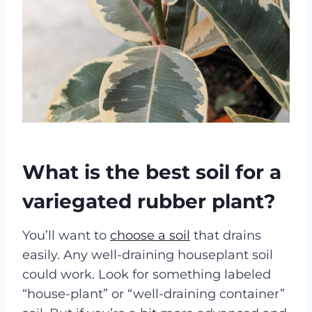
What is the best soil for a
variegated rubber plant?
You’ll want to
choose a soil
that drains
easily. Any well-draining houseplant soil
could work. Look for something labeled
“house-plant” or “well-draining container”