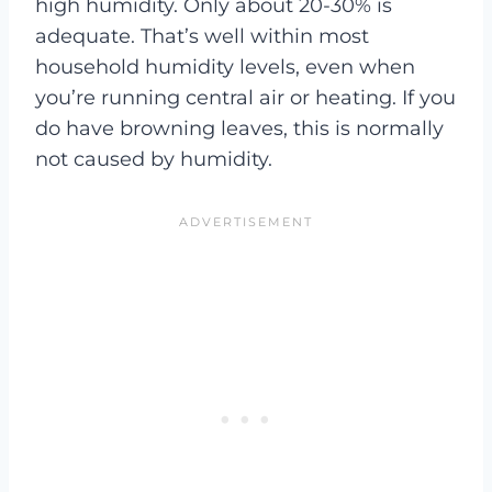
high humidity. Only about 20-30% is
adequate. That’s well within most
household humidity levels, even when
you’re running central air or heating. If you
do have browning leaves, this is normally
not caused by humidity.