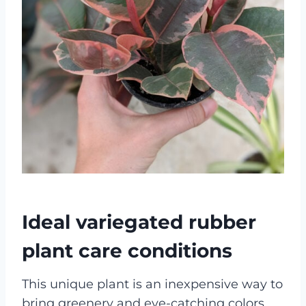
Ideal variegated rubber
plant care conditions
This unique plant is an inexpensive way to
bring greenery and eye-catching colors