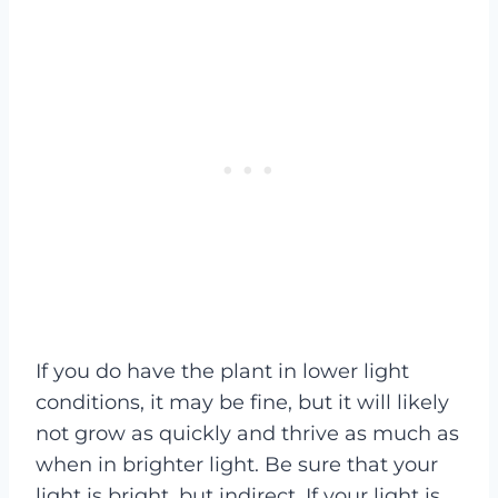
If you do have the plant in lower light
conditions, it may be fine, but it will likely
not grow as quickly and thrive as much as
when in brighter light. Be sure that your
light is bright, but indirect. If your light is