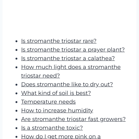
Is stromanthe triostar rare?
Is stromanthe triostar a prayer plant?
Is stromanthe triostar a calathea?
How much light does a stromanthe
triostar need?
Does stromanthe like to dry out?
What kind of soil is best?
Temperature needs
How to increase humidity
Are stromanthe triostar fast growers?
Is a stromanthe toxic?
How do I get more pink on a