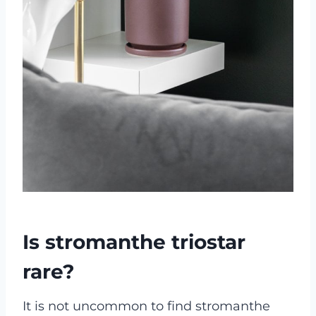
Is stromanthe triostar
rare?
It is not uncommon to find stromanthe