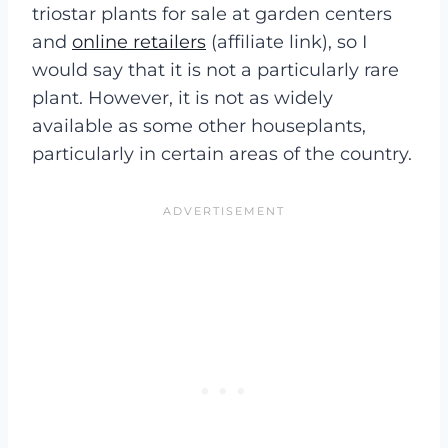
triostar plants for sale at garden centers
and
online retailers
(affiliate link), so I
would say that it is not a particularly rare
plant. However, it is not as widely
available as some other houseplants,
particularly in certain areas of the country.