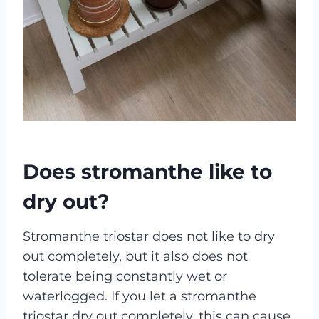
Does stromanthe like to
dry out?
Stromanthe triostar does not like to dry
out completely, but it also does not
tolerate being constantly wet or
waterlogged. If you let a stromanthe
triostar dry out completely, this can cause