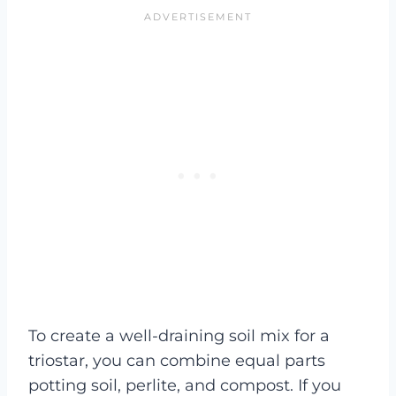
To create a well-draining soil mix for a
triostar, you can combine equal parts
potting soil, perlite, and compost. If you