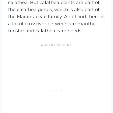
calathea. But calathea plants are part of
the calathea genus, which is also part of
the Marantaceae family. And I find there is
a lot of crossover between stromanthe
triostar and calathea care needs.