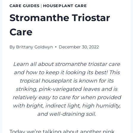
CARE GUIDES
|
HOUSEPLANT CARE
Stromanthe Triostar
Care
By
Brittany Goldwyn
December 30, 2022
Learn all about stromanthe triostar care
and how to keep it looking its best! This
tropical houseplant is known for its
striking, pink-variegated leaves and is
relatively easy to care for when provided
with bright, indirect light, high humidity,
and well-draining soil.
Today we’re talking about another pink