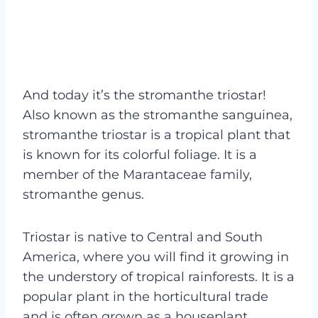
And today it’s the stromanthe triostar!
Also known as the stromanthe sanguinea,
stromanthe triostar is a tropical plant that
is known for its colorful foliage. It is a
member of the Marantaceae family,
stromanthe genus.
Triostar is native to Central and South
America, where you will find it growing in
the understory of tropical rainforests. It is a
popular plant in the horticultural trade
and is often grown as a houseplant