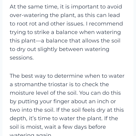
At the same time, it is important to avoid
over-watering the plant, as this can lead
to root rot and other issues. I recommend
trying to strike a balance when watering
this plant—a balance that allows the soil
to dry out slightly between watering
sessions.
The best way to determine when to water
a stromanthe triostar is to check the
moisture level of the soil. You can do this
by putting your finger about an inch or
two into the soil. If the soil feels dry at this
depth, it’s time to water the plant. If the
soil is moist, wait a few days before
watering again.