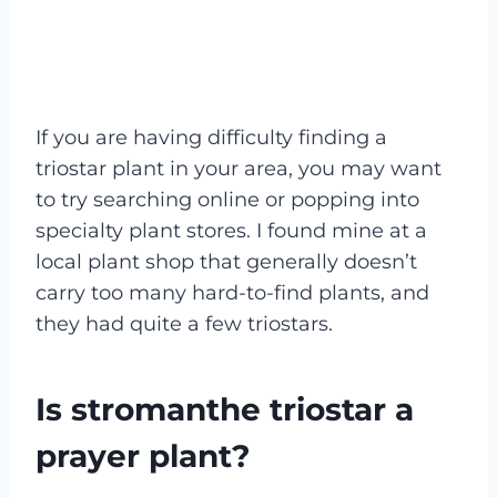
If you are having difficulty finding a
triostar plant in your area, you may want
to try searching online or popping into
specialty plant stores. I found mine at a
local plant shop that generally doesn’t
carry too many hard-to-find plants, and
they had quite a few triostars.
Is stromanthe triostar a
prayer plant?