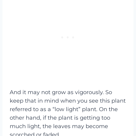
And it may not grow as vigorously. So
keep that in mind when you see this plant
referred to as a “low light” plant. On the
other hand, if the plant is getting too
much light, the leaves may become
scorched or faded.