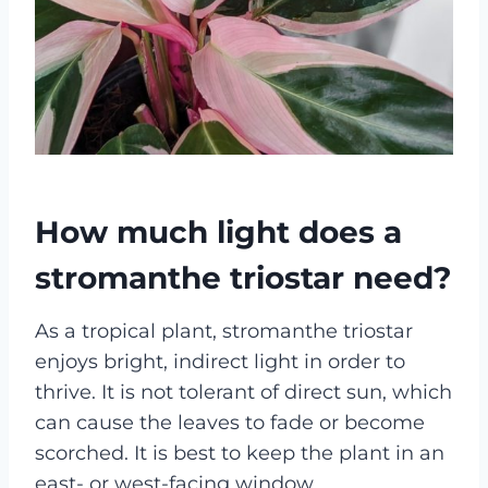
How much light does a
stromanthe triostar need?
As a tropical plant, stromanthe triostar
enjoys bright, indirect light in order to
thrive. It is not tolerant of direct sun, which
can cause the leaves to fade or become
scorched. It is best to keep the plant in an
east- or west-facing window.