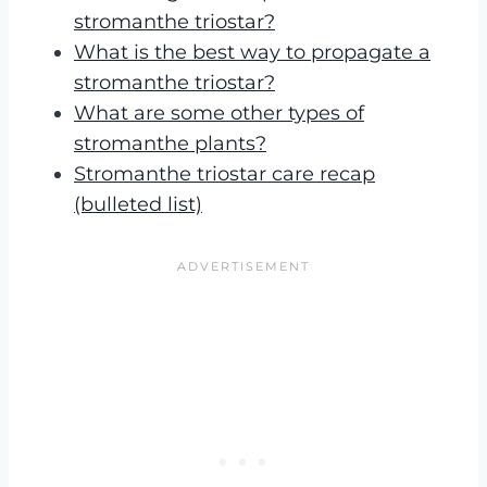
stromanthe triostar?
What is the best way to propagate a
stromanthe triostar?
What are some other types of
stromanthe plants?
Stromanthe triostar care recap
(bulleted list)