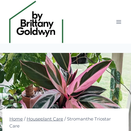
Skip
to
content
Home
/
Houseplant Care
/
Stromanthe Triostar
Care