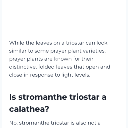
While the leaves on a triostar can look
similar to some prayer plant varieties,
prayer plants are known for their
distinctive, folded leaves that open and
close in response to light levels.
Is stromanthe triostar a
calathea?
No, stromanthe triostar is also not a