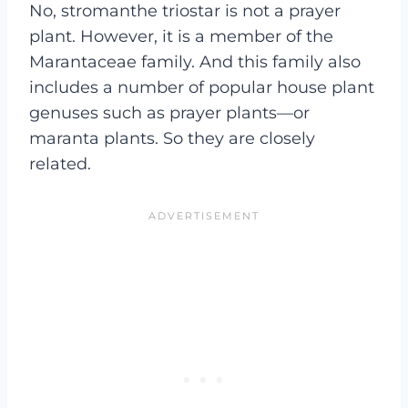
No, stromanthe triostar is not a prayer
plant. However, it is a member of the
Marantaceae family. And this family also
includes a number of popular house plant
genuses such as prayer plants—or
maranta plants. So they are closely
related.