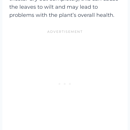
the leaves to wilt and may lead to
problems with the plant’s overall health.