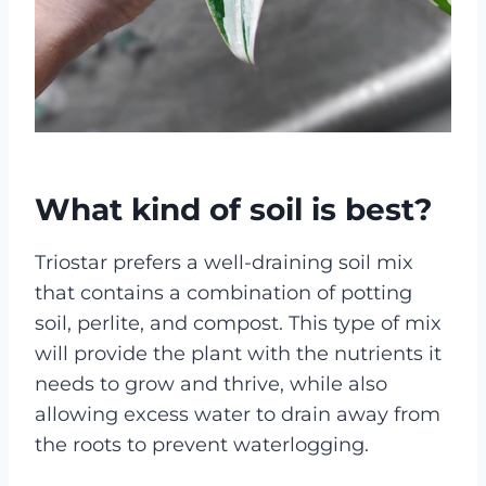
What kind of soil is best?
Triostar prefers a well-draining soil mix
that contains a combination of potting
soil, perlite, and compost. This type of mix
will provide the plant with the nutrients it
needs to grow and thrive, while also
allowing excess water to drain away from
the roots to prevent waterlogging.