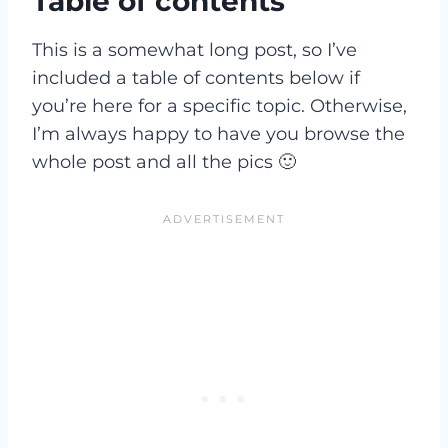
Table of contents
This is a somewhat long post, so I’ve
included a table of contents below if
you’re here for a specific topic. Otherwise,
I’m always happy to have you browse the
whole post and all the pics 🙂