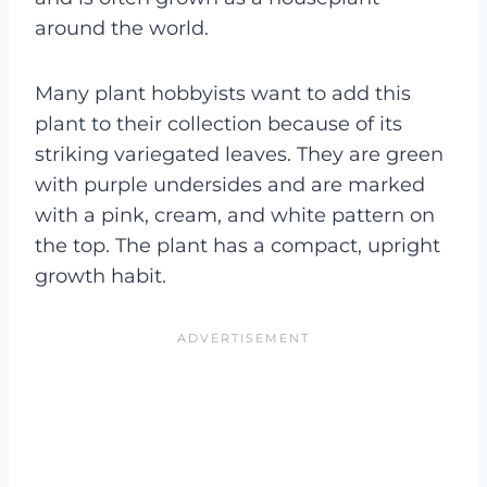
around the world.
Many plant hobbyists want to add this
plant to their collection because of its
striking variegated leaves. They are green
with purple undersides and are marked
with a pink, cream, and white pattern on
the top. The plant has a compact, upright
growth habit.