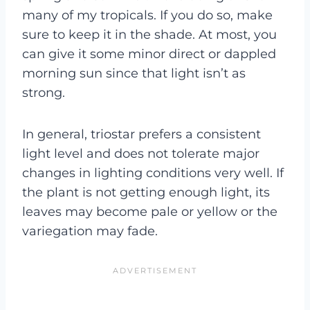
many of my tropicals. If you do so, make
sure to keep it in the shade. At most, you
can give it some minor direct or dappled
morning sun since that light isn’t as
strong.
In general, triostar prefers a consistent
light level and does not tolerate major
changes in lighting conditions very well. If
the plant is not getting enough light, its
leaves may become pale or yellow or the
variegation may fade.