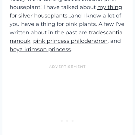
houseplant! I have talked about
my thing
for silver houseplants
…and I know a lot of
you have a thing for pink plants. A few I’ve
written about in the past are
tradescantia
nanouk
,
pink princess philodendron
, and
hoya krimson princess
.