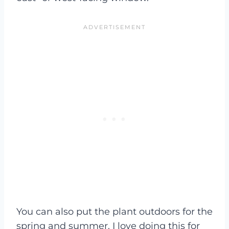
You can also put the plant outdoors for the
spring and summer. I love doing this for