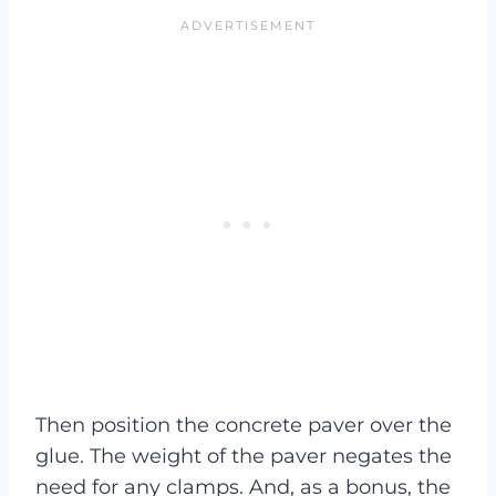
Then position the concrete paver over the
glue. The weight of the paver negates the
need for any clamps. And, as a bonus, the