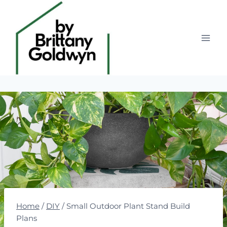
Skip
to
content
Home
/
DIY
/
Small Outdoor Plant Stand Build
Plans