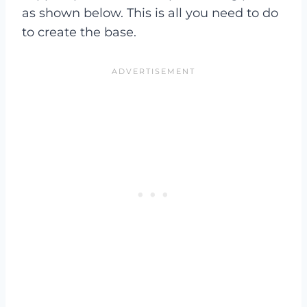
as shown below. This is all you need to do
to create the base.