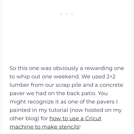
So this one was obviously a rewarding one
to whip out one weekend. We used 2×2
lumber from our scrap pile and a concrete
paver we had on the back patio. You
might recognize it as one of the pavers I
painted in my tutorial (now hosted on my
other blog) for
how to use a Cricut
machine to make stencils
!