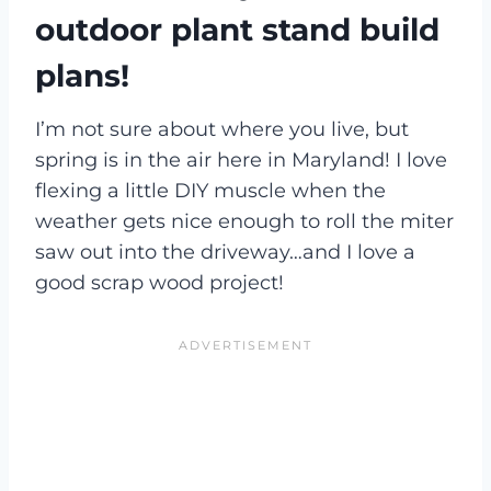
outdoor plant stand build
plans!
I’m not sure about where you live, but
spring is in the air here in Maryland! I love
flexing a little DIY muscle when the
weather gets nice enough to roll the miter
saw out into the driveway…and I love a
good scrap wood project!