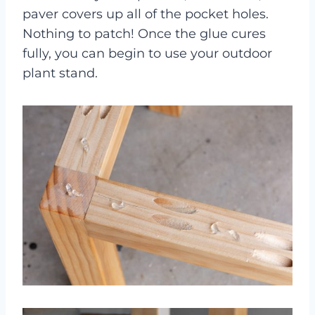
paver covers up all of the pocket holes.
Nothing to patch! Once the glue cures
fully, you can begin to use your outdoor
plant stand.