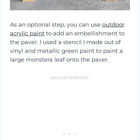
As an optional step, you can use
outdoor
acrylic paint
to add an embellishment to
the paver. I used a stencil I made out of
vinyl and metallic green paint to paint a
large monstera leaf onto the paver.