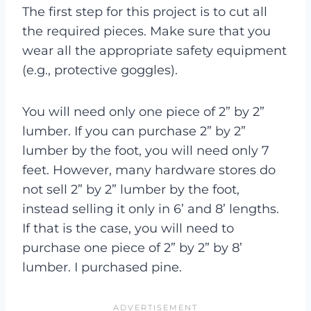
The first step for this project is to cut all
the required pieces. Make sure that you
wear all the appropriate safety equipment
(e.g., protective goggles).
You will need only one piece of 2” by 2”
lumber. If you can purchase 2” by 2”
lumber by the foot, you will need only 7
feet. However, many hardware stores do
not sell 2” by 2” lumber by the foot,
instead selling it only in 6’ and 8’ lengths.
If that is the case, you will need to
purchase one piece of 2” by 2” by 8’
lumber. I purchased pine.