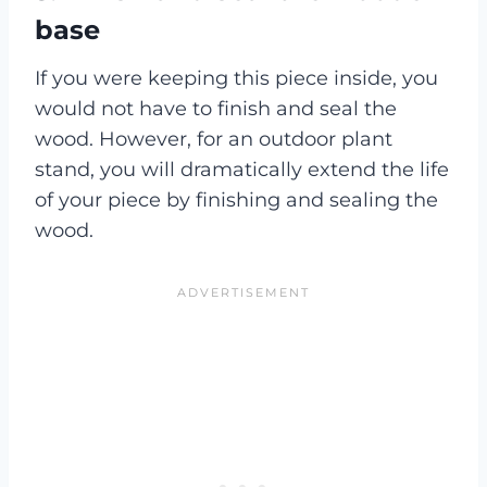
base
If you were keeping this piece inside, you
would not have to finish and seal the
wood. However, for an outdoor plant
stand, you will dramatically extend the life
of your piece by finishing and sealing the
wood.