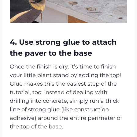
4. Use strong glue to attach
the paver to the base
Once the finish is dry, it’s time to finish
your little plant stand by adding the top!
Glue makes this the easiest step of the
tutorial, too. Instead of dealing with
drilling into concrete, simply run a thick
line of strong glue (like construction
adhesive) around the entire perimeter of
the top of the base.