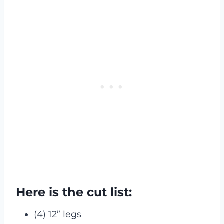
Here is the cut list:
(4) 12” legs