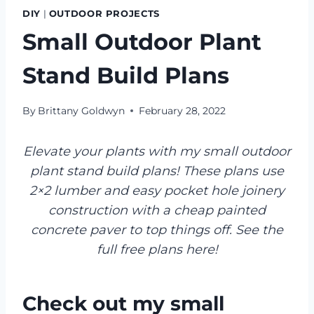
DIY
|
OUTDOOR PROJECTS
Small Outdoor Plant
Stand Build Plans
By
Brittany Goldwyn
February 28, 2022
Elevate your plants with my small outdoor
plant stand build plans! These plans use
2×2 lumber and easy pocket hole joinery
construction with a cheap painted
concrete paver to top things off. See the
full free plans here!
Check out my small