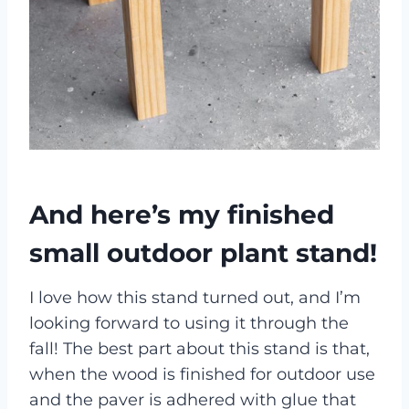
And here’s my finished
small outdoor plant stand!
I love how this stand turned out, and I’m
looking forward to using it through the
fall! The best part about this stand is that,
when the wood is finished for outdoor use
and the paver is adhered with glue that