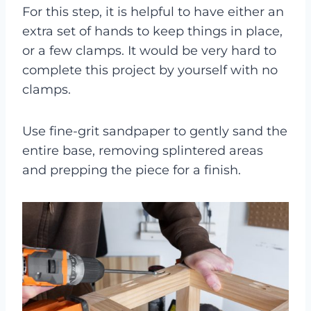
For this step, it is helpful to have either an
extra set of hands to keep things in place,
or a few clamps. It would be very hard to
complete this project by yourself with no
clamps.
Use fine-grit sandpaper to gently sand the
entire base, removing splintered areas
and prepping the piece for a finish.