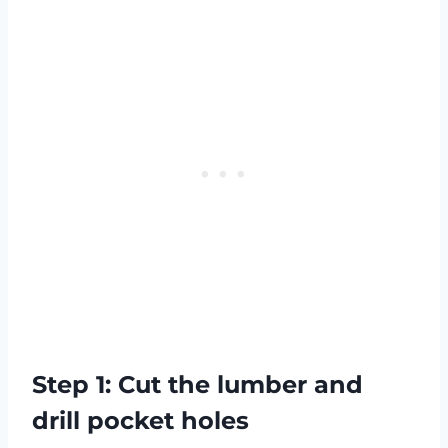
Step 1: Cut the lumber and
drill pocket holes