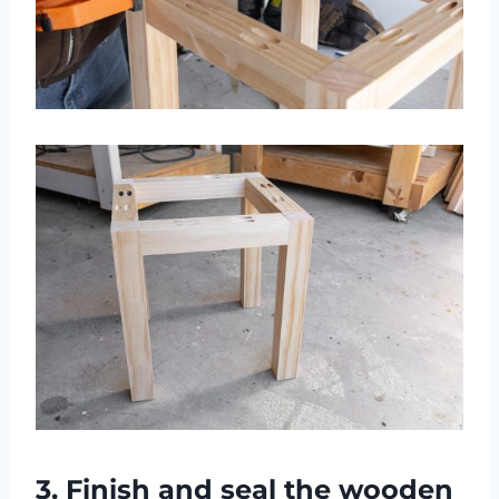
3. Finish and seal the wooden