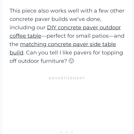
This piece also works well with a few other
concrete paver builds we’ve done,
including our
DIY concrete paver outdoor
coffee table
—perfect for small patios—and
the
matching concrete paver side table
build
. Can you tell I like pavers for topping
off outdoor furniture? 🙂