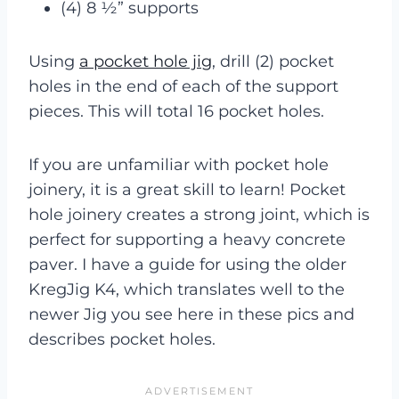
(4) 8 ½” supports
Using
a pocket hole jig
, drill (2) pocket
holes in the end of each of the support
pieces. This will total 16 pocket holes.
If you are unfamiliar with pocket hole
joinery, it is a great skill to learn! Pocket
hole joinery creates a strong joint, which is
perfect for supporting a heavy concrete
paver. I have a guide for using the older
KregJig K4, which translates well to the
newer Jig you see here in these pics and
describes pocket holes.