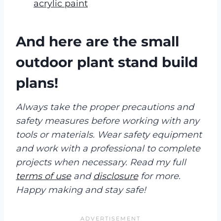
acrylic paint
And here are the small
outdoor plant stand build
plans!
Always take the proper precautions and
safety measures before working with any
tools or materials. Wear safety equipment
and work with a professional to complete
projects when necessary. Read my full
terms of use
and
disclosure
for more.
Happy making and stay safe!