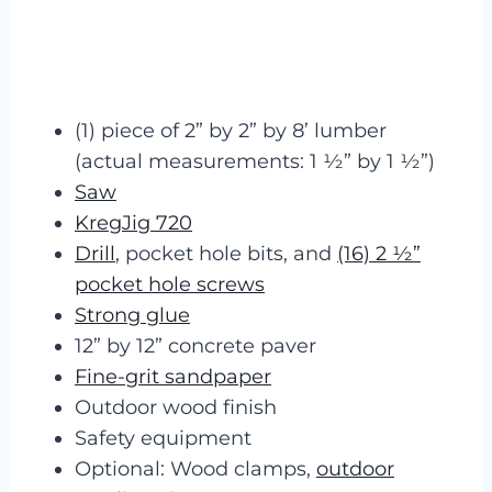
(1) piece of 2” by 2” by 8’ lumber
(actual measurements: 1 ½” by 1 ½”)
Saw
KregJig 720
Drill
, pocket hole bits, and
(16) 2 ½”
pocket hole screws
Strong glue
12” by 12” concrete paver
Fine-grit sandpaper
Outdoor wood finish
Safety equipment
Optional: Wood clamps,
outdoor