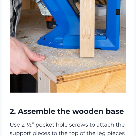
2. Assemble the wooden base
Use
2 ½” pocket hole screws
to attach the
support pieces to the top of the leg pieces