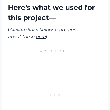
Here’s what we used for
this project—
(
Affiliate links below; read more
about those
here
)