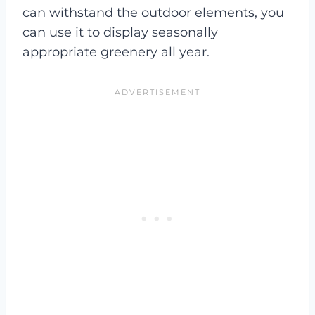
can withstand the outdoor elements, you
can use it to display seasonally
appropriate greenery all year.