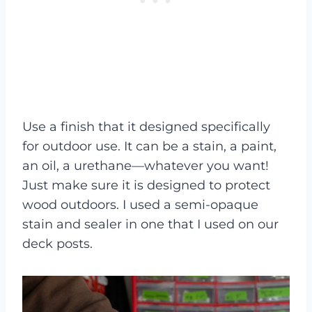
Use a finish that it designed specifically
for outdoor use. It can be a stain, a paint,
an oil, a urethane—whatever you want!
Just make sure it is designed to protect
wood outdoors. I used a semi-opaque
stain and sealer in one that I used on our
deck posts.