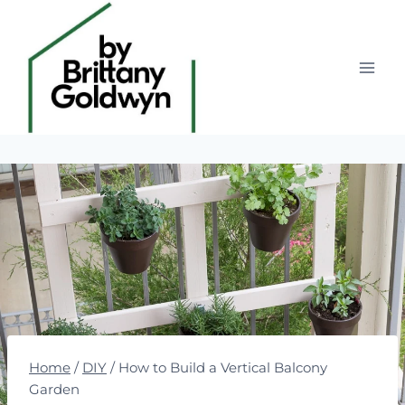
Skip
to
content
Home
/
DIY
/
How to Build a Vertical Balcony
Garden