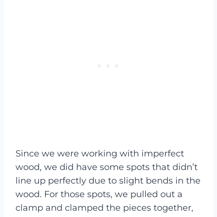
Since we were working with imperfect
wood, we did have some spots that didn’t
line up perfectly due to slight bends in the
wood. For those spots, we pulled out a
clamp and clamped the pieces together,