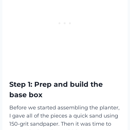
Step 1:
Prep and build the
base box
Before we started assembling the planter,
I gave all of the pieces a quick sand using
150-grit sandpaper. Then it was time to