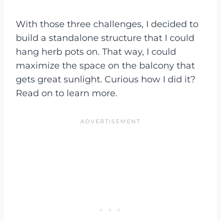
With those three challenges, I decided to
build a standalone structure that I could
hang herb pots on. That way, I could
maximize the space on the balcony that
gets great sunlight. Curious how I did it?
Read on to learn more.