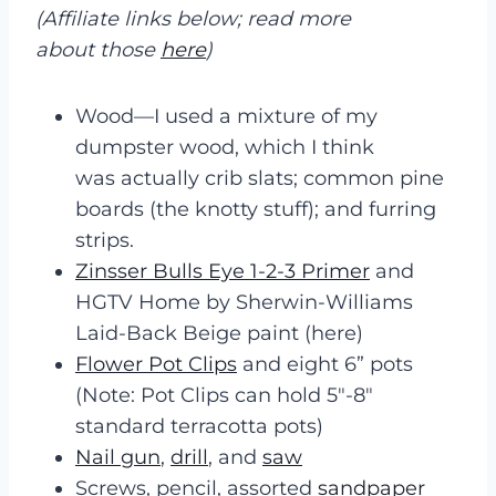
(Affiliate links below; read more
about those
here
)
Wood—I used a mixture of my
dumpster wood, which I think
was actually crib slats; common pine
boards (the knotty stuff); and furring
strips.
Zinsser Bulls Eye 1-2-3 Primer
and
HGTV Home by Sherwin-Williams
Laid-Back Beige paint (here)
Flower Pot Clips
and eight 6” pots
(Note: Pot Clips can hold 5″-8″
standard terracotta pots)
Nail gun
,
drill
, and
saw
Screws, pencil, assorted
sandpaper