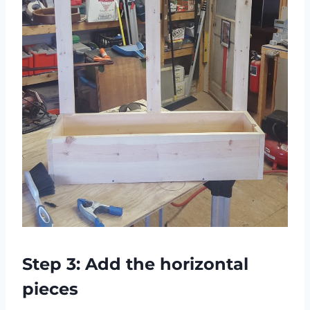
Step 3: Add the horizontal
pieces