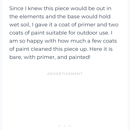
Since I knew this piece would be out in
the elements and the base would hold
wet soil, I gave it a coat of primer and two
coats of paint suitable for outdoor use. I
am so happy with how much a few coats
of paint cleaned this piece up. Here it is
bare, with primer, and painted!