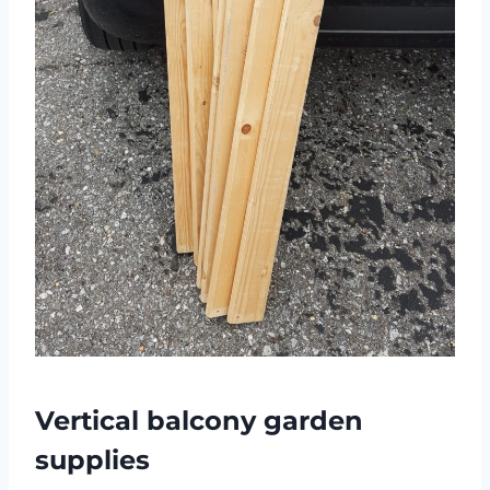
Vertical balcony garden
supplies