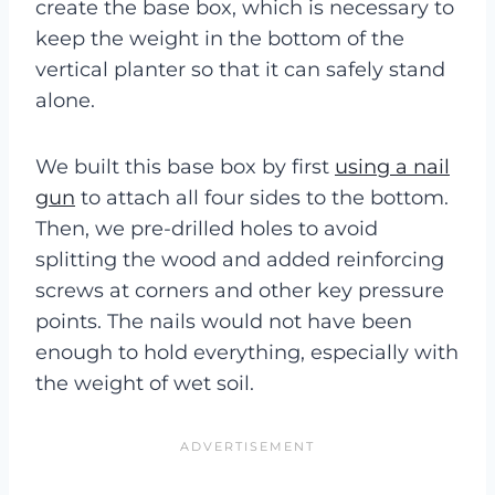
create the base box, which is necessary to
keep the weight in the bottom of the
vertical planter so that it can safely stand
alone.
We built this base box by first
using a nail
gun
to attach all four sides to the bottom.
Then, we pre-drilled holes to avoid
splitting the wood and added reinforcing
screws at corners and other key pressure
points. The nails would not have been
enough to hold everything, especially with
the weight of wet soil.