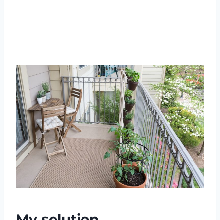
My solution…