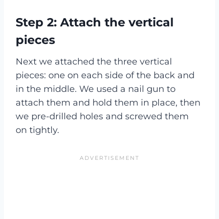
Step 2: Attach the vertical
pieces
Next we attached the three vertical
pieces: one on each side of the back and
in the middle. We used a nail gun to
attach them and hold them in place, then
we pre-drilled holes and screwed them
on tightly.