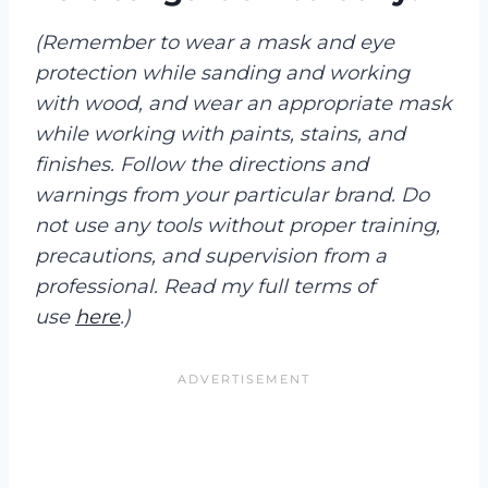
(Remember to wear a mask and eye
protection while sanding and working
with wood, and wear an appropriate mask
while working with paints, stains, and
finishes. Follow the directions and
warnings from your particular brand. Do
not use any tools without proper training,
precautions, and supervision from a
professional. Read my full terms of
use
here
.)