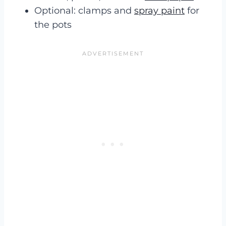
Optional: clamps and
spray paint
for
the pots