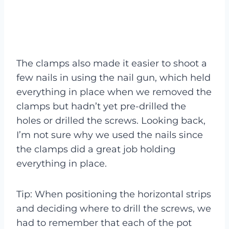
The clamps also made it easier to shoot a
few nails in using the nail gun, which held
everything in place when we removed the
clamps but hadn’t yet pre-drilled the
holes or drilled the screws. Looking back,
I’m not sure why we used the nails since
the clamps did a great job holding
everything in place.
Tip: When positioning the horizontal strips
and deciding where to drill the screws, we
had to remember that each of the pot