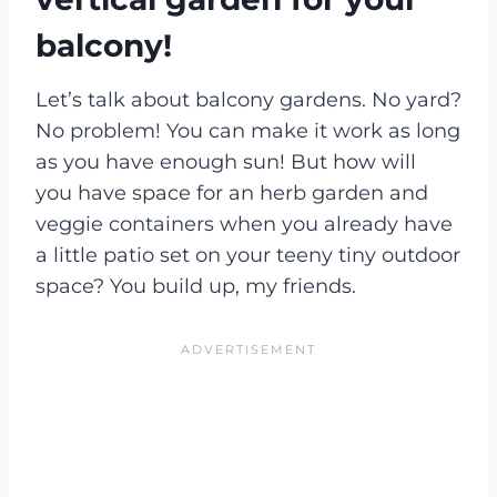
balcony!
Let’s talk about balcony gardens. No yard?
No problem! You can make it work as long
as you have enough sun! But how will
you have space for an herb garden and
veggie containers when you already have
a little patio set on your teeny tiny outdoor
space? You build up, my friends.