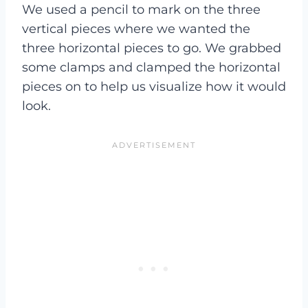
We used a pencil to mark on the three
vertical pieces where we wanted the
three horizontal pieces to go. We grabbed
some clamps and clamped the horizontal
pieces on to help us visualize how it would
look.