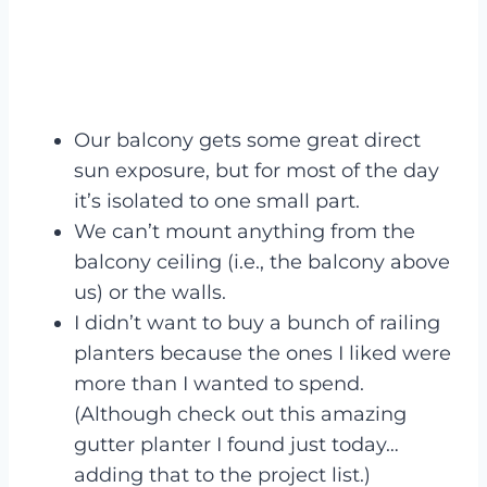
Our balcony gets some great direct
sun exposure, but for most of the day
it’s isolated to one small part.
We can’t mount anything from the
balcony ceiling (i.e., the balcony above
us) or the walls.
I didn’t want to buy a bunch of railing
planters because the ones I liked were
more than I wanted to spend.
(Although check out this amazing
gutter planter I found just today…
adding that to the project list.)