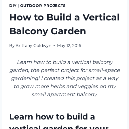
DIY
|
OUTDOOR PROJECTS
How to Build a Vertical
Balcony Garden
By
Brittany Goldwyn
May 12, 2016
Learn how to build a vertical balcony
garden, the perfect project for small-space
gardening! I created this project as a way
to grow more herbs and veggies on my
small apartment balcony.
Learn how to build a
vertical garden for your