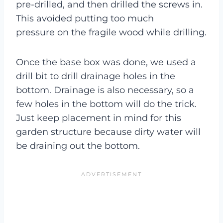
pre-drilled, and then drilled the screws in.
This avoided putting too much
pressure on the fragile wood while drilling.
Once the base box was done, we used a
drill bit to drill drainage holes in the
bottom. Drainage is also necessary, so a
few holes in the bottom will do the trick.
Just keep placement in mind for this
garden structure because dirty water will
be draining out the bottom.