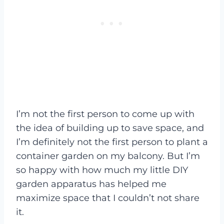
I’m not the first person to come up with
the idea of building up to save space, and
I’m definitely not the first person to plant a
container garden on my balcony. But I’m
so happy with how much my little DIY
garden apparatus has helped me
maximize space that I couldn’t not share
it.