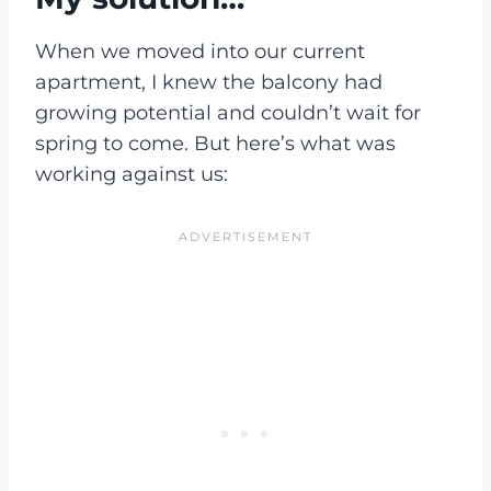
When we moved into our current
apartment, I knew the balcony had
growing potential and couldn’t wait for
spring to come. But here’s what was
working against us: