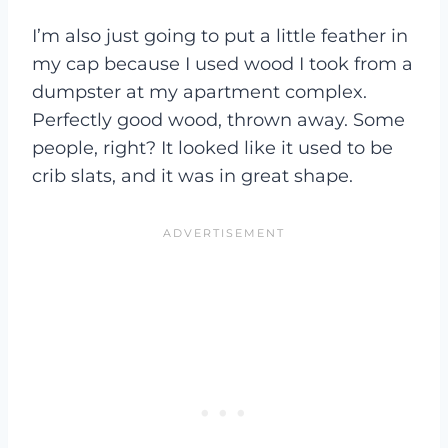
I’m also just going to put a little feather in
my cap because I used wood I took from a
dumpster at my apartment complex.
Perfectly good wood, thrown away. Some
people, right? It looked like it used to be
crib slats, and it was in great shape.