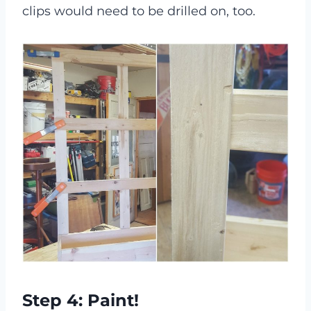
clips would need to be drilled on, too.
Step 4: Paint!