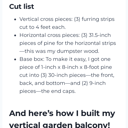
Cut list
Vertical cross pieces: (3) furring strips
cut to 4 feet each.
Horizontal cross pieces: (3) 31.5-inch
pieces of pine for the horizontal strips
—this was my dumpster wood.
Base box: To make it easy, I got one
piece of 1-inch x 8-inch x 8-foot pine
cut into (3) 30-inch pieces—the front,
back, and bottom—and (2) 9-inch
pieces—the end caps.
And here’s how I built my
vertical garden balcony!