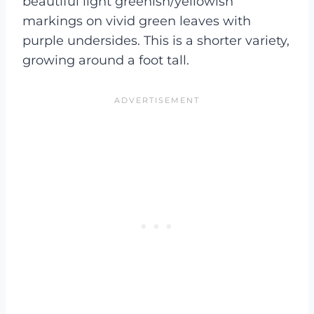
beautiful light greenish/yellowish
markings on vivid green leaves with
purple undersides. This is a shorter variety,
growing around a foot tall.