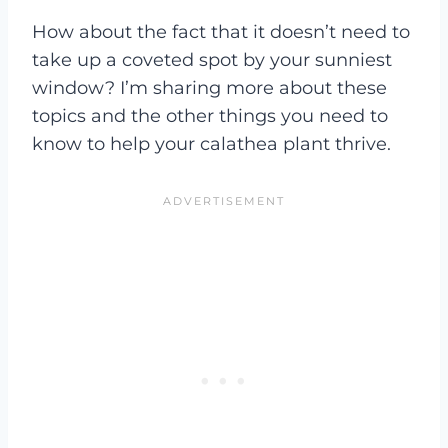
How about the fact that it doesn’t need to
take up a coveted spot by your sunniest
window? I’m sharing more about these
topics and the other things you need to
know to help your calathea plant thrive.