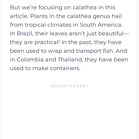
But we’re focusing on calathea in this
article. Plants in the calathea genus hail
from tropical climates in South America.
In Brazil, their leaves aren’t just beautiful—
they are practical! In the past, they have
been used to wrap and transport fish. And
in Colombia and Thailand, they have been
used to make containers.