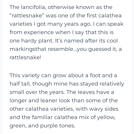
The lancifolia, otherwise known as the
“rattlesnake” was one of the first calathea
varieties I got many years ago. I can speak
from experience when I say that this is
one hardy plant. It’s named after its cool
markingsthat resemble…you guessed it, a
rattlesnake!
This variety can grow about a foot and a
half tall, though mine has stayed relatively
small over the years. The leaves have a
longer and leaner look than some of the
other calathea varieties, with wavy sides
and the familiar calathea mix of yellow,
green, and purple tones.