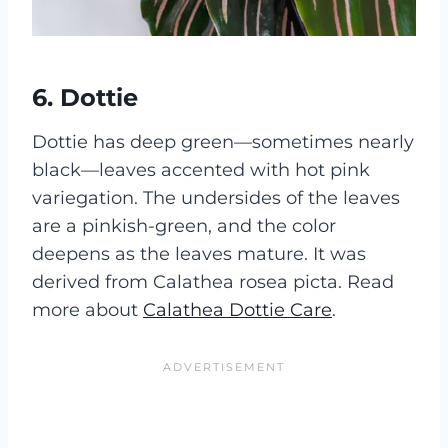
6.
Dottie
Dottie has deep green—sometimes nearly
black—leaves accented with hot pink
variegation. The undersides of the leaves
are a pinkish-green, and the color
deepens as the leaves mature. It was
derived from Calathea rosea picta. Read
more about
Calathea Dottie Care
.