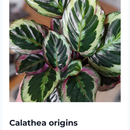
Calathea origins