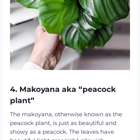
4. Makoyana aka “peacock
plant”
The makoyana, otherwise known as the
peacock plant, is just as beautiful and
showy as a peacock. The leaves have