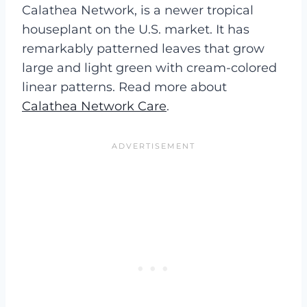
Calathea Network, is a newer tropical
houseplant on the U.S. market. It has
remarkably patterned leaves that grow
large and light green with cream-colored
linear patterns. Read more about
Calathea Network Care
.