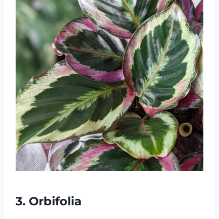
3. Orbifolia