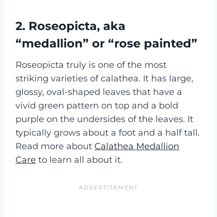
2. Roseopicta, aka
“medallion” or “rose painted”
Roseopicta truly is one of the most
striking varieties of calathea. It has large,
glossy, oval-shaped leaves that have a
vivid green pattern on top and a bold
purple on the undersides of the leaves. It
typically grows about a foot and a half tall.
Read more about
Calathea Medallion
Care
to learn all about it.