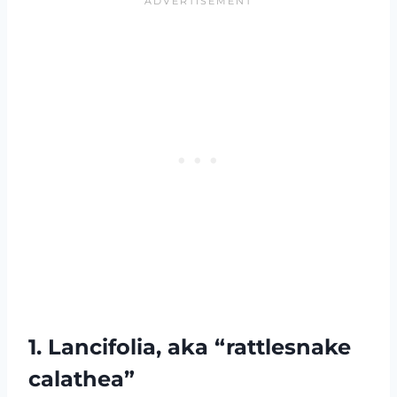
1. Lancifolia, aka “rattlesnake
calathea”