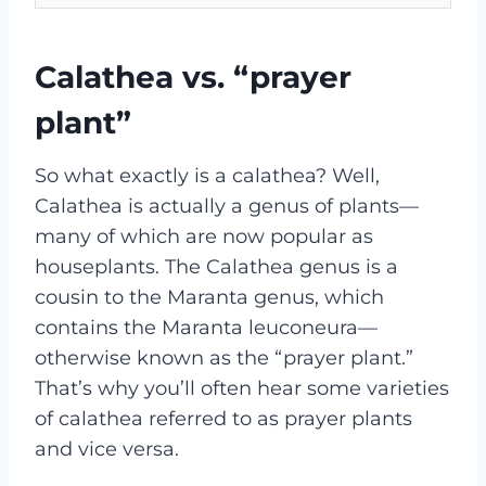
Calathea vs. “prayer
plant”
So what exactly is a calathea? Well,
Calathea is actually a genus of plants—
many of which are now popular as
houseplants. The Calathea genus is a
cousin to the Maranta genus, which
contains the Maranta leuconeura—
otherwise known as the “prayer plant.”
That’s why you’ll often hear some varieties
of calathea referred to as prayer plants
and vice versa.