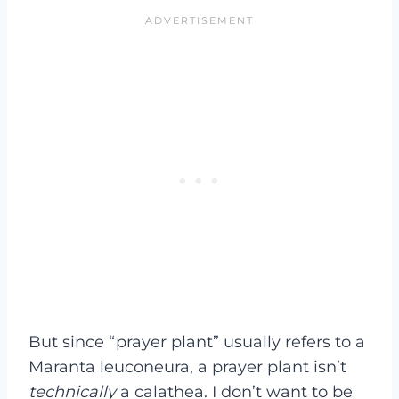
But since “prayer plant” usually refers to a
Maranta leuconeura, a prayer plant isn’t
technically
a calathea. I don’t want to be