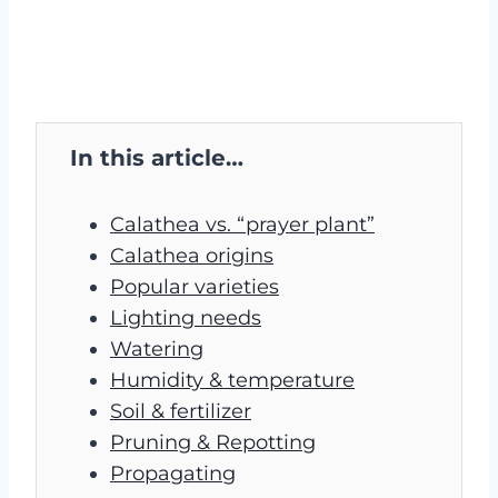
In this article…
Calathea vs. “prayer plant”
Calathea origins
Popular varieties
Lighting needs
Watering
Humidity & temperature
Soil & fertilizer
Pruning & Repotting
Propagating