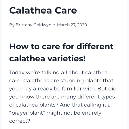
Calathea Care
By
Brittany Goldwyn
March 27, 2020
How to care for different
calathea varieties!
Today we’re talking all about calathea
care! Calatheas are stunning plants that
you may already be familiar with. But did
you know there are many different types
of calathea plants? And that calling it a
“prayer plant” might not be entirely
correct?