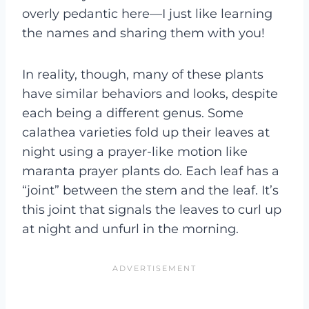
overly pedantic here—I just like learning
the names and sharing them with you!
In reality, though, many of these plants
have similar behaviors and looks, despite
each being a different genus. Some
calathea varieties fold up their leaves at
night using a prayer-like motion like
maranta prayer plants do. Each leaf has a
“joint” between the stem and the leaf. It’s
this joint that signals the leaves to curl up
at night and unfurl in the morning.