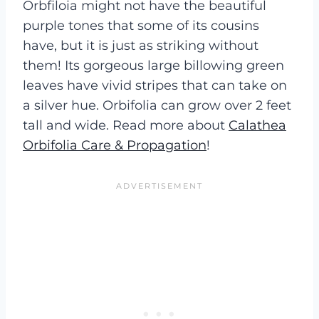
Orbfiloia might not have the beautiful
purple tones that some of its cousins
have, but it is just as striking without
them! Its gorgeous large billowing green
leaves have vivid stripes that can take on
a silver hue. Orbifolia can grow over 2 feet
tall and wide. Read more about
Calathea
Orbifolia Care & Propagation
!