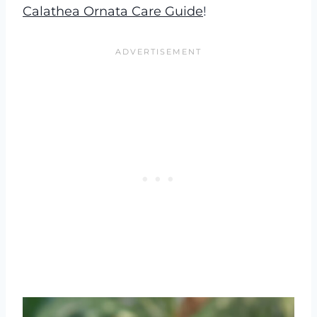
Calathea Ornata Care Guide
!