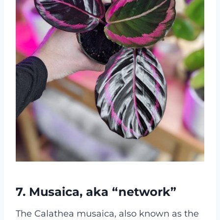
7. Musaica, aka “network”
The Calathea musaica, also known as the