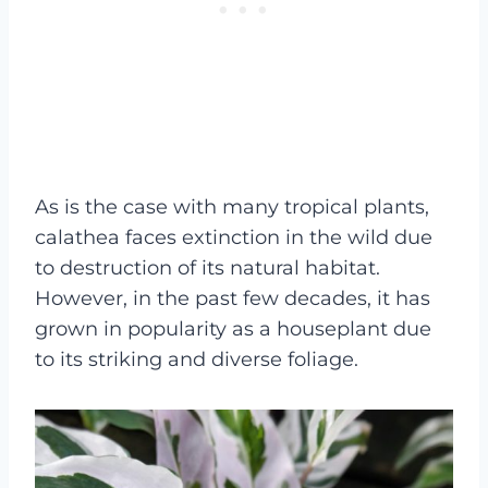
As is the case with many tropical plants,
calathea faces extinction in the wild due
to destruction of its natural habitat.
However, in the past few decades, it has
grown in popularity as a houseplant due
to its striking and diverse foliage.