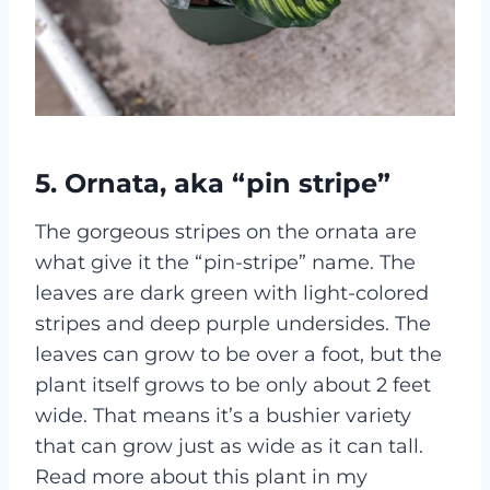
5. Ornata, aka “pin stripe”
The gorgeous stripes on the ornata are
what give it the “pin-stripe” name. The
leaves are dark green with light-colored
stripes and deep purple undersides. The
leaves can grow to be over a foot, but the
plant itself grows to be only about 2 feet
wide. That means it’s a bushier variety
that can grow just as wide as it can tall.
Read more about this plant in my