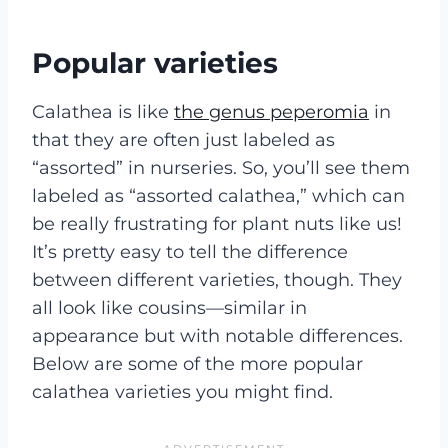
Popular varieties
Calathea is like
the genus peperomia
in
that they are often just labeled as
“assorted” in nurseries. So, you’ll see them
labeled as “assorted calathea,” which can
be really frustrating for plant nuts like us!
It’s pretty easy to tell the difference
between different varieties, though. They
all look like cousins—similar in
appearance but with notable differences.
Below are some of the more popular
calathea varieties you might find.