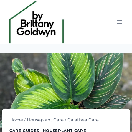
Skip
to
content
Home
/
Houseplant Care
/
Calathea Care
CARE GUIDES
|
HOUSEPLANT CARE